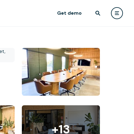
Get demo
+13