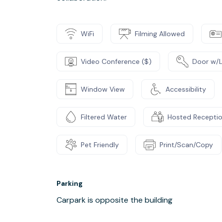
WiFi
Filming Allowed
Video Conference ($)
Door w/
Window View
Accessibility
Filtered Water
Hosted Recepti
Pet Friendly
Print/Scan/Copy
Parking
Carpark is opposite the building