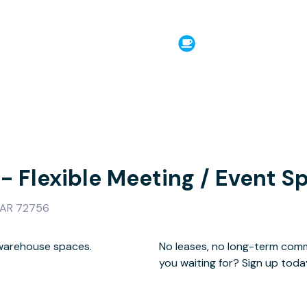
 - Flexible Meeting / Event S
, AR 72756
 warehouse spaces.
h landlords. What are
you waiting for? Sign up toda