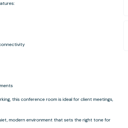
eatures:
connectivity
hments
ing, this conference room is ideal for client meetings,
uiet, modern environment that sets the right tone for