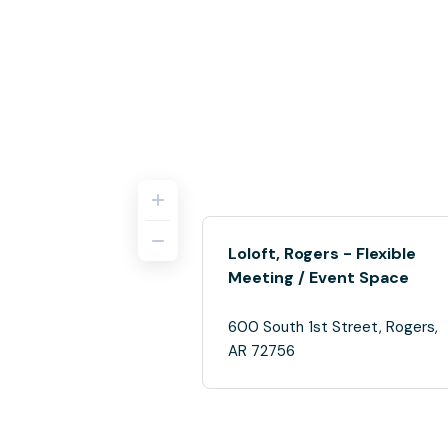
Loloft, Rogers - Flexible
Meeting / Event Space
600 South 1st Street, Rogers,
AR 72756