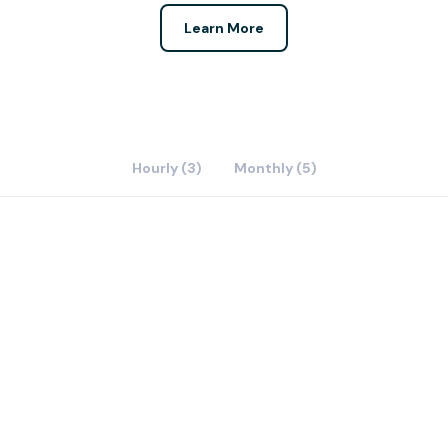
Learn More
Hourly (3)
Monthly (5)