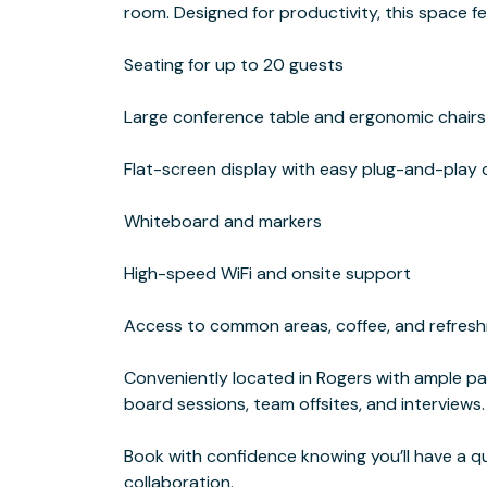
room. Designed for productivity, this space f
Seating for up to 20 guests
Large conference table and ergonomic chairs
Flat-screen display with easy plug-and-play 
Whiteboard and markers
High-speed WiFi and onsite support
Access to common areas, coffee, and refres
Conveniently located in Rogers with ample park
board sessions, team offsites, and interviews.
Book with confidence knowing you’ll have a q
collaboration.