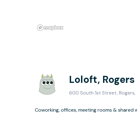
Loloft, Rogers
600 South 1st Street, Rogers
Coworking, offices, meeting rooms & shared
No leases, no long-term commitment, no dealing wit