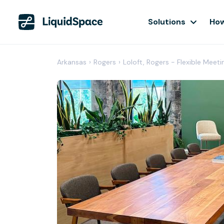
Solutions
How
Arkansas
›
Rogers
›
Loloft, Rogers - Flexible Meet