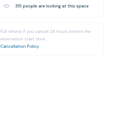
315
people are looking at this space
Full refund if you cancel 24 hours before the
reservation start time.
Cancellation Policy