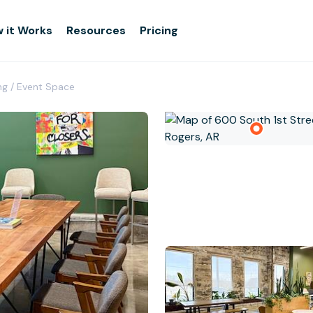
 it Works
Resources
Pricing
ing / Event Space