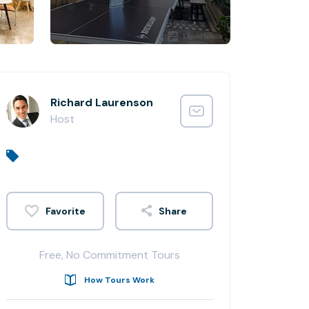
Richard Laurenson
Host
Share
Free, No Commitment Tours
How Tours Work