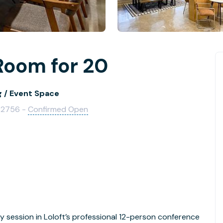
Room for 20
g / Event Space
 72756 -
Confirmed Open
y session in Loloft’s professional 12-person conference