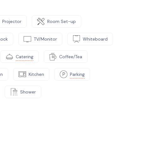
Projector
Room Set-up
Lock
TV/Monitor
Whiteboard
Catering
Coffee/Tea
on
Kitchen
Parking
Shower