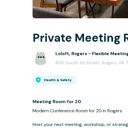
Private Meeting 
Loloft, Rogers - Flexible Meetin
600 South 1st Street, Rogers, AR
Health & Safety
Meeting Room for 20
Modern Conference Room for 20 in Rogers
Host your next meeting, workshop, or strateg