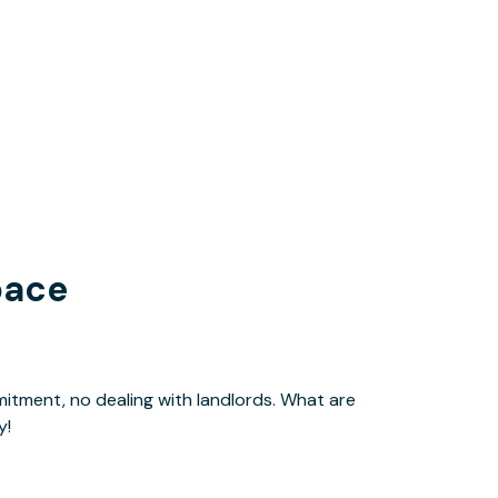
pace
y!