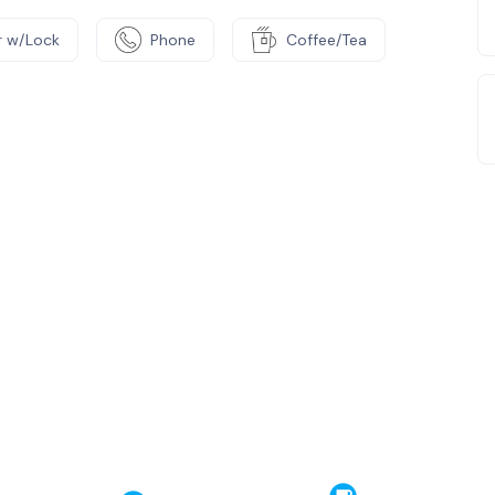
 w/Lock
Phone
Coffee/Tea
e