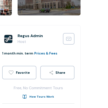
Regus Admin
Host
1 month min. term
Prices & Fees
Share
Free, No Commitment Tours
How Tours Work