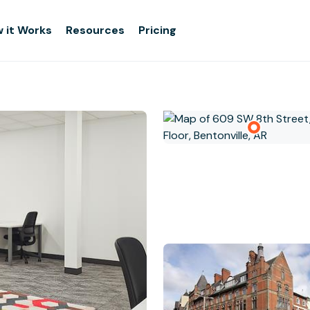
 it Works
Resources
Pricing