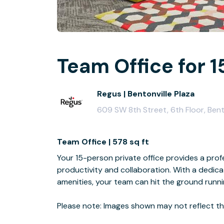
Team Office for 1
Regus | Bentonville Plaza
609 SW 8th Street, 6th Floor, Bent
Team Office | 578 sq ft
Your 15-person private office provides a profe
productivity and collaboration. With a dedi
amenities, your team can hit the ground runn
Please note: Images shown may not reflect the