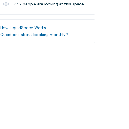
342
people are looking at this space
How LiquidSpace Works
Questions about booking monthly?