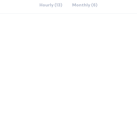
Hourly (13)
Monthly (6)