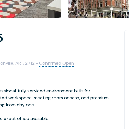
5
onville, AR 72712 -
Confirmed Open
ssional, fully serviced environment built for
cated workspace, meeting room access, and premium
ing from day one.
 exact office available