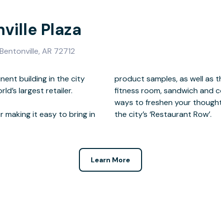
ville Plaza
Bentonville, AR 72712
nent building in the city
On site there is a gym and
ld’s largest retailer.
door terrace, all ideal
 making it easy to bring in
the city’s ‘Restaurant Row’.
Learn More