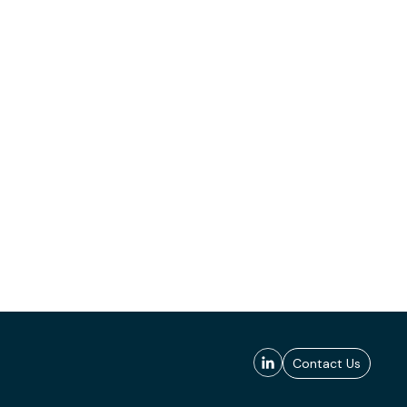
Contact Us