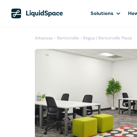
Solutions
How
Arkansas
›
Bentonville
›
Regus | Bentonville Plaza