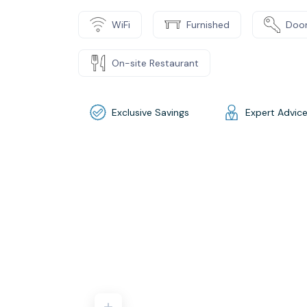
WiFi
Furnished
Door
On-site Restaurant
Exclusive Savings
Expert Advic