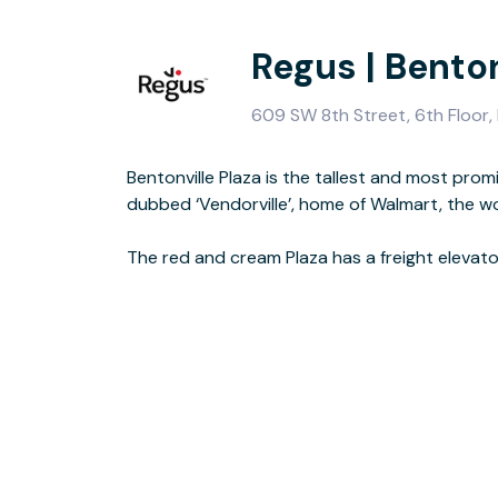
Regus | Benton
609 SW 8th Street, 6th Floor, 
Bentonville Plaza is the tallest and most promi
product samples, as well as three display rooms. 
dubbed ‘Vendorville’, home of Walmart, the wor
fitness room, sandwich and coffee bar, and an out
The red and cream Plaza has a freight elevator