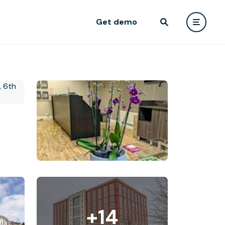
Get demo
+14