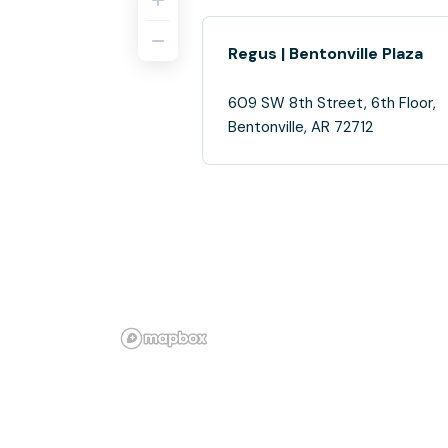
Regus | Bentonville Plaza
609 SW 8th Street, 6th Floor,
Bentonville, AR 72712