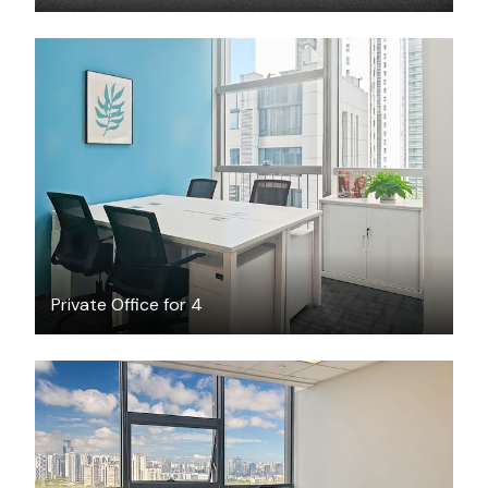
$1258
/month
Private Office for 4
$1408
/month