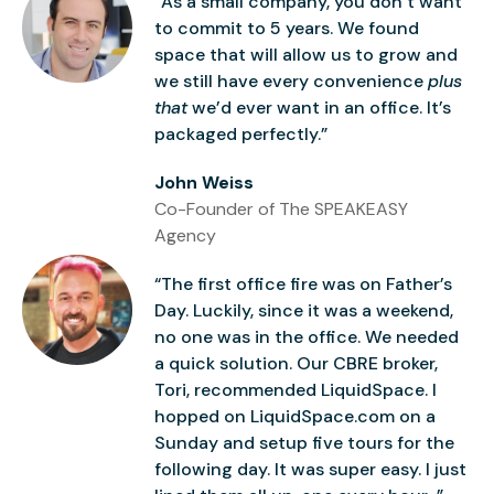
“As a small company, you don’t want
to commit to 5 years. We found
space that will allow us to grow and
we still have every convenience
plus
that
we’d ever want in an office. It’s
packaged perfectly.”
John Weiss
Co-Founder of The SPEAKEASY
Agency
“The first office fire was on Father’s
Day. Luckily, since it was a weekend,
no one was in the office. We needed
a quick solution. Our CBRE broker,
Tori, recommended LiquidSpace. I
hopped on LiquidSpace.com on a
Sunday and setup five tours for the
following day. It was super easy. I just