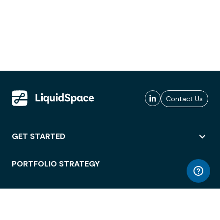
Contact Us
GET STARTED
PORTFOLIO STRATEGY
WORKSPACE ACCESS
WORKPLACE OPERATIONS