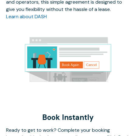
and operators, this simple agreement is designed to
give you flexibility without the hassle of a lease.
Learn about DASH
Book Instantly
Ready to get to work? Complete your booking