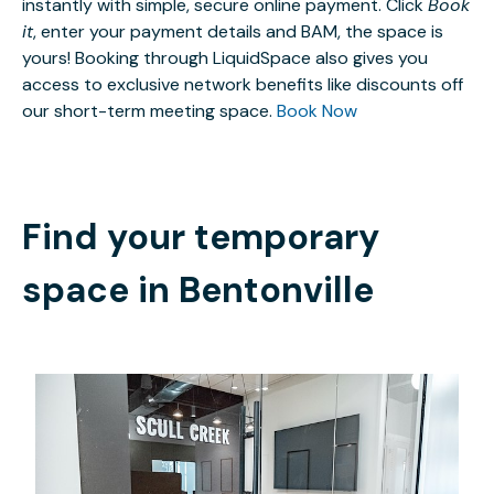
instantly with simple, secure online payment. Click
Book
it
, enter your payment details and BAM, the space is
yours! Booking through LiquidSpace also gives you
access to exclusive network benefits like discounts off
our short-term meeting space.
Book Now
Find your temporary
space in
Bentonville
$30
/hour