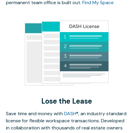
permanent team office is built out.
Find My Space
Lose the Lease
Save time and money with
DASH®
, an industry standard
license for flexible workspace transactions. Developed
in collaboration with thousands of real estate owners