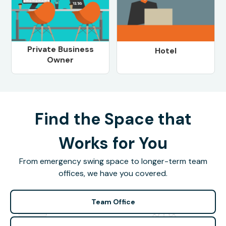
Private Business
Hotel
Owner
Find the Space that
Works for You
From emergency swing space to longer-term team
offices, we have you covered.
Team Office