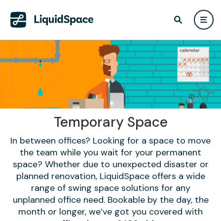
Temporary Space
In between offices? Looking for a space to move
the team while you wait for your permanent
space? Whether due to unexpected disaster or
planned renovation, LiquidSpace offers a wide
range of swing space solutions for any
unplanned office need. Bookable by the day, the
month or longer, we’ve got you covered with