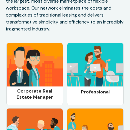
the largest, most diverse marketplace of flexible
workspace. Our network eliminates the costs and
complexities of traditional leasing and delivers
transformative simplicity and efficiency to an incredibly
fragmented industry.
Corporate Real
Professional
Estate Manager