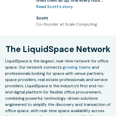
lined them all up, one every hour...”
Read Scott's story
.
Scott
Co-founder at Scale Computing
The LiquidSpace Network
LiquidSpace is the largest, real-time network for office
space. Our network connects
growing teams
and
professionals looking for space with venue partners,
space providers, real estate professionals and service
providers. LiquidSpace is the industry’s first end-to-
end digital platform for flexible office procurement,
combining powerful, technology-driven solutions
engineered to simplify the discovery and transaction of
office space, with real-time space availability across