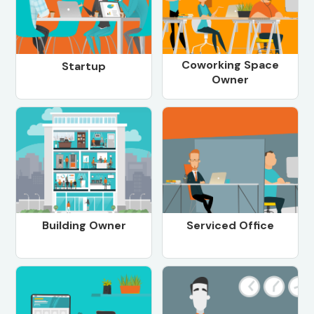
Coworking Space
Startup
Owner
Building Owner
Serviced Office