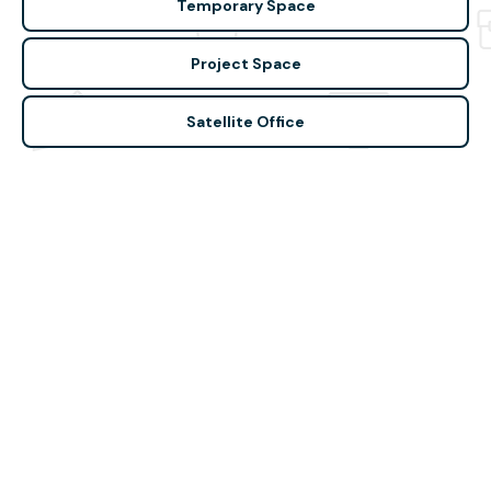
Temporary Space
Project Space
Satellite Office