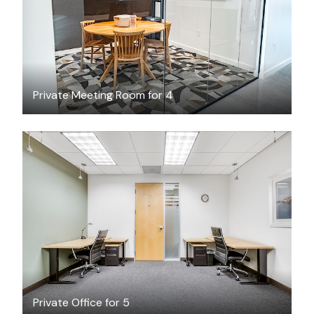
Private Meeting Room for 4
$66.68
/hour
Private Office for 5