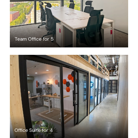
Team Office for 5
$1271
/month
Office Suite for 4