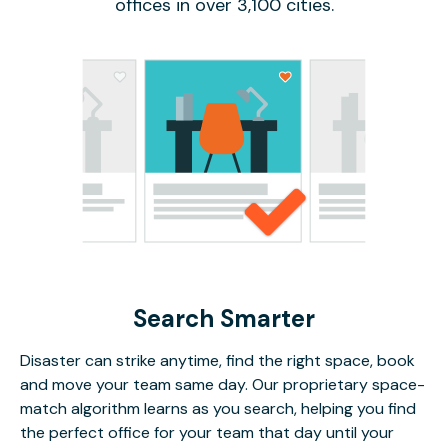
offices in over 3,100 cities.
Search Smarter
Disaster can strike anytime, find the right space, book
and move your team same day. Our proprietary space-
match algorithm learns as you search, helping you find
the perfect office for your team that day until your