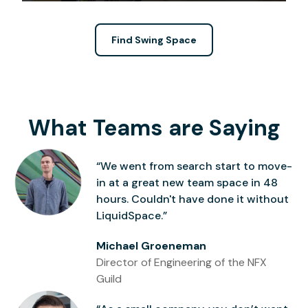
Find Swing Space
What Teams are Saying
“We went from search start to move-
in at a great new team space in 48
hours. Couldn't have done it without
LiquidSpace.”
Michael Groeneman
Director of Engineering of the NFX
Guild