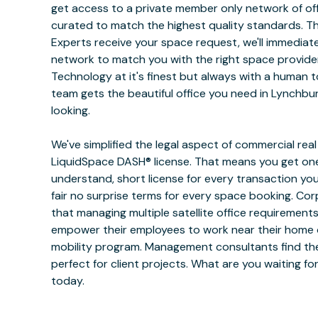
get access to a private member only network of off
curated to match the highest quality standards. 
Experts receive your space request, we'll immediat
network to match you with the right space provide
Technology at it's finest but always with a human 
team gets the beautiful office you need in Lynchbu
looking.
We've simplified the legal aspect of commercial rea
LiquidSpace DASH® license. That means you get one
understand, short license for every transaction yo
fair no surprise terms for every space booking. Co
that managing multiple satellite office requiremen
empower their employees to work near their home or
mobility program. Management consultants find the
perfect for client projects. What are you waiting f
today.