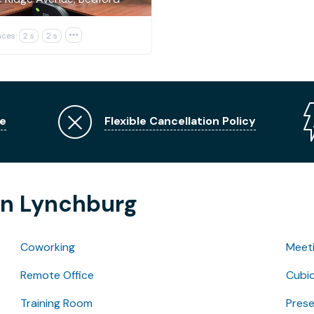
ces:
2 s
2 s

e
Flexible Cancellation Policy
in Lynchburg
Coworking
Meet
Remote Office
Cubic
Training Room
Pres