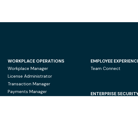
WORKPLACE OPERATIONS
EMPLOYEE EXPERIENC
Workplace Manager
Team Connect
License Administrator
Transaction Manager
Payments Manager
ENTERPRISE SECURIT
Data Security
Privacy Protection
Compliance