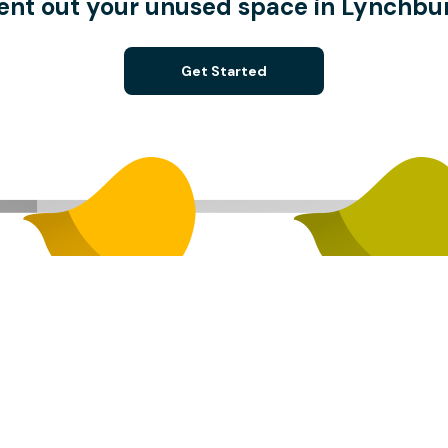
ent out your unused space in Lynchbu
Get Started