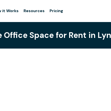
 it Works
Resources
Pricing
e Office Space for Rent in L