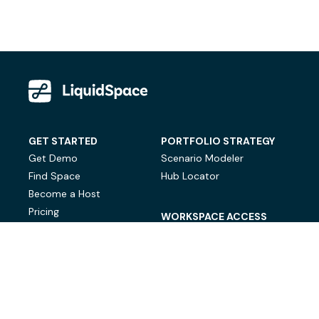
GET STARTED
PORTFOLIO STRATEGY
Get Demo
Scenario Modeler
Find Space
Hub Locator
Become a Host
Pricing
WORKSPACE ACCESS
On-Demand Workspace
Private Office Space