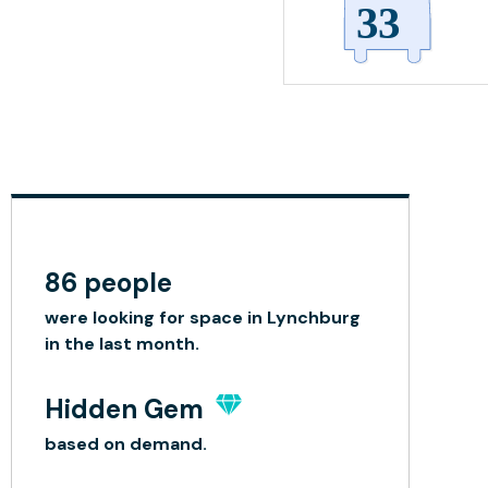
86 people
were looking for space in Lynchburg
in the last month.
Hidden Gem
based on demand.