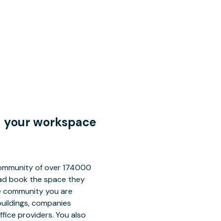
nd your workspace
 community of over 174000
tead book the space they
ce community you are
buildings, companies
fice providers. You also