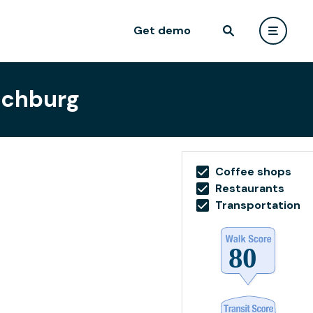
Get demo
ynchburg
Coffee shops
Restaurants
Transportation