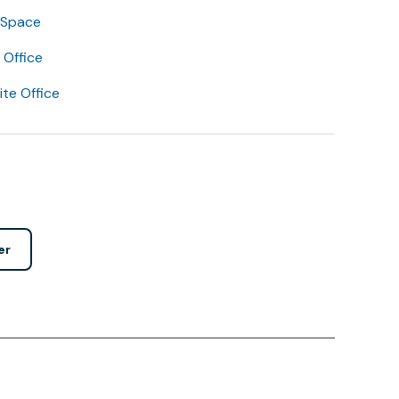
 Space
Office
lite Office
er