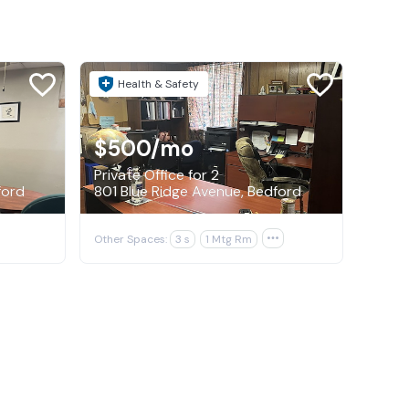
Health & Safety
$500
/mo
Private Office for 2
ford
801 Blue Ridge Avenue, Bedford
Other Spaces:
3 s
1 Mtg Rm
