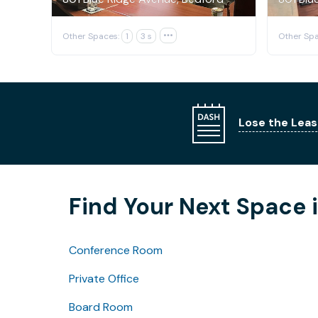
Other Spaces:
1
3 s

Other Spa
Lose the Leas
Find Your Next Space 
Conference Room
Private Office
Board Room