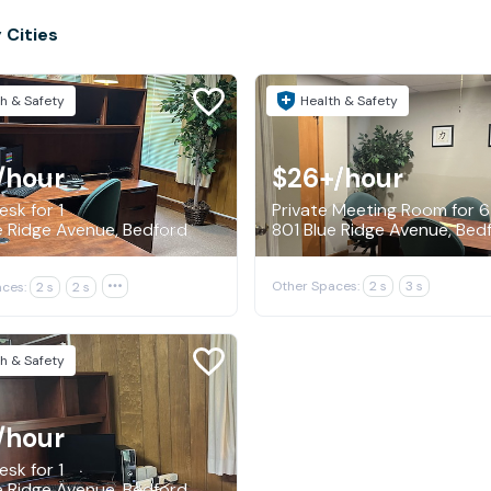
 Cities
h & Safety
Health & Safety
/hour
$26+
/hour
sk for 1
Private Meeting Room for 6
e Ridge Avenue, Bedford
801 Blue Ridge Avenue, Bed
Other Spaces:
2 s
3 s
ces:
2 s
2 s

h & Safety
/hour
sk for 1
e Ridge Avenue, Bedford