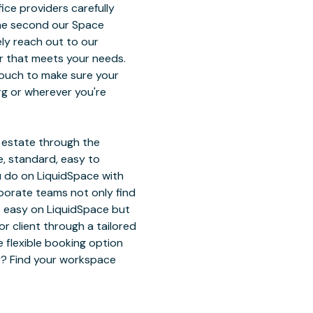
ice providers carefully
The second our Space
ely reach out to our
r that meets your needs.
touch to make sure your
rg or wherever you're
l estate through the
, standard, easy to
u do on LiquidSpace with
rporate teams not only find
ts easy on LiquidSpace but
 client through a tailored
 flexible booking option
or? Find your workspace