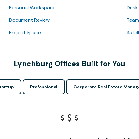
Personal Workspace
Desk
Document Review
Team 
Project Space
Satel
Lynchburg Offices Built for You
tartup
Professional
Corporate Real Estate Manag