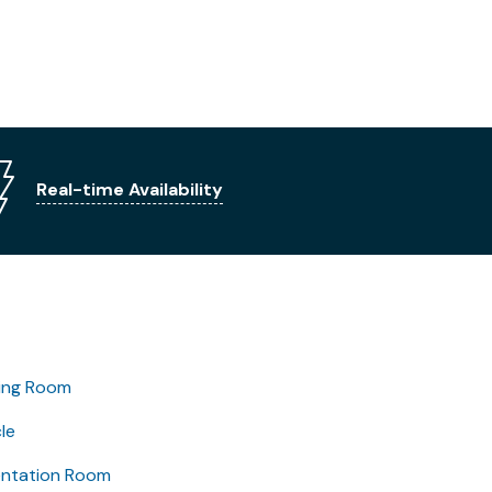
Real-time Availability
ing Room
le
entation Room