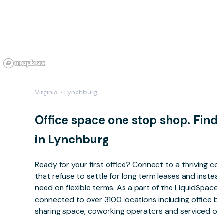
Virginia
›
Lynchburg
Office space one stop shop. Fi
in Lynchburg
Ready for your first office? Connect to a thriving
that refuse to settle for long term leases and ins
need on flexible terms. As a part of the LiquidSpa
connected to over 3100 locations including office 
sharing space, coworking operators and serviced of