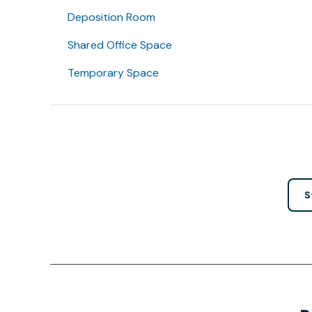
Deposition Room
Shared Office Space
Temporary Space
S