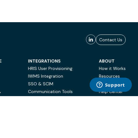
Contact Us
E
INTEGRATIONS
ABOUT
HRIS User Provisioning
How it Works
IWMS Integration
Resources
SSO & SCIM
Case Studies
Communication Tools
Help Center
Y
BI & Reporting
FAQ