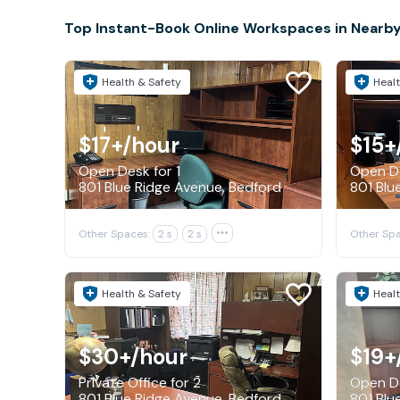
Top Instant-Book Online Workspaces in Nearby
Health & Safety
Healt
$17+
/hour
$15+
Open Desk for 1
Open De
801 Blue Ridge Avenue, Bedford
801 Blu
Other Spaces:
2 s
2 s

Other Spa
Health & Safety
Healt
$30+
/hour
$19+
Private Office for 2
Open De
801 Blue Ridge Avenue, Bedford
801 Blu