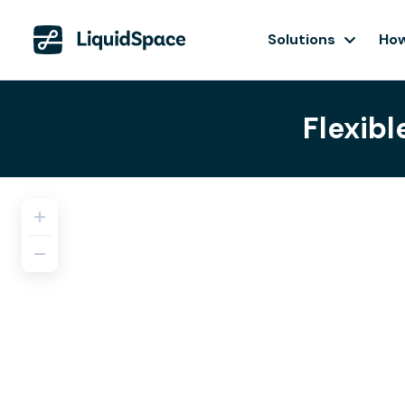
Solutions
How
Flexibl