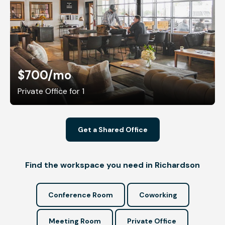
$700
/mo
Private Office for 1
Get a Shared Office
Find the workspace you need in Richardson
Conference Room
Coworking
Meeting Room
Private Office