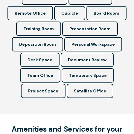
Remote Office
Cubicle
Board Room
Training Room
Presentation Room
Deposition Room
Personal Workspace
Desk Space
Document Review
Team Office
Temporary Space
Project Space
Satellite Office
Amenities and Services for your