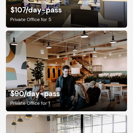
$107
/day-pass
Private Office for 5
$90
/day-pass
Private Office for 1