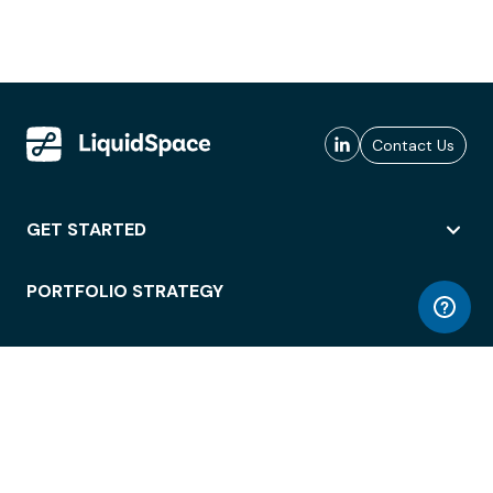
Contact Us
GET STARTED
PORTFOLIO STRATEGY
WORKSPACE ACCESS
WORKPLACE OPERATIONS
EMPLOYEE EXPERIENCE