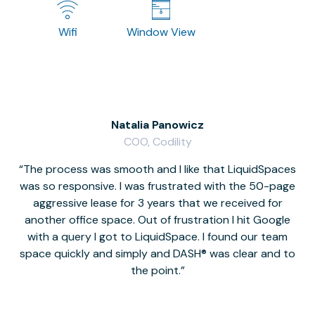
Wifi
Window View
Natalia Panowicz
COO, Codility
The process was smooth and I like that LiquidSpaces
W
was so responsive. I was frustrated with the 50-page
m
aggressive lease for 3 years that we received for
it
another office space. Out of frustration I hit Google
w
with a query I got to LiquidSpace. I found our team
space quickly and simply and DASH® was clear and to
a
the point.