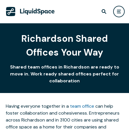
Richardson Shared
Offices Your Way
Shared team offices in Richardson are ready to
move in. Work ready shared offices perfect for
collaboration
Having everyone together in a
team office
can help
foster collaboration and cohesiveness. Entrepreneurs
across Richardson and in 3100 cities are using shared
office space as a home for their companies and