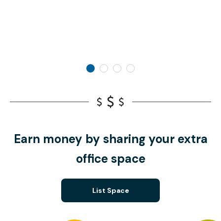
Earn money by sharing your extra
office space
List Space