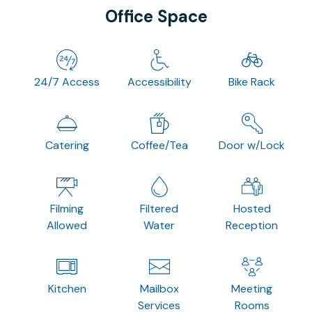
Office Space
24/7 Access
Accessibility
Bike Rack
Catering
Coffee/Tea
Door w/Lock
Filming
Filtered
Hosted
Allowed
Water
Reception
Kitchen
Mailbox
Meeting
Services
Rooms