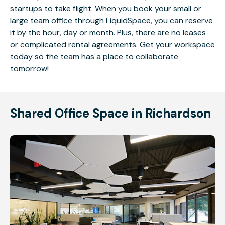
startups to take flight. When you book your small or
large team office through LiquidSpace, you can reserve
it by the hour, day or month. Plus, there are no leases
or complicated rental agreements. Get your workspace
today so the team has a place to collaborate
tomorrow!
Shared Office Space in Richardson