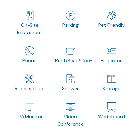
On-Site
Parking
Pet Friendly
Restaurant
Phone
Print/Scan/Copy
Projector
Room set-up
Shower
Storage
TV/Monitor
Video
Whiteboard
Conference