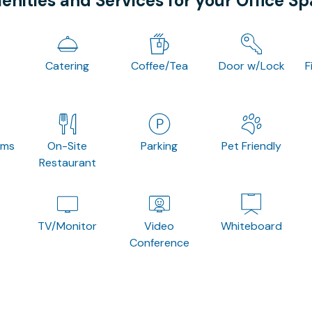
nities and Services for your Office S
Catering
Coffee/Tea
Door w/Lock
F
oms
On-Site
Parking
Pet Friendly
Restaurant
TV/Monitor
Video
Whiteboard
Conference