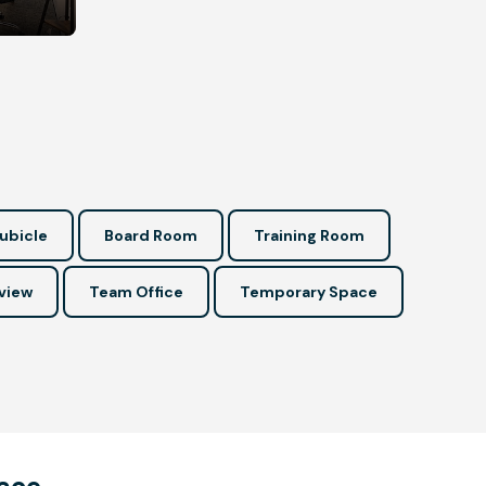
ubicle
Board Room
Training Room
view
Team Office
Temporary Space