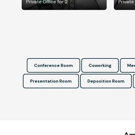
Private Office for 2
Private 
Conference Room
Coworking
Mee
Presentation Room
Deposition Room