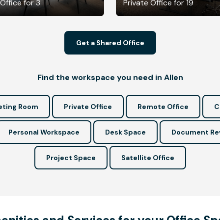
Office for 3
Private Office for 19
Get a Shared Office
Find the workspace you need in Allen
ting Room
Private Office
Remote Office
C
Personal Workspace
Desk Space
Document Re
Project Space
Satellite Office