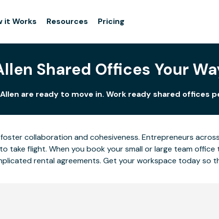
 it Works
Resources
Pricing
Allen Shared Offices Your Wa
Allen are ready to move in. Work ready shared offices p
foster collaboration and cohesiveness. Entrepreneurs across A
o take flight. When you book your small or large team office 
complicated rental agreements. Get your workspace today so 