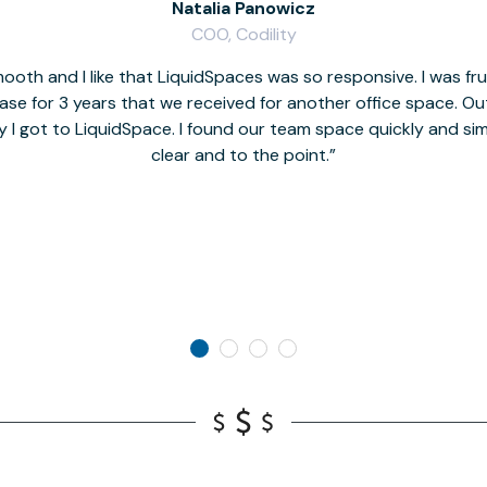
Natalia Panowicz
COO, Codility
oth and I like that LiquidSpaces was so responsive. I was fr
se for 3 years that we received for another office space. Out 
y I got to LiquidSpace. I found our team space quickly and s
clear and to the point.