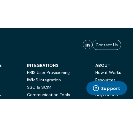
Contact Us
E
INTEGRATIONS
ABOUT
HRIS User Provisioning
How it Works
IWMS Integration
Resources
SSO & SCIM
Case Studies
Communication Tools
Help Center
Y
BI & Reporting
FAQ