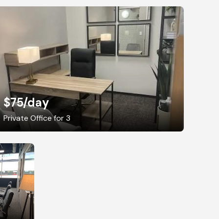
$75
/day
Private Office for 3