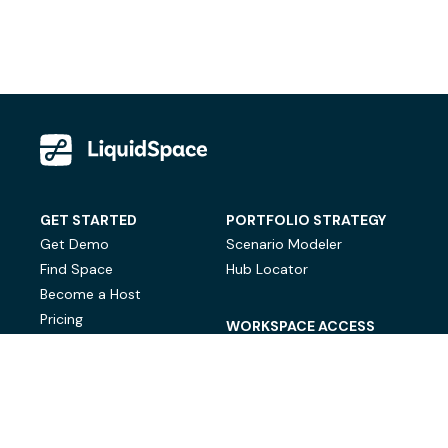
GET STARTED
PORTFOLIO STRATEGY
Get Demo
Scenario Modeler
Find Space
Hub Locator
Become a Host
Pricing
WORKSPACE ACCESS
On-Demand Workspace
Private Office Space