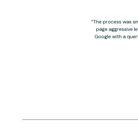
The process was smo
page aggressive lea
Google with a quer