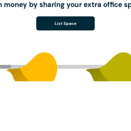
n money by sharing your extra office s
List Space