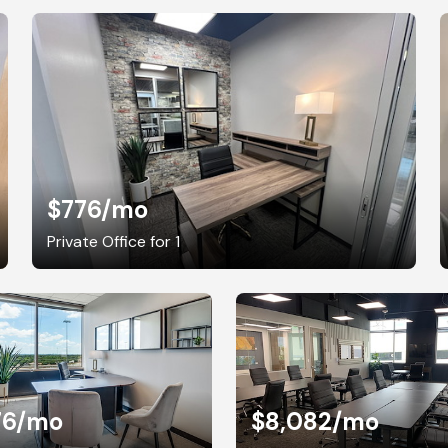
$776
/mo
Private Office for 1
76
/mo
$8,082
/mo