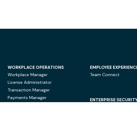
WORKPLACE OPERATIONS
EMPLOYEE EXPERIENC
Workplace Manager
Team Connect
License Administrator
Transaction Manager
Payments Manager
ENTERPRISE SECURIT
Data Security
Privacy Protection
Compliance