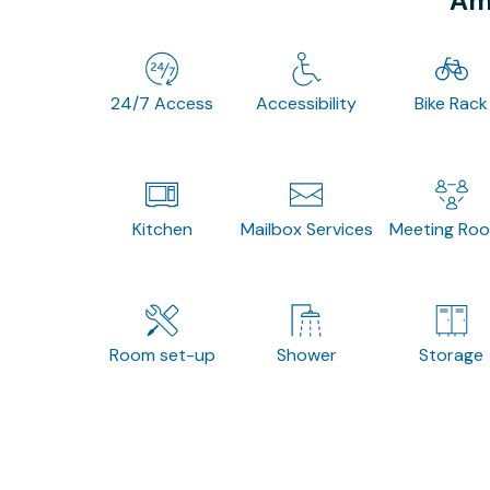
Ame
24/7 Access
Accessibility
Bike Rack
Kitchen
Mailbox Services
Meeting Ro
Room set-up
Shower
Storage