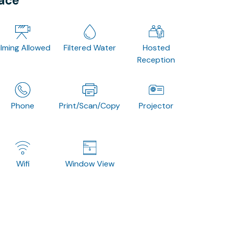
pace
ilming Allowed
Filtered Water
Hosted
Reception
Phone
Print/Scan/Copy
Projector
Wifi
Window View