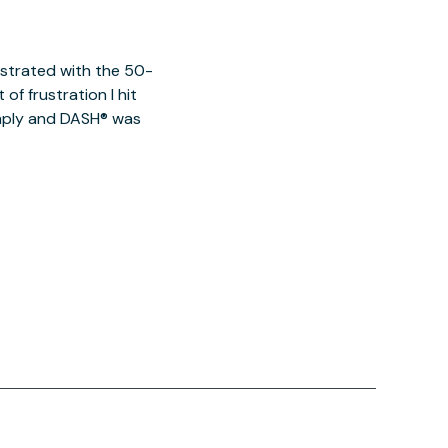
ustrated with the 50-
of frustration I hit
imply and DASH® was