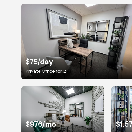
$75
/day
Private Office for 2
$976
/mo
$1,5