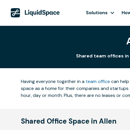
Solutions
How
Shared team offices in 
Having everyone together in a
team office
can help 
space as a home for their companies and startups t
hour, day or month. Plus, there are no leases or 
Shared Office Space in Allen