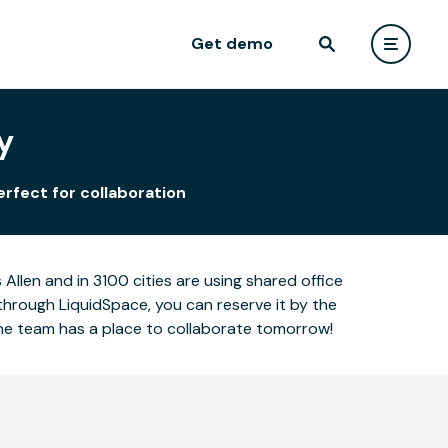
Get demo
y
erfect for collaboration
llen and in 3100 cities are using shared office
through LiquidSpace, you can reserve it by the
the team has a place to collaborate tomorrow!