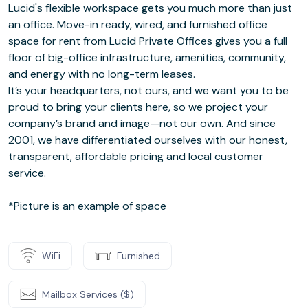
Lucid's flexible workspace gets you much more than just
an office. Move-in ready, wired, and furnished office
space for rent from Lucid Private Offices gives you a full
floor of big-office infrastructure, amenities, community,
and energy with no long-term leases.
It’s your headquarters, not ours, and we want you to be
proud to bring your clients here, so we project your
company’s brand and image—not our own. And since
2001, we have differentiated ourselves with our honest,
transparent, affordable pricing and local customer
service.
*Picture is an example of space
WiFi
Furnished
Mailbox Services ($)