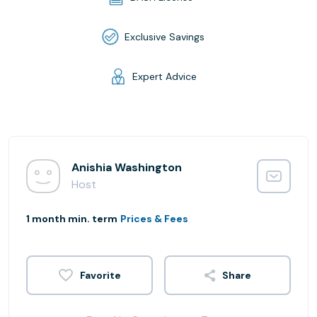
Exclusive Savings
Expert Advice
Anishia Washington
Host
1 month min. term
Prices & Fees
Share