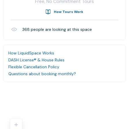
Free, No Commitment Tours
How Tours Work
368
people are looking at this space
How LiquidSpace Works
DASH License® & House Rules
Flexible Cancellation Policy
Questions about booking monthly?