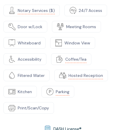
Notary Services ($)
24/7 Access
Door w/Lock
Meeting Rooms
Whiteboard
Window View
Accessibility
Coffee/Tea
Filtered Water
Hosted Reception
Kitchen
Parking
Print/Scan/Copy
DASH License®