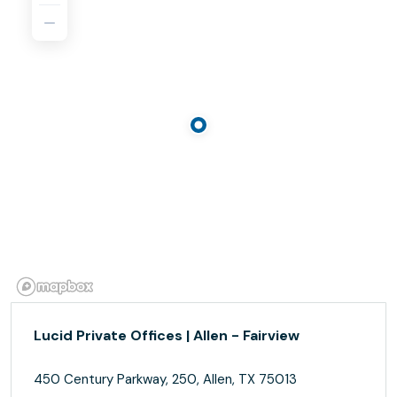
Lucid Private Offices | Allen - Fairview
450 Century Parkway, 250, Allen, TX 75013