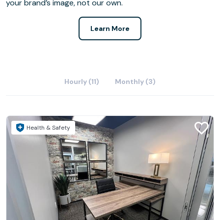
your brand’s image, not our own.
Learn More
Hourly (11)
Monthly (3)
Health & Safety