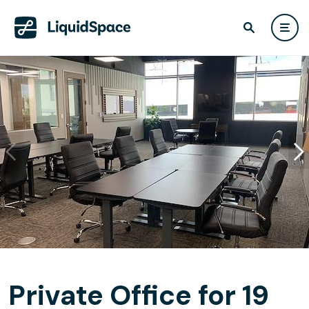
Private Office for 19