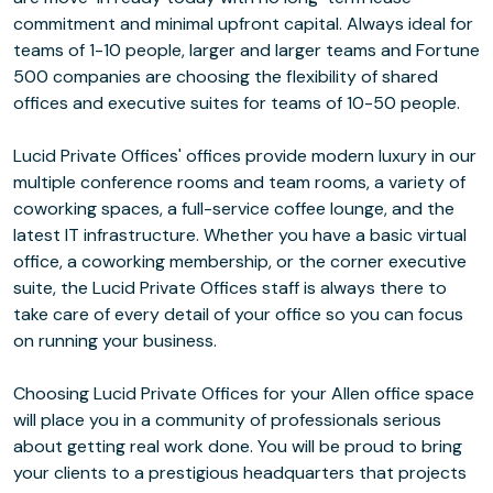
commitment and minimal upfront capital. Always ideal for
teams of 1-10 people, larger and larger teams and Fortune
500 companies are choosing the flexibility of shared
offices and executive suites for teams of 10-50 people.
Lucid Private Offices' offices provide modern luxury in our
multiple conference rooms and team rooms, a variety of
coworking spaces, a full-service coffee lounge, and the
latest IT infrastructure. Whether you have a basic virtual
office, a coworking membership, or the corner executive
suite, the Lucid Private Offices staff is always there to
take care of every detail of your office so you can focus
on running your business.
Choosing Lucid Private Offices for your Allen office space
will place you in a community of professionals serious
about getting real work done. You will be proud to bring
your clients to a prestigious headquarters that projects