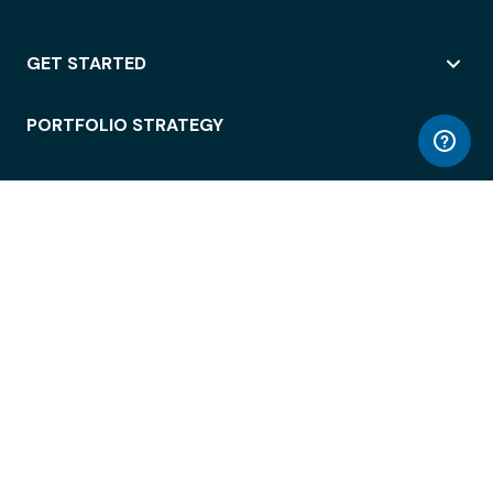
GET STARTED
PORTFOLIO STRATEGY
WORKSPACE ACCESS
WORKPLACE OPERATIONS
EMPLOYEE EXPERIENCE
ENTERPRISE SECURITY
INTEGRATIONS