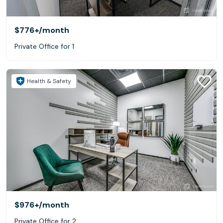
$776+
/month
Private Office for 1
Health & Safety
$976+
/month
Private Office for 2