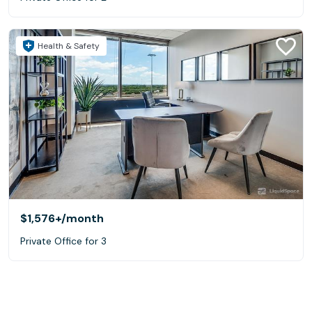
Health & Safety
$1,576+
/month
Private Office for 3