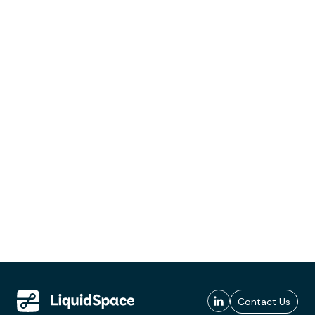
Contact Us