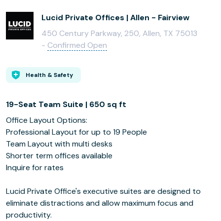
Lucid Private Offices | Allen - Fairview
450 Century Parkway, 250, Allen, TX 75013
-
Confirmed Open
Health & Safety
19-Seat Team Suite | 650 sq ft
Office Layout Options:
Professional Layout for up to 19 People
Team Layout with multi desks
Shorter term offices available
Inquire for rates
Lucid Private Office's executive suites are designed to
eliminate distractions and allow maximum focus and
productivity.