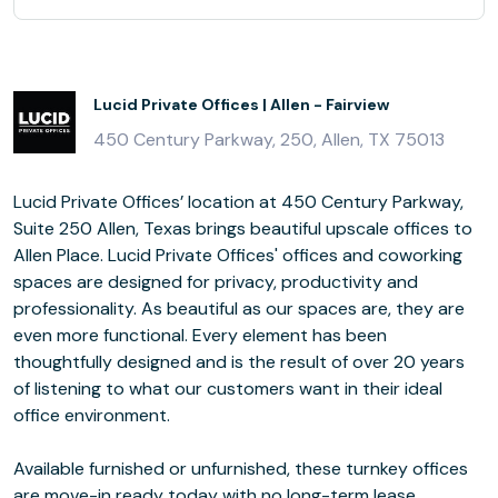
Lucid Private Offices | Allen - Fairview
450 Century Parkway, 250, Allen, TX 75013
Lucid Private Offices’ location at 450 Century Parkway,
Suite 250 Allen, Texas brings beautiful upscale offices to
Allen Place. Lucid Private Offices' offices and coworking
spaces are designed for privacy, productivity and
professionality. As beautiful as our spaces are, they are
even more functional. Every element has been
thoughtfully designed and is the result of over 20 years
of listening to what our customers want in their ideal
office environment.
Available furnished or unfurnished, these turnkey offices
are move-in ready today with no long-term lease