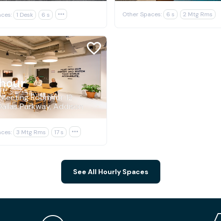
Other Spaces:
6 s
2 Mtg Rms
ces:
1 Desk
6 s

hour
 Meeting Room for 12
allas Parkway, Addison
ces:
3 Mtg Rms
17 s

See All Hourly Spaces