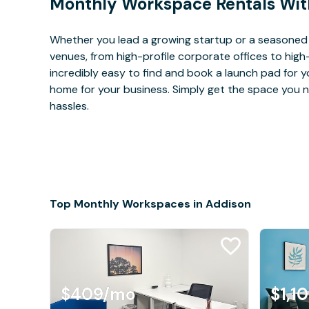
Monthly Workspace Rentals Wit
Whether you lead a growing startup or a seasoned 
venues, from high-profile corporate offices to high
incredibly easy to find and book a launch pad for y
home for your business. Simply get the space you n
hassles.
Top Monthly Workspaces in Addison
$409
/mo
$1,1