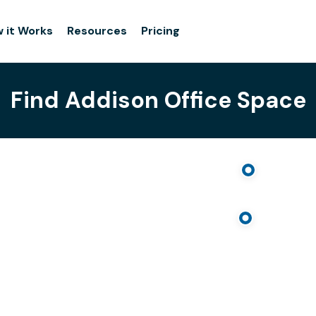
 it Works
Resources
Pricing
Find Addison Office Space