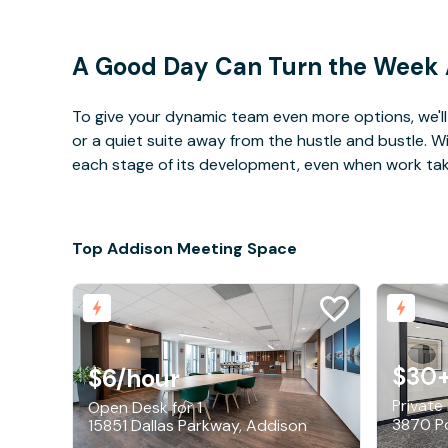
A Good Day Can Turn the Week
To give your dynamic team even more options, we'll 
or a quiet suite away from the hustle and bustle. 
each stage of its development, even when work takes 
Top Addison Meeting Space
$30
$6
/hour
Private
Open Desk for 1
15851 Dallas Parkway, Addison