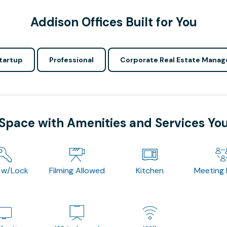
Addison Offices Built for You
tartup
Professional
Corporate Real Estate Manag
 Space with Amenities and Services Yo
 w/Lock
Filming Allowed
Kitchen
Meeting