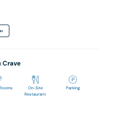
er
u Crave
 Rooms
On-Site
Parking
Restaurant