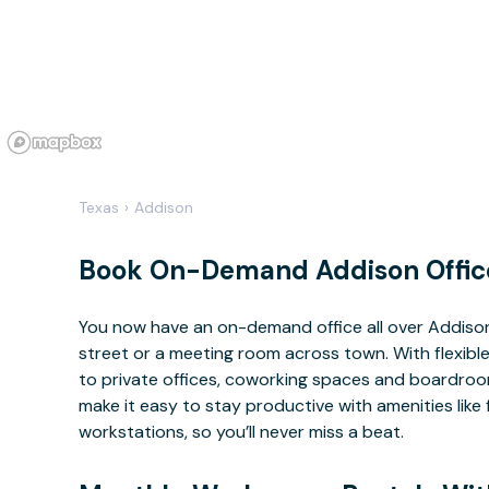
Texas
›
Addison
Book On-Demand Addison Offic
You now have an on-demand office all over Addiso
street or a meeting room across town. With flexible
to private offices, coworking spaces and boardrooms
make it easy to stay productive with amenities lik
workstations, so you’ll never miss a beat.