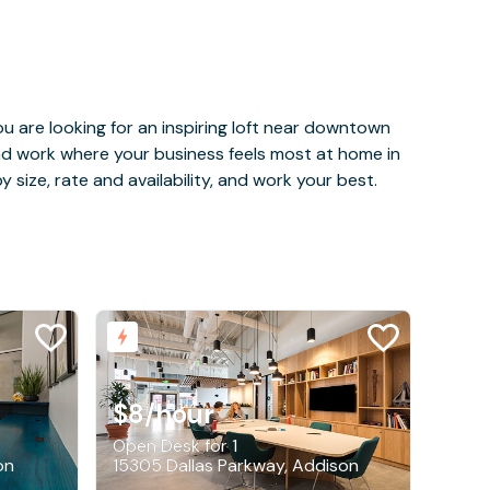
u are looking for an inspiring loft near downtown
and work where your business feels most at home in
 size, rate and availability, and work your best.
$8
/hour
Open Desk for 1
on
15305 Dallas Parkway, Addison