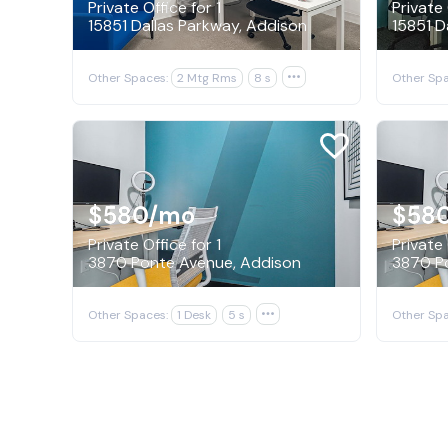
Private Office for 1
Private 
15851 Dallas Parkway, Addison
15851 D
Other Spaces:
2 Mtg Rms
8 s

Other Spa
$580
/mo
$58
Private Office for 1
Private 
3870 Ponte Avenue, Addison
3870 P
Other Spaces:
1 Desk
5 s

Other Spa