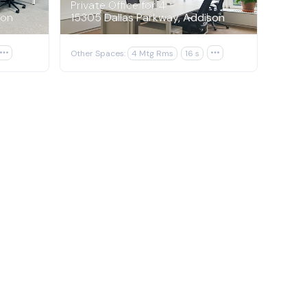
Private Office for 4
son
15305 Dallas Parkway, Addison

Other Spaces:
4 Mtg Rms
16 s
