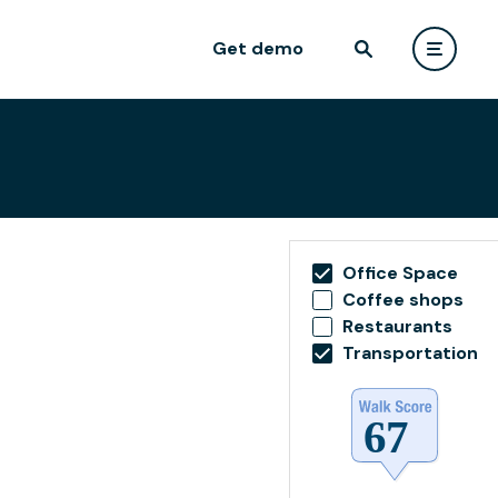
Get demo
Office Space
Coffee shops
Restaurants
Transportation