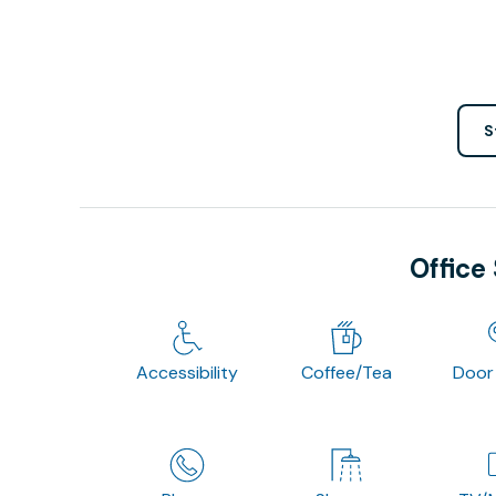
S
Office
Accessibility
Coffee/Tea
Door