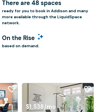
There are 48 spaces
ready for you to book in Addison and many
more available through the LiquidSpace
network.
On the Rise
based on demand.
$1,538
/mo