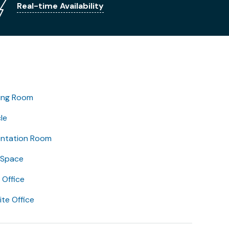
Real-time Availability
ing Room
le
entation Room
 Space
Office
lite Office