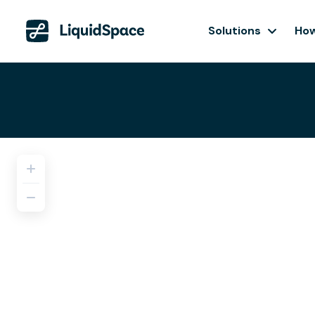
Solutions
How