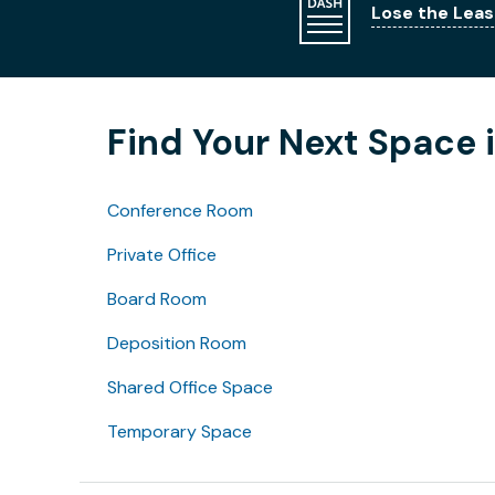
Lose the Leas
Find Your Next Space 
Conference Room
Private Office
Board Room
Deposition Room
Shared Office Space
Temporary Space