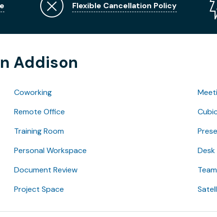
e
Flexible Cancellation Policy
in Addison
Coworking
Meet
Remote Office
Cubic
Training Room
Pres
Personal Workspace
Desk
Document Review
Team 
Project Space
Satel