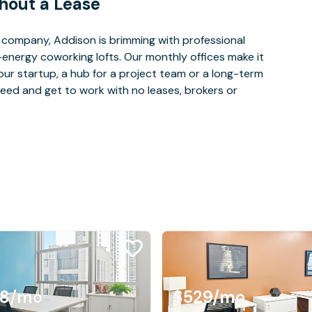
hout a Lease
company, Addison is brimming with professional
-energy coworking lofts. Our monthly offices make it
our startup, a hub for a project team or a long-term
eed and get to work with no leases, brokers or
08
/mo
$529
/mo