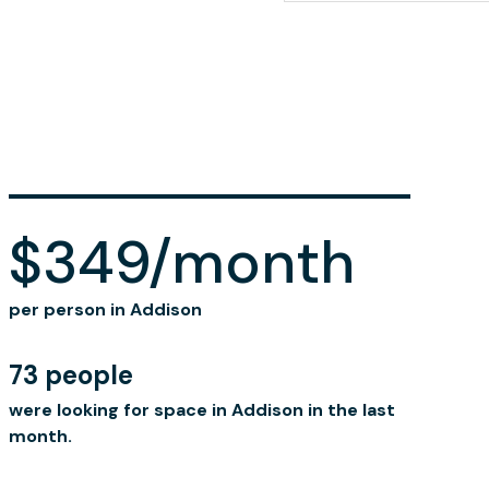
$349/month
per person in Addison
73 people
were looking for space in Addison in the last
month.