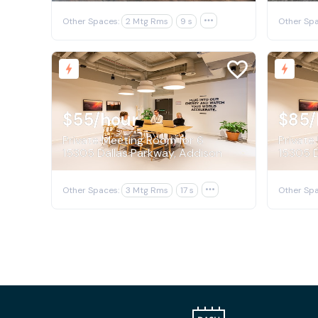
Other Spaces:
2 Mtg Rms
9 s

Other Spa
$55
/hour
$85
/
Private Meeting Room for 6
Private
15305 Dallas Parkway, Addison
15305 D
Other Spaces:
3 Mtg Rms
17 s

Other Spa