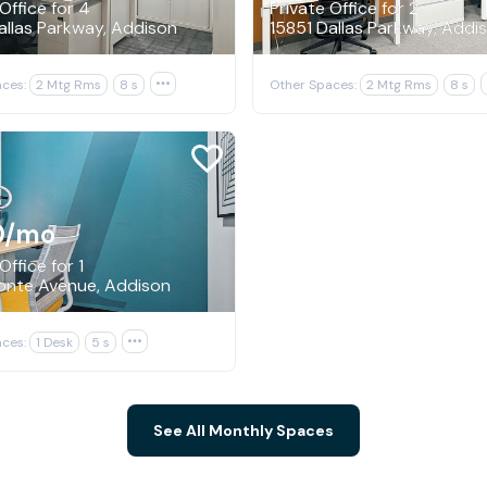
Office for 4
Private Office for 2
allas Parkway, Addison
15851 Dallas Parkway, Addi
ces:
2 Mtg Rms
8 s

Other Spaces:
2 Mtg Rms
8 s
0
/mo
Office for 1
onte Avenue, Addison
ces:
1 Desk
5 s

See All Monthly Spaces