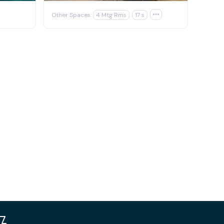
Other Spaces:
4 Mtg Rms
17 s
