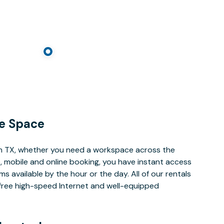
e Space
n TX, whether you need a workspace across the
, mobile and online booking, you have instant access
 available by the hour or the day. All of our rentals
e free high-speed Internet and well-equipped