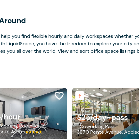
 Around
help you find flexible hourly and daily workspaces whether yo
With LiquidSpace, you have the freedom to explore your city 
you all over the world. View and sort office space listings by
+
/hour
$25
/day-pass
 Meeting Room for 5
1 Coworking Pass
3870 Ponte Avenue, Addison
3870 Ponte Avenue, Addis