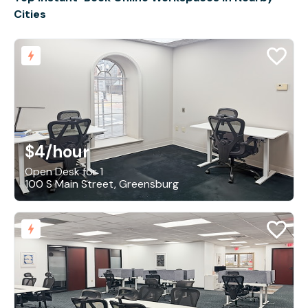
Cities
$4
/hour
Open Desk for 1
100 S Main Street, Greensburg