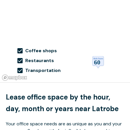
Coffee shops
Restaurants
Transportation
Lease office space by the hour,
day, month or years near Latrobe
Your office space needs are as unique as you and your