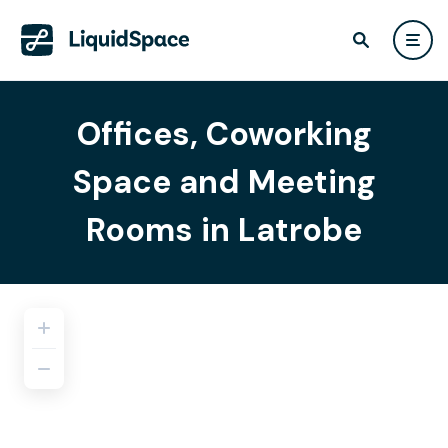
Offices, Coworking
Space and Meeting
Rooms in Latrobe