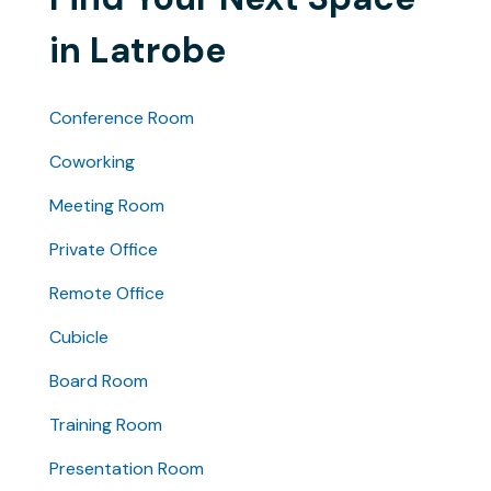
in Latrobe
Conference Room
Coworking
Meeting Room
Private Office
Remote Office
Cubicle
Board Room
Training Room
Presentation Room