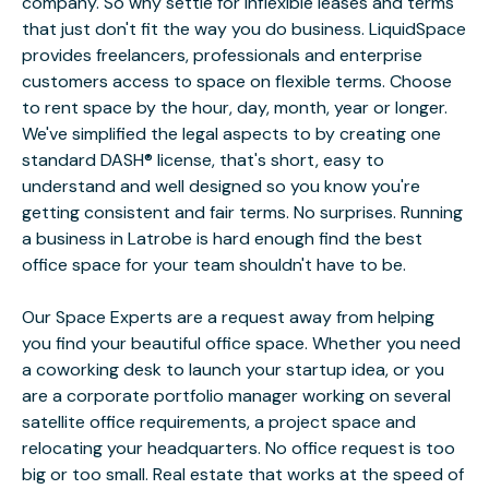
company. So why settle for inflexible leases and terms
that just don't fit the way you do business. LiquidSpace
provides freelancers, professionals and enterprise
customers access to space on flexible terms. Choose
to rent space by the hour, day, month, year or longer.
We've simplified the legal aspects to by creating one
standard DASH® license, that's short, easy to
understand and well designed so you know you're
getting consistent and fair terms. No surprises. Running
a business in Latrobe is hard enough find the best
office space for your team shouldn't have to be.
Our Space Experts are a request away from helping
you find your beautiful office space. Whether you need
a coworking desk to launch your startup idea, or you
are a corporate portfolio manager working on several
satellite office requirements, a project space and
relocating your headquarters. No office request is too
big or too small. Real estate that works at the speed of