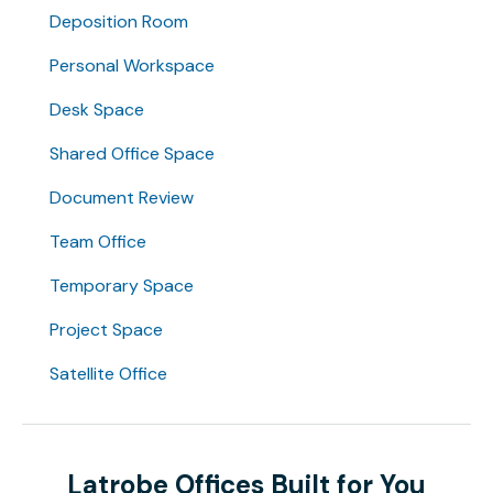
Deposition Room
Personal Workspace
Desk Space
Shared Office Space
Document Review
Team Office
Temporary Space
Project Space
Satellite Office
Latrobe Offices Built for You