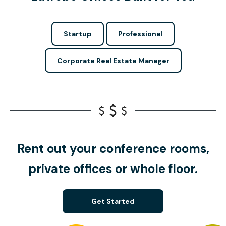
Startup
Professional
Corporate Real Estate Manager
Rent out your conference rooms,
private offices or whole floor.
Get Started