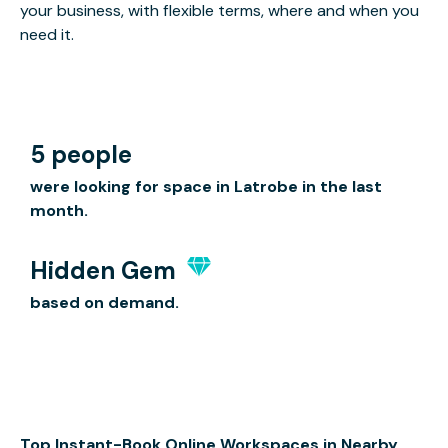
your business, with flexible terms, where and when you
need it.
5 people
were looking for space in Latrobe in the last
month.
Hidden Gem
based on demand.
Top Instant-Book Online Workspaces in Nearby