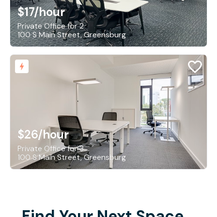
$17
/hour
Private Office for 2
100 S Main Street, Greensburg
$26
/hour
Private Office for 3
100 S Main Street, Greensburg
Find Your Next Space