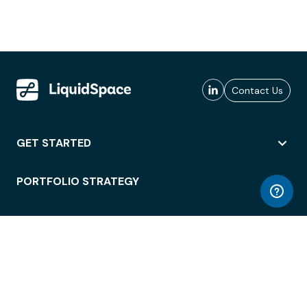
Contact Us
GET STARTED
PORTFOLIO STRATEGY
WORKSPACE ACCESS
WORKPLACE OPERATIONS
EMPLOYEE EXPERIENCE