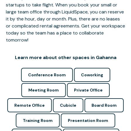
startups to take flight. When you book your small or
large team office through LiquidSpace, you can reserve
it by the hour, day or month. Plus, there are no leases
or complicated rental agreements. Get your workspace
today so the team has a place to collaborate
tomorrow!
Learn more about other spaces in Gahanna
Conference Room
Coworking
Meeting Room
Private Office
Remote Office
Cubicle
Board Room
Training Room
Presentation Room