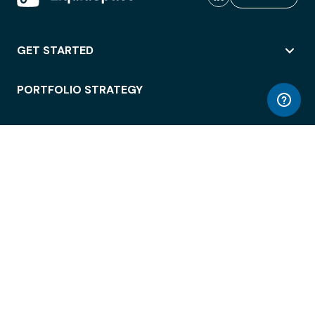
GET STARTED
PORTFOLIO STRATEGY
WORKSPACE ACCESS
WORKPLACE OPERATIONS
EMPLOYEE EXPERIENCE
ENTERPRISE SECURITY
INTEGRATIONS