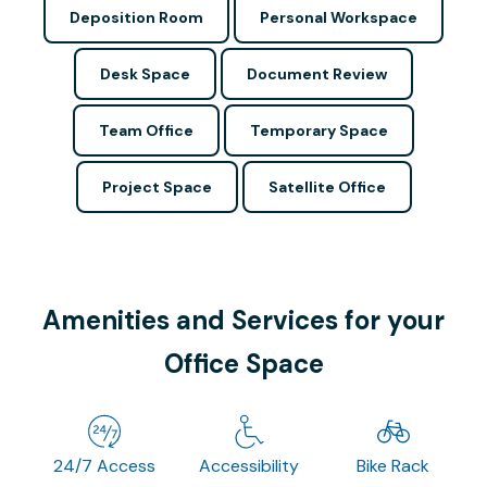
Deposition Room
Personal Workspace
Desk Space
Document Review
Team Office
Temporary Space
Project Space
Satellite Office
Amenities and Services for your
Office Space
24/7 Access
Accessibility
Bike Rack