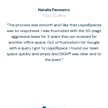
Natalia Panowicz
COO, Codility
The process was smooth and I like that LiquidSpaces
W
was so responsive. I was frustrated with the 50-page
m
aggressive lease for 3 years that we received for
it
another office space. Out of frustration I hit Google
w
with a query I got to LiquidSpace. I found our team
space quickly and simply and DASH® was clear and to
a
the point.