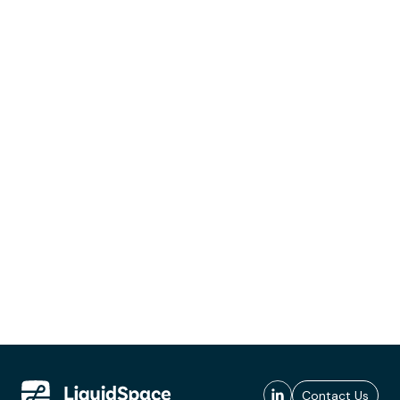
Contact Us