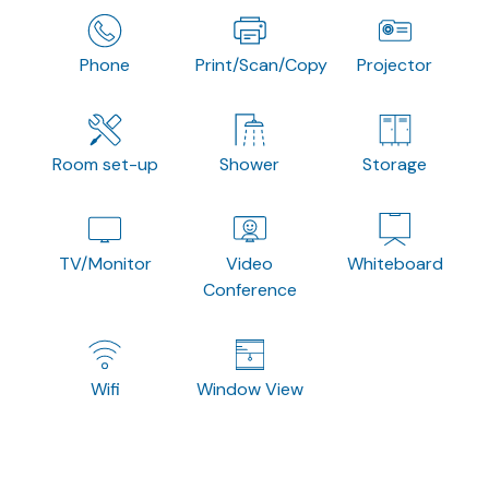
Phone
Print/Scan/Copy
Projector
Room set-up
Shower
Storage
TV/Monitor
Video
Whiteboard
Conference
Wifi
Window View