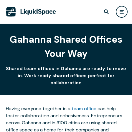
Gahanna Shared Offices
Your Way
Shared team offices in Gahanna are ready to move
in. Work ready shared offices perfect for
collaboration
Having everyone together in a
team office
can help
foster collaboration and cohesiveness. Entrepreneurs
across Gahanna and in 3100 cities are using shared
office space as a home for their companies and