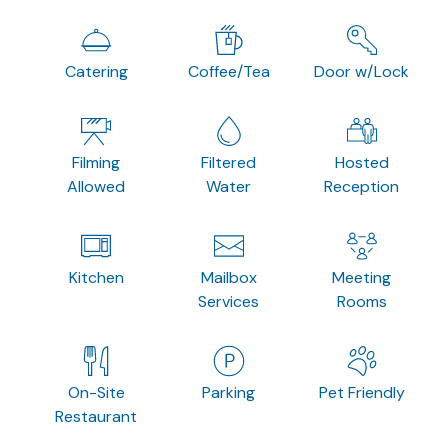
Catering
Coffee/Tea
Door w/Lock
Filming
Filtered
Hosted
Allowed
Water
Reception
Kitchen
Mailbox
Meeting
Services
Rooms
On-Site
Parking
Pet Friendly
Restaurant