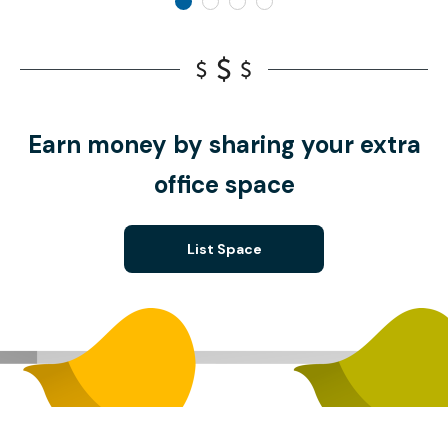
Earn money by sharing your extra
office space
List Space