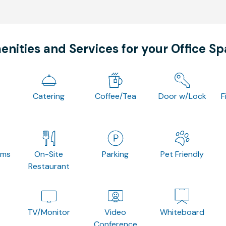
nities and Services for your Office S
Catering
Coffee/Tea
Door w/Lock
F
oms
On-Site
Parking
Pet Friendly
Restaurant
TV/Monitor
Video
Whiteboard
Conference