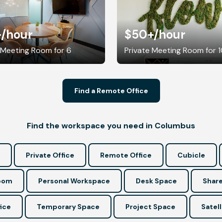
+
/hour
$50+
/hour
 Meeting Room for 6
Private Meeting Room for 
Find a Remote Office
Find the workspace you need in Columbus
Private Office
Remote Office
Cubicle
Room
Personal Workspace
Desk Space
Share
ice
Temporary Space
Project Space
Satell