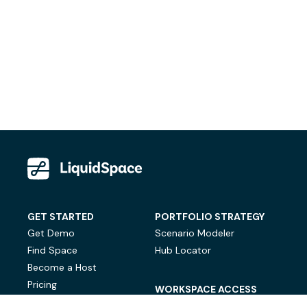
GET STARTED
PORTFOLIO STRATEGY
Get Demo
Scenario Modeler
Find Space
Hub Locator
Become a Host
Pricing
WORKSPACE ACCESS
On-Demand Workspace