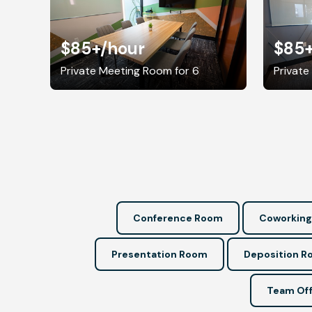
$85+
/hour
$85
Private Meeting Room for 6
Private
Conference Room
Coworking
Presentation Room
Deposition 
Team Off