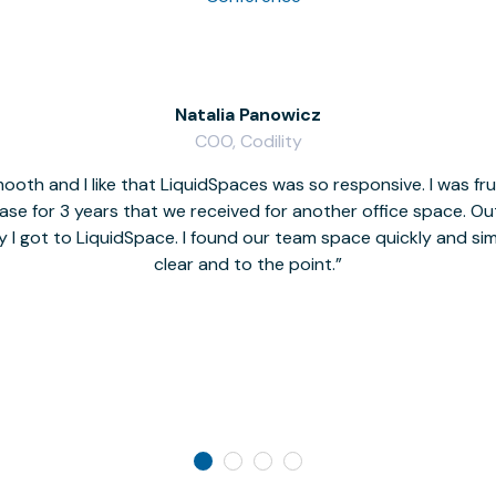
Natalia Panowicz
COO, Codility
oth and I like that LiquidSpaces was so responsive. I was fr
se for 3 years that we received for another office space. Out 
y I got to LiquidSpace. I found our team space quickly and s
clear and to the point.