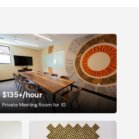
$135+
/hour
Private Meeting Room for 10