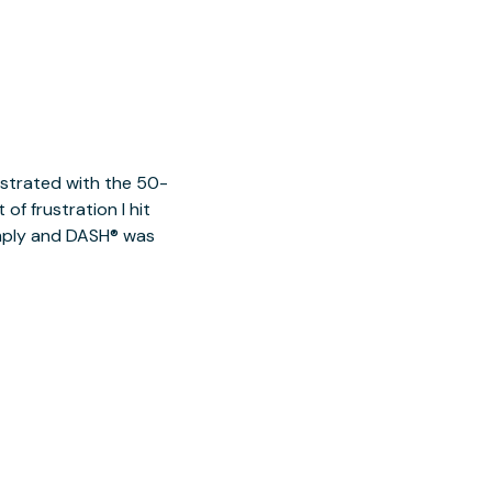
ustrated with the 50-
of frustration I hit
imply and DASH® was