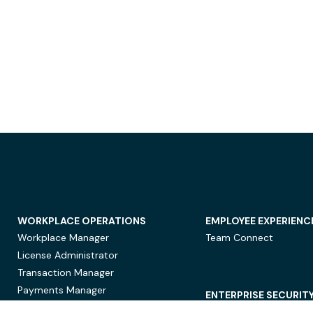
WORKPLACE OPERATIONS
EMPLOYEE EXPERIENC
Workplace Manager
Team Connect
License Administrator
Transaction Manager
Payments Manager
ENTERPRISE SECURIT
Data Security