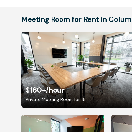
Meeting Room for Rent in Colu
$160+
/hour
Private Meeting Room for 16