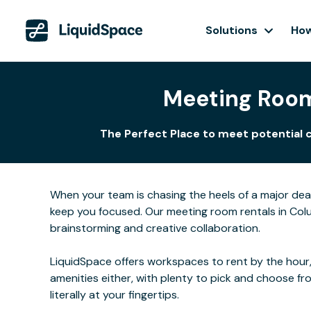
Solutions
How
Meeting Room
The Perfect Place to meet potential 
When your team is chasing the heels of a major de
keep you focused. Our meeting room rentals in Colu
brainstorming and creative collaboration.
LiquidSpace offers workspaces to rent by the hour,
amenities either, with plenty to pick and choose f
literally at your fingertips.