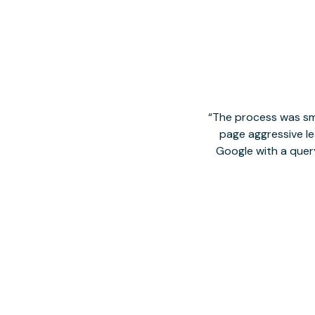
The process was smo
page aggressive lea
Google with a quer