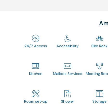
Ame
24/7 Access
Accessibility
Bike Rack
Kitchen
Mailbox Services
Meeting Ro
Room set-up
Shower
Storage