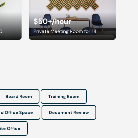
$50+
/hour
10
Private Meeting Room for 14
Board Room
Training Room
d Office Space
Document Review
ite Office