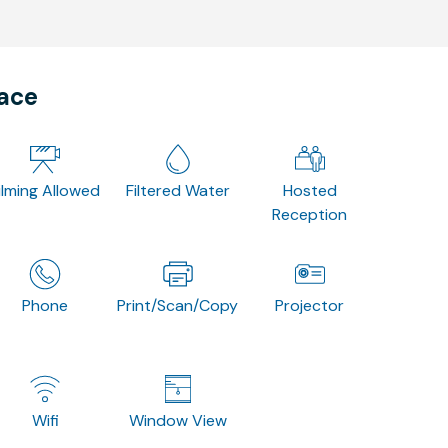
pace
ilming Allowed
Filtered Water
Hosted
Reception
Phone
Print/Scan/Copy
Projector
Wifi
Window View