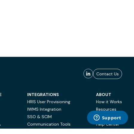
Contact Us
E
INTEGRATIONS
ABOUT
HRIS User Provisioning
How it Works
IWMS Integration
Resources
SSO & SCIM
Case Studies
Communication Tools
Help Center
Y
BI & Reporting
FAQ