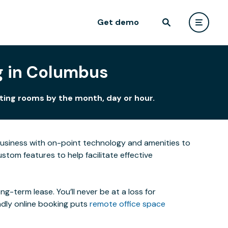
Get demo
g in Columbus
ting rooms by the month, day or hour.
business with on-point technology and amenities to
tom features to help facilitate effective
-term lease. You’ll never be at a loss for
ndly online booking puts
remote office space