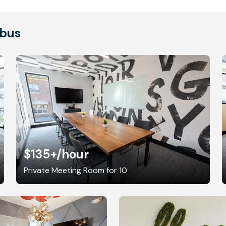
mbus
$135+
/hour
Private Meeting Room for 10