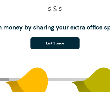
n money by sharing your extra office s
List Space