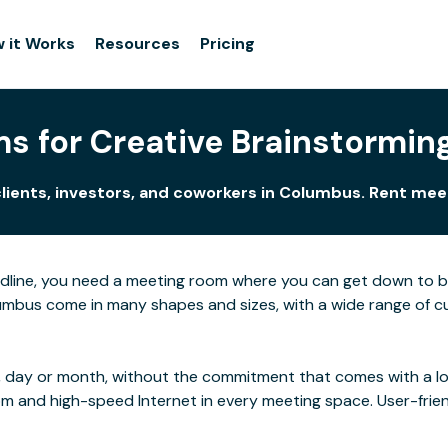
 it Works
Resources
Pricing
s for Creative Brainstormin
clients, investors, and coworkers in Columbus. Rent mee
adline, you need a meeting room where you can get down to 
mbus come in many shapes and sizes, with a wide range of cus
 day or month, without the commitment that comes with a long
rom and high-speed Internet in every meeting space. User-frie