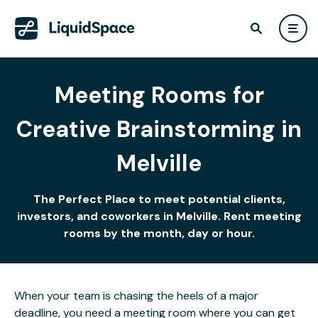
Meeting Rooms for
Creative Brainstorming in
Melville
The Perfect Place to meet potential clients,
investors, and coworkers in Melville. Rent meeting
rooms by the month, day or hour.
When your team is chasing the heels of a major
deadline, you need a meeting room where you can get