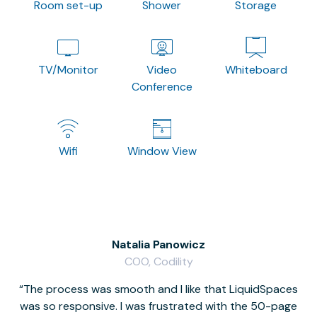
Room set-up
Shower
Storage
TV/Monitor
Video
Whiteboard
Conference
Wifi
Window View
Natalia Panowicz
COO, Codility
The process was smooth and I like that LiquidSpaces
W
was so responsive. I was frustrated with the 50-page
m