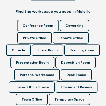
Find the workspace you need in Melville
Conference Room
Coworking
Private Office
Remote Office
Cubicle
Board Room
Training Room
Presentation Room
Deposition Room
Personal Workspace
Desk Space
Shared Office Space
Document Review
Team Office
Temporary Space