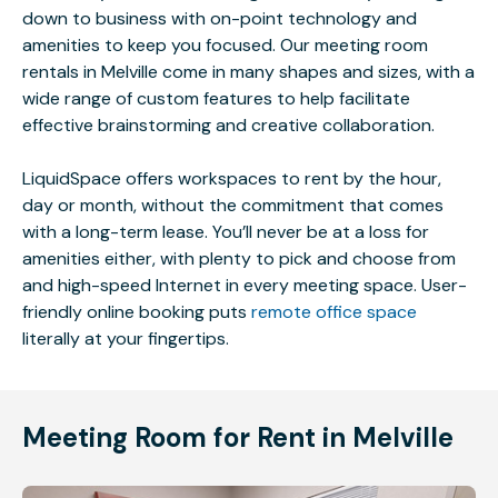
down to business with on-point technology and
amenities to keep you focused. Our meeting room
rentals in Melville come in many shapes and sizes, with a
wide range of custom features to help facilitate
effective brainstorming and creative collaboration.
LiquidSpace offers workspaces to rent by the hour,
day or month, without the commitment that comes
with a long-term lease. You’ll never be at a loss for
amenities either, with plenty to pick and choose from
and high-speed Internet in every meeting space. User-
friendly online booking puts
remote office space
literally at your fingertips.
Meeting Room for Rent in Melville