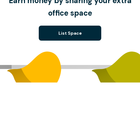
Earn money by sharing your extra
office space
List Space