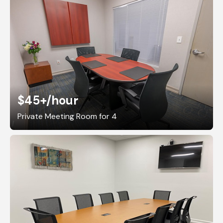
$45+
/hour
Private Meeting Room for 4