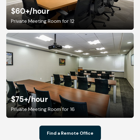
$60+
/hour
Private Meeting Room for 12
$75+
/hour
Private Meeting Room for 16
Find a Remote Office