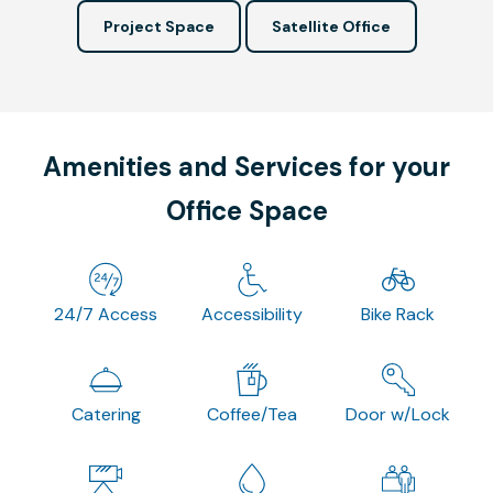
Project Space
Satellite Office
Amenities and Services for your
Office Space
24/7 Access
Accessibility
Bike Rack
Catering
Coffee/Tea
Door w/Lock