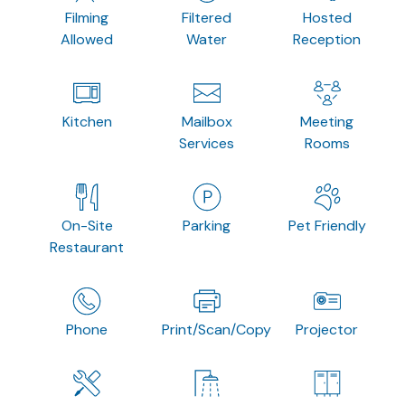
Filming
Filtered
Hosted
Allowed
Water
Reception
Kitchen
Mailbox
Meeting
Services
Rooms
On-Site
Parking
Pet Friendly
Restaurant
Phone
Print/Scan/Copy
Projector