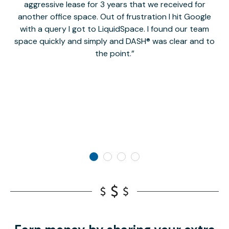
aggressive lease for 3 years that we received for
it
another office space. Out of frustration I hit Google
w
with a query I got to LiquidSpace. I found our team
space quickly and simply and DASH® was clear and to
a
the point.