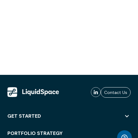
Contact Us
GET STARTED
PORTFOLIO STRATEGY