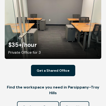
$35+
/hour
Private Office for 3
Get a Shared Office
Find the workspace you need in Parsippany-Troy
Hills