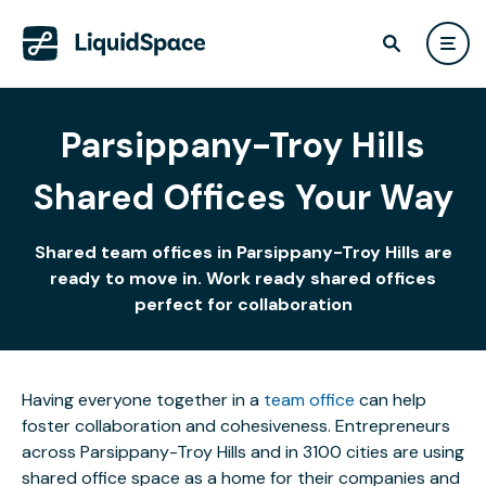
Parsippany-Troy Hills
Shared Offices Your Way
Shared team offices in Parsippany-Troy Hills are
ready to move in. Work ready shared offices
perfect for collaboration
Having everyone together in a
team office
can help
foster collaboration and cohesiveness. Entrepreneurs
across Parsippany-Troy Hills and in 3100 cities are using
shared office space as a home for their companies and