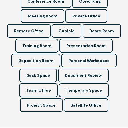
Conference Room
Coworking
Meeting Room
Private Office
Remote Office
Cubicle
Board Room
Training Room
Presentation Room
Deposition Room
Personal Workspace
Desk Space
Document Review
Team Office
Temporary Space
Project Space
Satellite Office