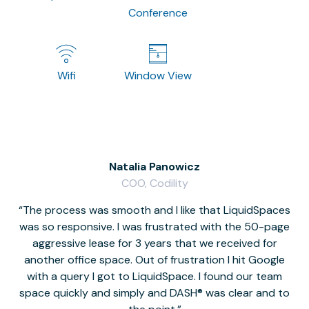
Conference
Wifi
Window View
Natalia Panowicz
COO, Codility
The process was smooth and I like that LiquidSpaces
W
was so responsive. I was frustrated with the 50-page
m
aggressive lease for 3 years that we received for
it
another office space. Out of frustration I hit Google
w
with a query I got to LiquidSpace. I found our team
space quickly and simply and DASH® was clear and to
a