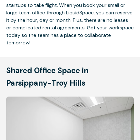
startups to take flight. When you book your small or
large team office through LiquidSpace, you can reserve
it by the hour, day or month. Plus, there are no leases
or complicated rental agreements. Get your workspace
today so the team has a place to collaborate
tomorrow!
Shared Office Space in
Parsippany-Troy Hills