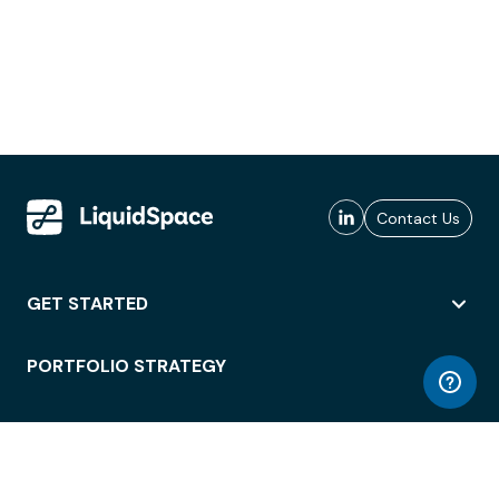
Contact Us
GET STARTED
PORTFOLIO STRATEGY
WORKSPACE ACCESS
WORKPLACE OPERATIONS