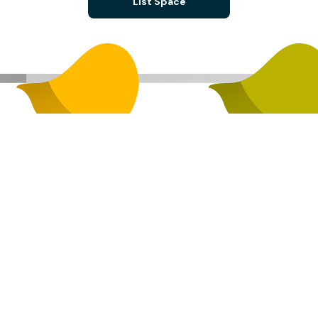
List Space