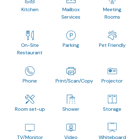
Kitchen
Mailbox
Meeting
Services
Rooms
On-Site
Parking
Pet Friendly
Restaurant
Phone
Print/Scan/Copy
Projector
Room set-up
Shower
Storage
TV/Monitor
Video
Whiteboard