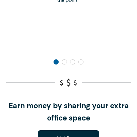
the point.
Earn money by sharing your extra
office space