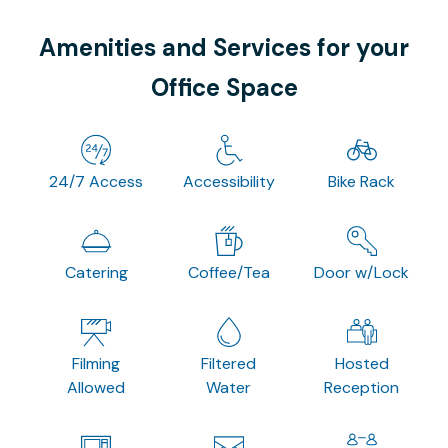
Amenities and Services for your
Office Space
24/7 Access
Accessibility
Bike Rack
Catering
Coffee/Tea
Door w/Lock
Filming
Filtered
Hosted
Allowed
Water
Reception