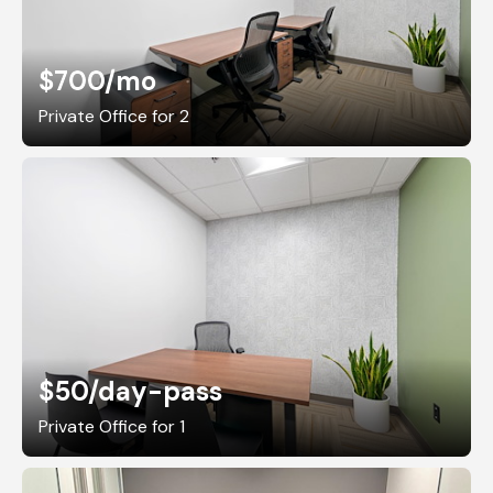
$700
/mo
Private Office for 2
$50
/day-pass
Private Office for 1