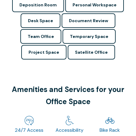
Deposition Room
Personal Workspace
Desk Space
Document Review
Team Office
Temporary Space
Project Space
Satellite Office
Amenities and Services for your
Office Space
24/7 Access
Accessibility
Bike Rack