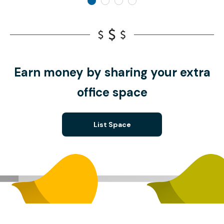
Earn money by sharing your extra
office space
List Space