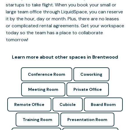
startups to take flight. When you book your small or
large team office through LiquidSpace, you can reserve
it by the hour, day or month. Plus, there are no leases
or complicated rental agreements. Get your workspace
today so the team has a place to collaborate
tomorrow!
Learn more about other spaces in Brentwood
Conference Room
Coworking
Meeting Room
Private Office
Remote Office
Cubicle
Board Room
Training Room
Presentation Room