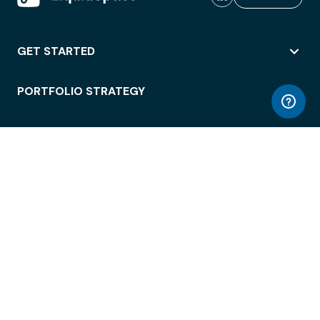
GET STARTED
PORTFOLIO STRATEGY
WORKSPACE ACCESS
WORKPLACE OPERATIONS
EMPLOYEE EXPERIENCE
ENTERPRISE SECURITY
INTEGRATIONS