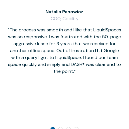
Natalia Panowicz
COO, Codility
The process was smooth and I like that LiquidSpaces
W
was so responsive. I was frustrated with the 50-page
m
aggressive lease for 3 years that we received for
it
another office space. Out of frustration I hit Google
w
with a query I got to LiquidSpace. I found our team
space quickly and simply and DASH® was clear and to
a
the point.