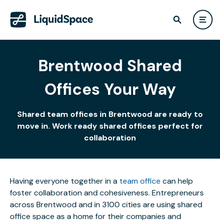
Brentwood Shared
Offices Your Way
Shared team offices in Brentwood are ready to
move in. Work ready shared offices perfect for
collaboration
Having everyone together in a
team office
can help
foster collaboration and cohesiveness. Entrepreneurs
across Brentwood and in 3100 cities are using shared
office space as a home for their companies and