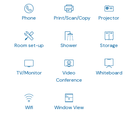
Phone
Print/Scan/Copy
Projector
Room set-up
Shower
Storage
TV/Monitor
Video
Whiteboard
Conference
Wifi
Window View