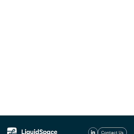
Contact Us