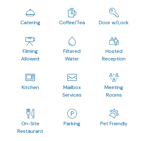
Catering
Coffee/Tea
Door w/Lock
Filming
Filtered
Hosted
Allowed
Water
Reception
Kitchen
Mailbox
Meeting
Services
Rooms
On-Site
Parking
Pet Friendly
Restaurant