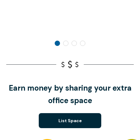
Earn money by sharing your extra
office space
List Space