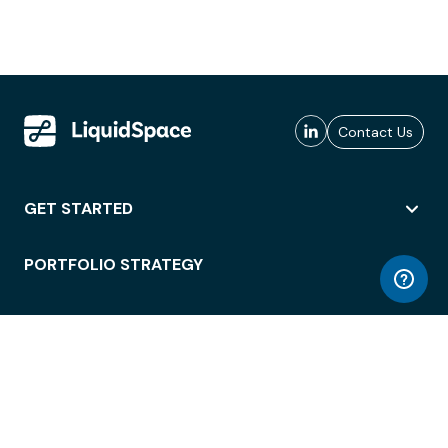
Contact Us
GET STARTED
PORTFOLIO STRATEGY
WORKSPACE ACCESS
WORKPLACE OPERATIONS
EMPLOYEE EXPERIENCE