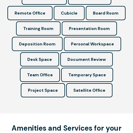
Remote Office
Cubicle
Board Room
Training Room
Presentation Room
Deposition Room
Personal Workspace
Desk Space
Document Review
Team Office
Temporary Space
Project Space
Satellite Office
Amenities and Services for your