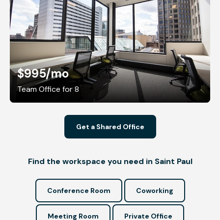
$995
/mo
Team Office for 8
Get a Shared Office
Find the workspace you need in Saint Paul
Conference Room
Coworking
Meeting Room
Private Office