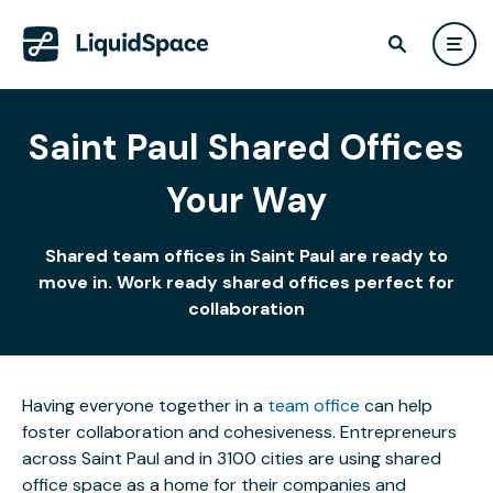
Saint Paul Shared Offices
Your Way
Shared team offices in Saint Paul are ready to
move in. Work ready shared offices perfect for
collaboration
Having everyone together in a
team office
can help
foster collaboration and cohesiveness. Entrepreneurs
across Saint Paul and in 3100 cities are using shared
office space as a home for their companies and