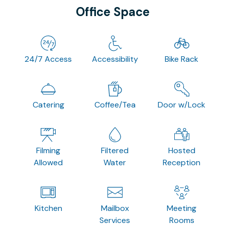
Office Space
24/7 Access
Accessibility
Bike Rack
Catering
Coffee/Tea
Door w/Lock
Filming
Filtered
Hosted
Allowed
Water
Reception
Kitchen
Mailbox
Meeting
Services
Rooms