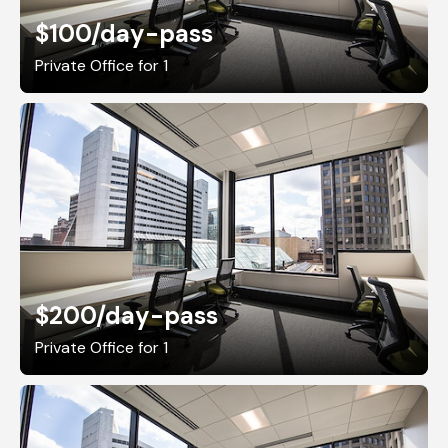
$100
/day-pass
Private Office for 1
$200
/day-pass
Private Office for 1