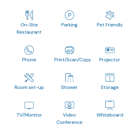
On-Site
Parking
Pet Friendly
Restaurant
Phone
Print/Scan/Copy
Projector
Room set-up
Shower
Storage
TV/Monitor
Video
Whiteboard
Conference