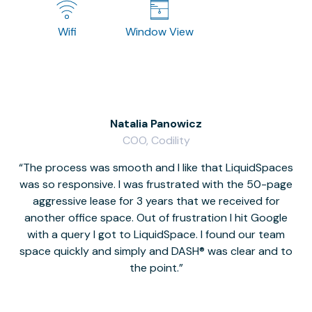
Wifi
Window View
Natalia Panowicz
COO, Codility
The process was smooth and I like that LiquidSpaces
W
was so responsive. I was frustrated with the 50-page
m
aggressive lease for 3 years that we received for
it
another office space. Out of frustration I hit Google
w
with a query I got to LiquidSpace. I found our team
space quickly and simply and DASH® was clear and to
a
the point.