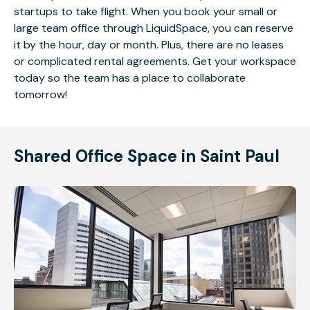
startups to take flight. When you book your small or
large team office through LiquidSpace, you can reserve
it by the hour, day or month. Plus, there are no leases
or complicated rental agreements. Get your workspace
today so the team has a place to collaborate
tomorrow!
Shared Office Space in Saint Paul