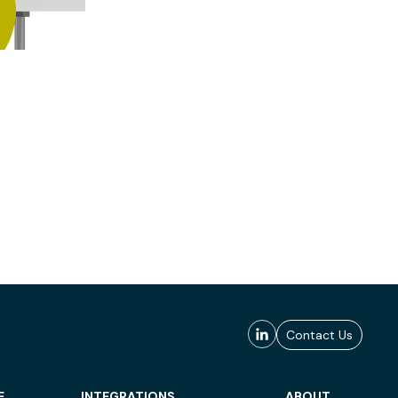
Contact Us
E
INTEGRATIONS
ABOUT