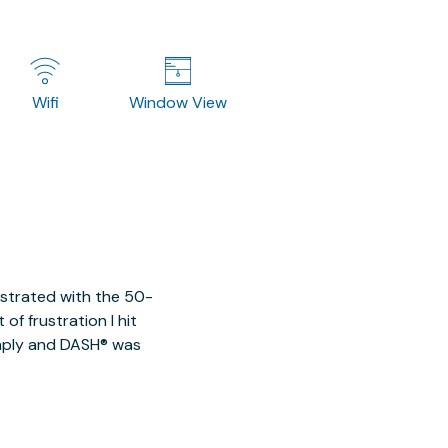
Wifi
Window View
ustrated with the 50-
of frustration I hit
imply and DASH® was