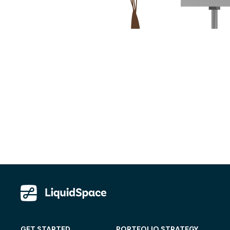
GET STARTED
PORTFOLIO STRATEGY