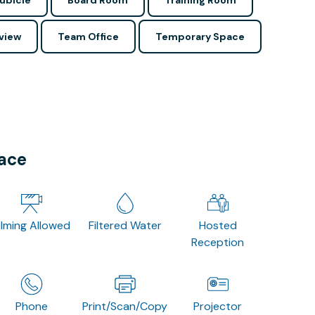
ubicle
Board Room
Training Room
view
Team Office
Temporary Space
pace
ilming Allowed
Filtered Water
Hosted
Reception
Phone
Print/Scan/Copy
Projector