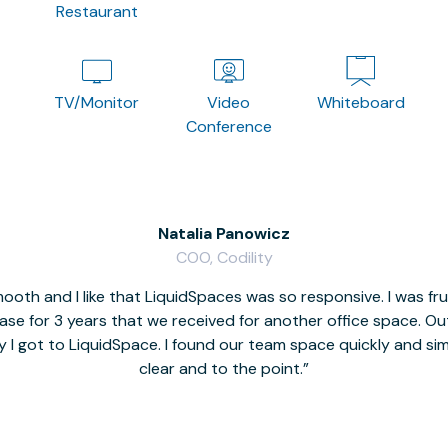
Restaurant
TV/Monitor
Video
Whiteboard
Conference
Natalia Panowicz
COO, Codility
oth and I like that LiquidSpaces was so responsive. I was fr
se for 3 years that we received for another office space. Out 
y I got to LiquidSpace. I found our team space quickly and s
clear and to the point.