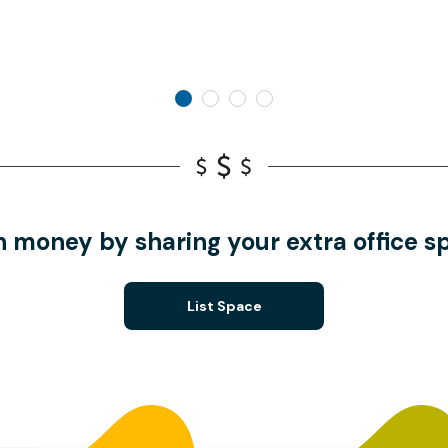
n money by sharing your extra office s
List Space