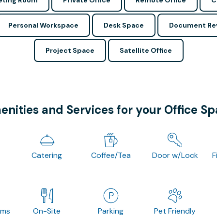
ting Room
Private Office
Remote Office
C
Personal Workspace
Desk Space
Document Re
Project Space
Satellite Office
nities and Services for your Office S
Catering
Coffee/Tea
Door w/Lock
F
oms
On-Site
Parking
Pet Friendly