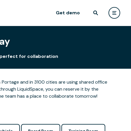
Get demo
Way
perfect for collaboration
Portage and in 3100 cities are using shared office
through LiquidSpace, you can reserve it by the
the team has a place to collaborate tomorrow!