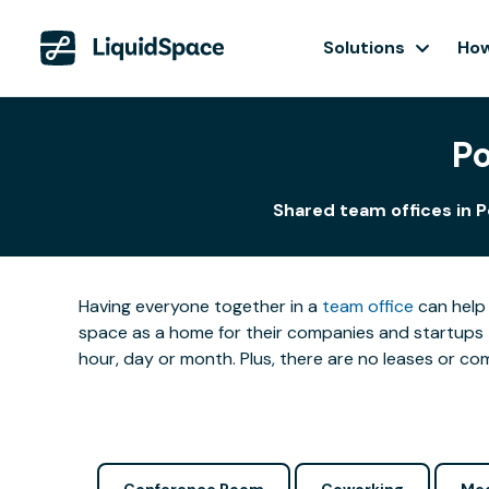
Solutions
How
Po
Shared team offices in P
Having everyone together in a
team office
can help 
space as a home for their companies and startups t
hour, day or month. Plus, there are no leases or 