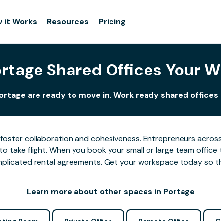
 it Works
Resources
Pricing
rtage Shared Offices Your 
ortage are ready to move in. Work ready shared offices 
foster collaboration and cohesiveness. Entrepreneurs across 
o take flight. When you book your small or large team office 
complicated rental agreements. Get your workspace today so 
Learn more about other spaces in Portage