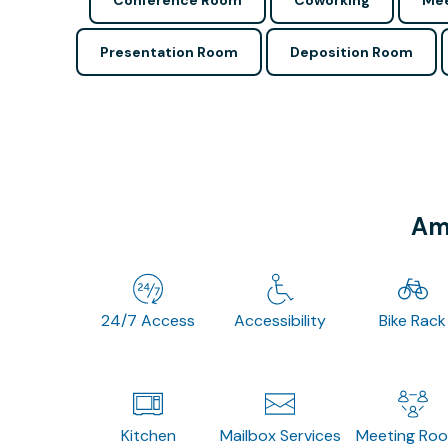
Conference Room
Coworking
Mee
Presentation Room
Deposition Room
Ame
24/7 Access
Accessibility
Bike Rack
Kitchen
Mailbox Services
Meeting Ro