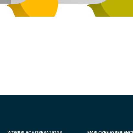
WORKPLACE OPERATIONS
EMPLOYEE EXPERIENC