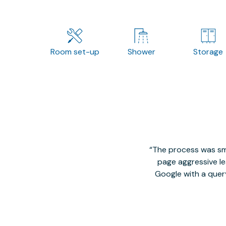
Room set-up
Shower
Storage
The process was smo
page aggressive lea
Google with a quer