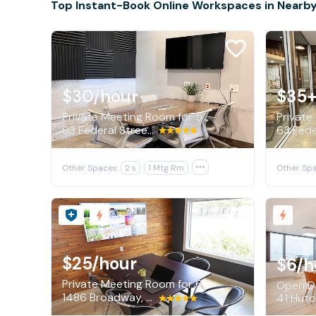
Top Instant-Book Online Workspaces in Nearby
$30
/hour
$35+
Private Meeting Room for 5
Private
63 Federal Street, Portland
Other Spaces:
2 s
1 Mtg Rm

Other Spa
$25
/hour
$6
/h
Private Meeting Room for 6
Open De
1486 Broadway, South Portland
41 Hutch