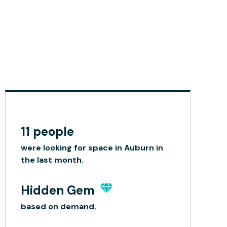
11 people
were looking for space in Auburn in
the last month.
Hidden Gem
based on demand.