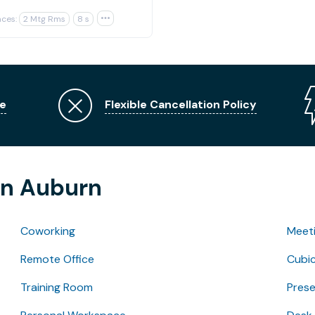
ces:
2 Mtg Rms
8 s

e
Flexible Cancellation Policy
in Auburn
Coworking
Meet
Remote Office
Cubic
Training Room
Pres