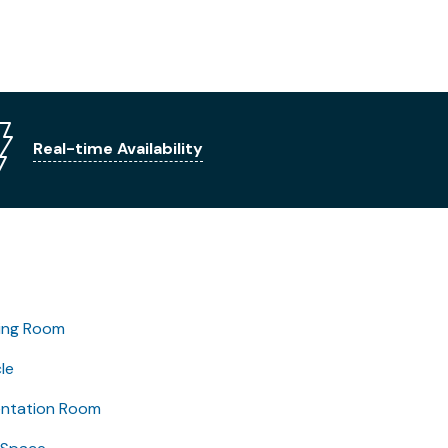
Real-time Availability
ing Room
le
entation Room