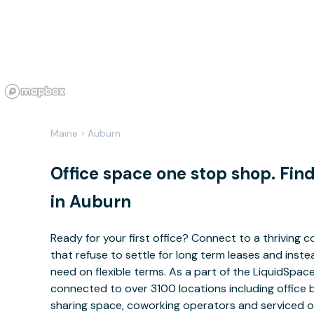
Maine
›
Auburn
Office space one stop shop. Fi
in Auburn
Ready for your first office? Connect to a thriving
that refuse to settle for long term leases and ins
need on flexible terms. As a part of the LiquidSpa
connected to over 3100 locations including office 
sharing space, coworking operators and serviced of