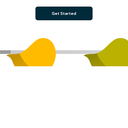
Get Started