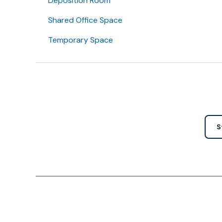
Deposition Room
Shared Office Space
Temporary Space
S