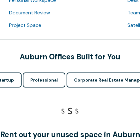
Personal Workspace
Desk
Document Review
Team 
Project Space
Satel
Auburn Offices Built for You
tartup
Professional
Corporate Real Estate Manag
Rent out your unused space in Auburn