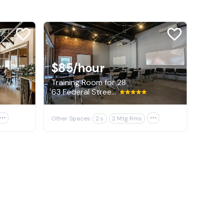
$85
/hour
Training Room for 28
63 Federal Street, Portland

Other Spaces:
2 s
2 Mtg Rms
