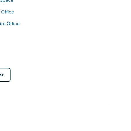
 Space
Office
lite Office
er