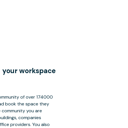
nd your workspace
 community of over 174000
tead book the space they
ce community you are
buildings, companies
fice providers. You also