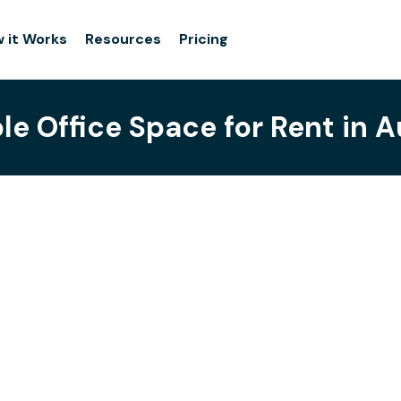
 it Works
Resources
Pricing
ble Office Space for Rent in 