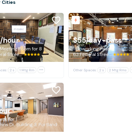
 Cities
/hour
$55
/day-pass
 Meeting Room for 8
1 Coworking Pass
63 Federal Street, Portland
63 Federal Street, Portland
ces:
2 s
1 Mtg Rm

Other Spaces:
2 s
2 Mtg Rms
our
sk for 1
ins Dr, Building 3, Portland