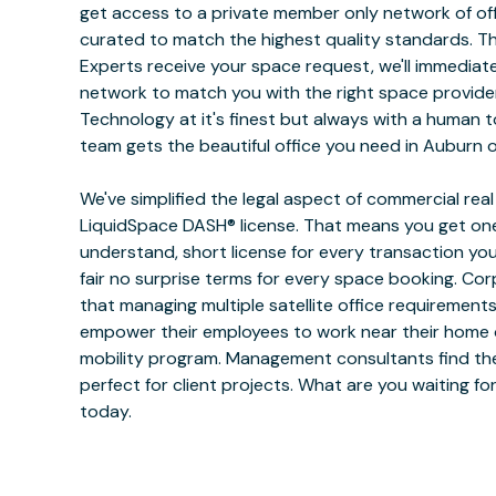
get access to a private member only network of off
curated to match the highest quality standards. 
Experts receive your space request, we'll immediat
network to match you with the right space provide
Technology at it's finest but always with a human 
team gets the beautiful office you need in Auburn o
We've simplified the legal aspect of commercial rea
LiquidSpace DASH® license. That means you get one
understand, short license for every transaction yo
fair no surprise terms for every space booking. Co
that managing multiple satellite office requiremen
empower their employees to work near their home or
mobility program. Management consultants find the
perfect for client projects. What are you waiting f
today.