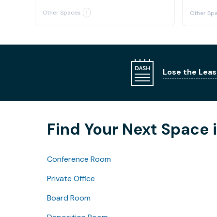
Other Spaces:
1
Other Spa
Lose the Leas
Find Your Next Space 
Conference Room
Private Office
Board Room