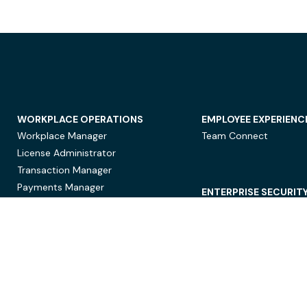
WORKPLACE OPERATIONS
EMPLOYEE EXPERIENC
Workplace Manager
Team Connect
License Administrator
Transaction Manager
Payments Manager
ENTERPRISE SECURIT
Data Security
Privacy Protection
Compliance