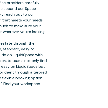
ice providers carefully
The second our Space
ely reach out to our
r that meets your needs.
touch to make sure your
r wherever you're looking.
l estate through the
, standard, easy to
u do on LiquidSpace with
rporate teams not only find
ts easy on LiquidSpace but
 client through a tailored
 flexible booking option
or? Find your workspace