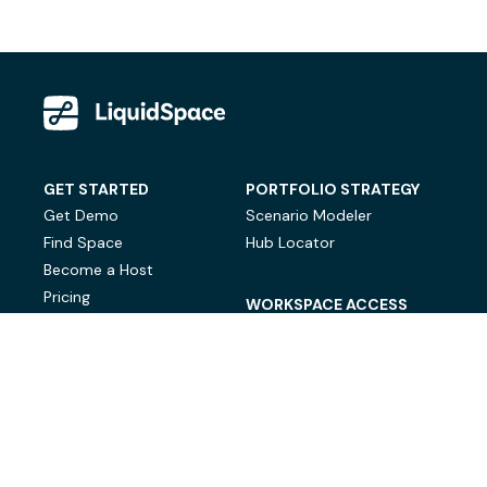
GET STARTED
PORTFOLIO STRATEGY
Get Demo
Scenario Modeler
Find Space
Hub Locator
Become a Host
Pricing
WORKSPACE ACCESS
On-Demand Workspace
Private Office Space