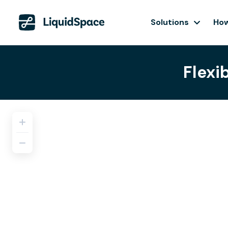
Solutions
How
Flexi