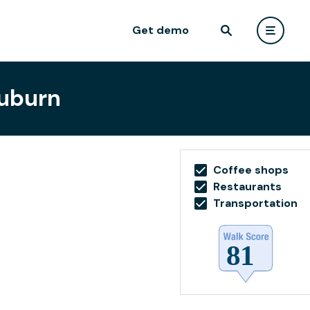
Get demo
Auburn
Coffee shops
Restaurants
Transportation