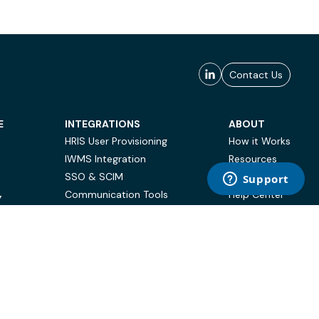
Contact Us
E
INTEGRATIONS
ABOUT
HRIS User Provisioning
How it Works
IWMS Integration
Resources
SSO & SCIM
Case Studies
Communication Tools
Help Center
Y
BI & Reporting
FAQ