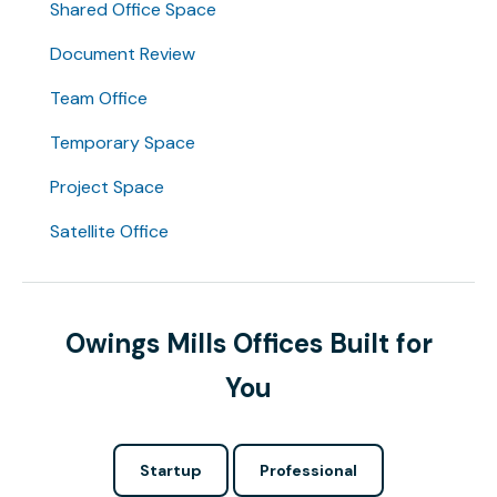
Shared Office Space
Document Review
Team Office
Temporary Space
Project Space
Satellite Office
Owings Mills Offices Built for
You
Startup
Professional