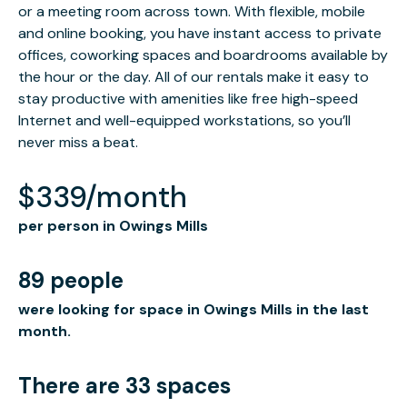
or a meeting room across town. With flexible, mobile
and online booking, you have instant access to private
offices, coworking spaces and boardrooms available by
the hour or the day. All of our rentals make it easy to
stay productive with amenities like free high-speed
Internet and well-equipped workstations, so you’ll
never miss a beat.
$339/month
per person in Owings Mills
89 people
were looking for space in Owings Mills in the last
month.
There are 33 spaces