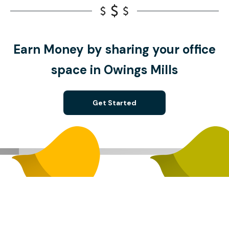
Earn Money by sharing your office
space in Owings Mills
Get Started