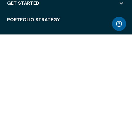
GET STARTED
PORTFOLIO STRATEGY
WORKSPACE ACCESS
WORKPLACE OPERATIONS
EMPLOYEE EXPERIENCE
ENTERPRISE SECURITY
INTEGRATIONS
ABOUT