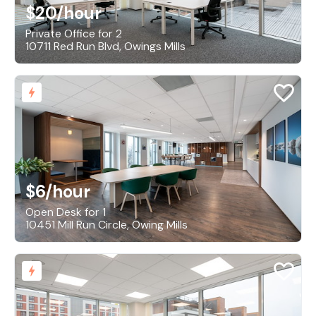
$20
/hour
Private Office for 2
10711 Red Run Blvd, Owings Mills
$6
/hour
Open Desk for 1
10451 Mill Run Circle, Owing Mills