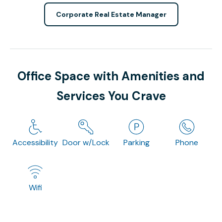
Corporate Real Estate Manager
Office Space with Amenities and
Services You Crave
Accessibility
Door w/Lock
Parking
Phone
Wifi