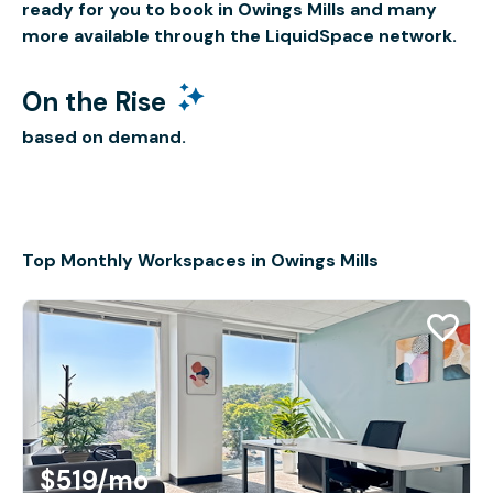
ready for you to book in Owings Mills and many
more available through the LiquidSpace network.
On the Rise
based on demand.
Top Monthly Workspaces in Owings Mills
$519
/mo