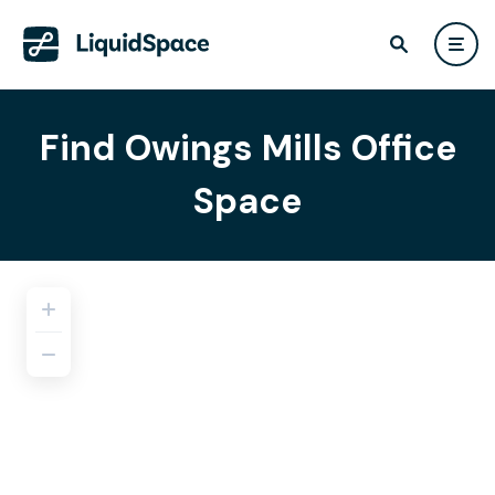
Find Owings Mills Office
Space