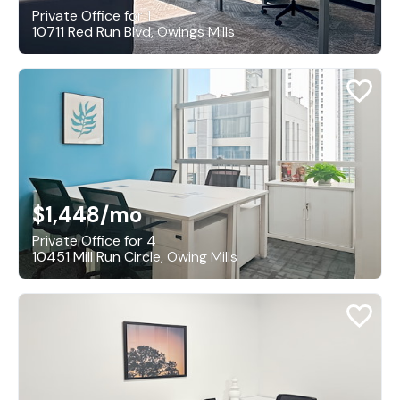
Private Office for 1
10711 Red Run Blvd, Owings Mills
$1,448
/mo
Private Office for 4
10451 Mill Run Circle, Owing Mills