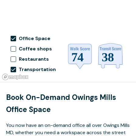
Office Space
Coffee shops
Restaurants
Transportation
Book On-Demand Owings Mills
Office Space
You now have an on-demand office all over Owings Mills
MD, whether you need a workspace across the street