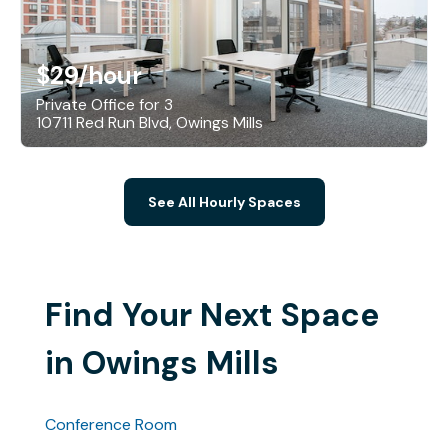
$29
/hour
Private Office for 3
10711 Red Run Blvd, Owings Mills
See All Hourly Spaces
Find Your Next Space
in Owings Mills
Conference Room