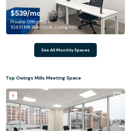
$539
/mo
Private Office for 1
10451 Mill Run Circle, Owing Mills
See All Monthly Spaces
Top Owings Mills Meeting Space