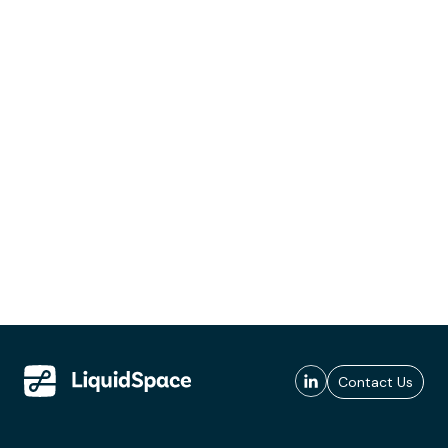
Contact Us