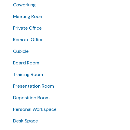
Coworking
Meeting Room
Private Office
Remote Office
Cubicle
Board Room
Training Room
Presentation Room
Deposition Room
Personal Workspace
Desk Space