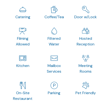
Catering
Coffee/Tea
Door w/Lock
Filming
Filtered
Hosted
Allowed
Water
Reception
Kitchen
Mailbox
Meeting
Services
Rooms
On-Site
Parking
Pet Friendly
Restaurant