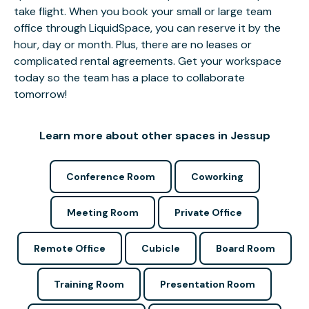
take flight. When you book your small or large team
office through LiquidSpace, you can reserve it by the
hour, day or month. Plus, there are no leases or
complicated rental agreements. Get your workspace
today so the team has a place to collaborate
tomorrow!
Learn more about other spaces in Jessup
Conference Room
Coworking
Meeting Room
Private Office
Remote Office
Cubicle
Board Room
Training Room
Presentation Room