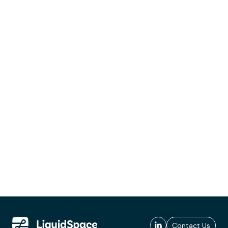
Contact Us