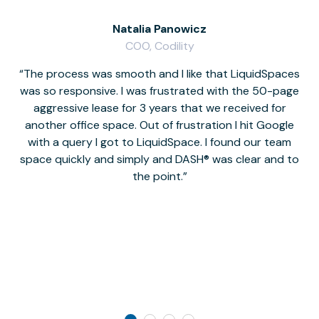
Natalia Panowicz
COO, Codility
The process was smooth and I like that LiquidSpaces
W
was so responsive. I was frustrated with the 50-page
m
aggressive lease for 3 years that we received for
it
another office space. Out of frustration I hit Google
w
with a query I got to LiquidSpace. I found our team
space quickly and simply and DASH® was clear and to
a
the point.