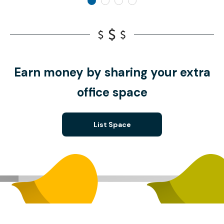
Earn money by sharing your extra
office space
List Space