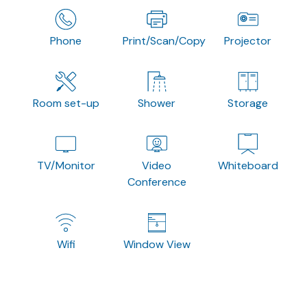
Phone
Print/Scan/Copy
Projector
Room set-up
Shower
Storage
TV/Monitor
Video
Whiteboard
Conference
Wifi
Window View