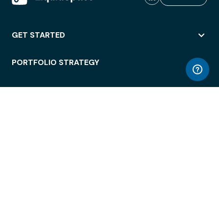
GET STARTED
PORTFOLIO STRATEGY
WORKSPACE ACCESS
WORKPLACE OPERATIONS
EMPLOYEE EXPERIENCE
ENTERPRISE SECURITY
INTEGRATIONS