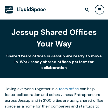
Jessup Shared Offices
Your Way
Shared team offices in Jessup are ready to move
in. Work ready shared offices perfect for
collaboration
Having everyone together in a
team office
can help
foster collaboration and cohesiveness. Entrepreneurs
across Jessup and in 3100 cities are using shared office
space as a home for their companies and startups to