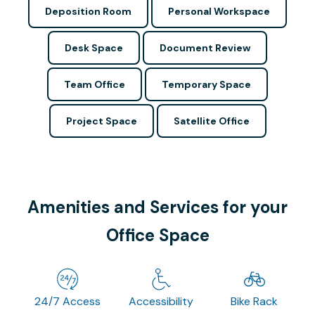
Deposition Room
Personal Workspace
Desk Space
Document Review
Team Office
Temporary Space
Project Space
Satellite Office
Amenities and Services for your
Office Space
24/7 Access
Accessibility
Bike Rack