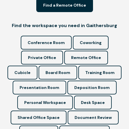
Find a Remote Office
Find the workspace you need in Gaithersburg
Conference Room
Coworking
Private Office
Remote Office
Cubicle
Board Room
Training Room
Presentation Room
Deposition Room
Personal Workspace
Desk Space
Shared Office Space
Document Review