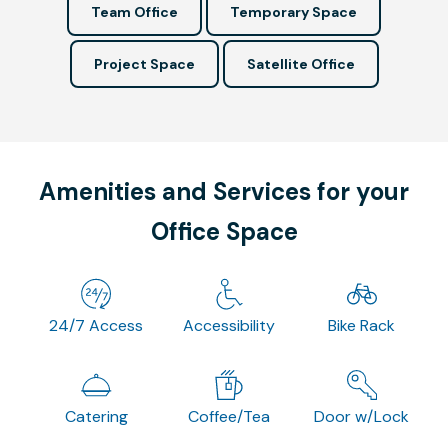
Team Office
Temporary Space
Project Space
Satellite Office
Amenities and Services for your
Office Space
24/7 Access
Accessibility
Bike Rack
Catering
Coffee/Tea
Door w/Lock