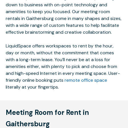
down to business with on-point technology and
amenities to keep you focused. Our meeting room
rentals in Gaithersburg come in many shapes and sizes,
with a wide range of custom features to help facilitate
effective brainstorming and creative collaboration.
LiquidSpace offers workspaces to rent by the hour,
day or month, without the commitment that comes
with a long-term lease. You’ll never be at a loss for
amenities either, with plenty to pick and choose from
and high-speed Internet in every meeting space. User-
friendly online booking puts
remote office space
literally at your fingertips.
Meeting Room for Rent in
Gaithersburg