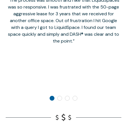
The process was smooth and I like that LiquidSpaces
W
was so responsive. I was frustrated with the 50-page
m
aggressive lease for 3 years that we received for
it
another office space. Out of frustration I hit Google
w
with a query I got to LiquidSpace. I found our team
space quickly and simply and DASH® was clear and to
a
the point.