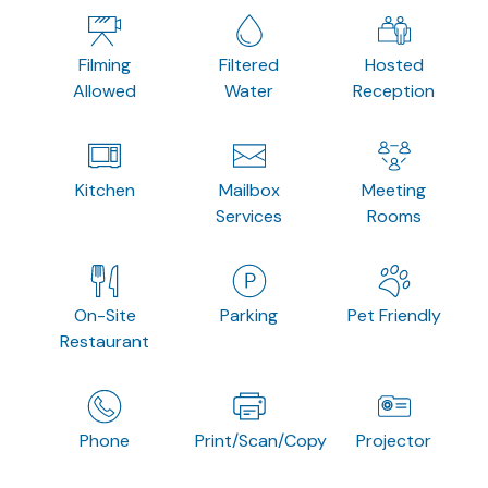
Filming
Filtered
Hosted
Allowed
Water
Reception
Kitchen
Mailbox
Meeting
Services
Rooms
On-Site
Parking
Pet Friendly
Restaurant
Phone
Print/Scan/Copy
Projector