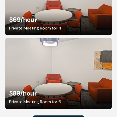
$69
/hour
Private Meeting Room for 4
$89
/hour
Private Meeting Room for 6