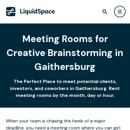
Meeting Rooms for
Creative Brainstorming in
Gaithersburg
The Perfect Place to meet potential clients,
investors, and coworkers in Gaithersburg. Rent
meeting rooms by the month, day or hour.
When your team is chasing the heels of a major
deadline, you need a meeting room where you can get