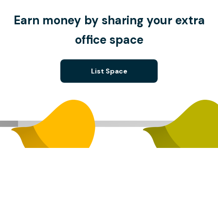
Earn money by sharing your extra
office space
List Space