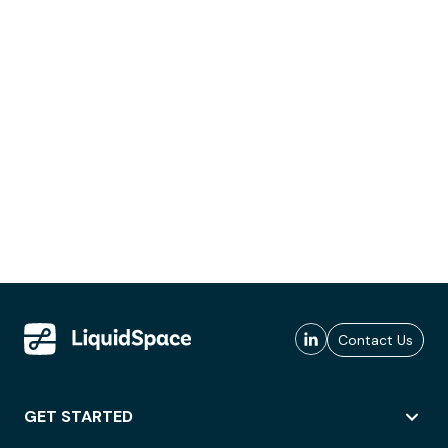
Contact Us
GET STARTED