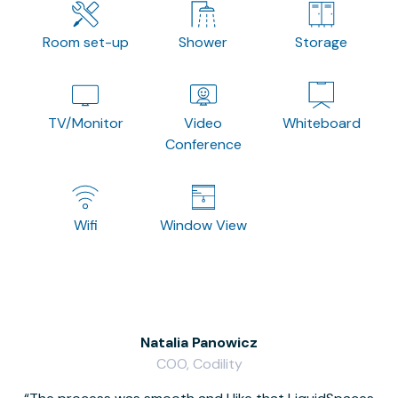
Room set-up
Shower
Storage
TV/Monitor
Video
Whiteboard
Conference
Wifi
Window View
Natalia Panowicz
COO, Codility