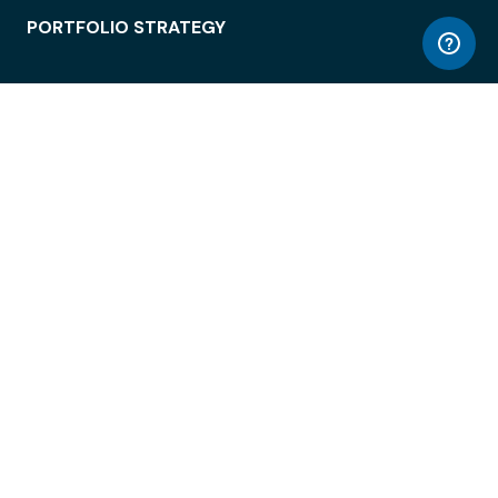
PORTFOLIO STRATEGY
WORKSPACE ACCESS
WORKPLACE OPERATIONS
EMPLOYEE EXPERIENCE
ENTERPRISE SECURITY
INTEGRATIONS
ABOUT