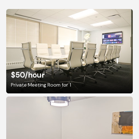
$50
/hour
Private Meeting Room for 1