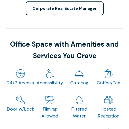
Corporate Real Estate Manager
Office Space with Amenities and
Services You Crave
24/7 Access
Accessibility
Catering
Coffee/Tea
Door w/Lock
Filming
Filtered
Hosted
Allowed
Water
Reception