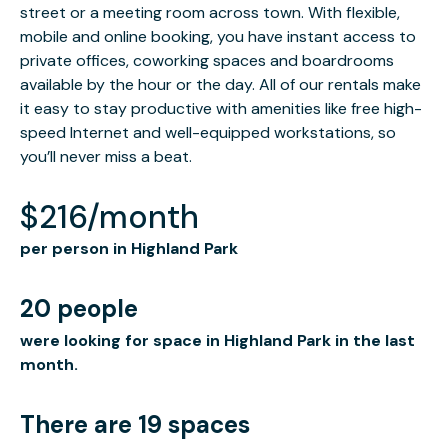
street or a meeting room across town. With flexible,
mobile and online booking, you have instant access to
private offices, coworking spaces and boardrooms
available by the hour or the day. All of our rentals make
it easy to stay productive with amenities like free high-
speed Internet and well-equipped workstations, so
you’ll never miss a beat.
$216/month
per person in Highland Park
20 people
were looking for space in Highland Park in the last
month.
There are 19 spaces