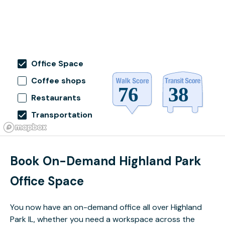
Office Space
Coffee shops
Restaurants
Transportation
Book On-Demand Highland Park
Office Space
You now have an on-demand office all over Highland
Park IL, whether you need a workspace across the