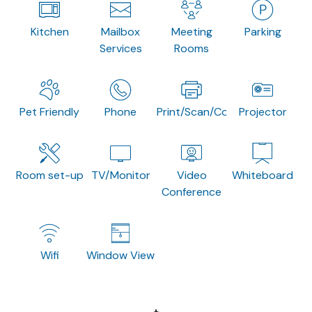
Kitchen
Mailbox
Meeting
Parking
Services
Rooms
Pet Friendly
Phone
Print/Scan/Copy
Projector
Room set-up
TV/Monitor
Video
Whiteboard
Conference
Wifi
Window View