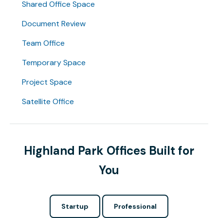
Shared Office Space
Document Review
Team Office
Temporary Space
Project Space
Satellite Office
Highland Park Offices Built for
You
Startup
Professional