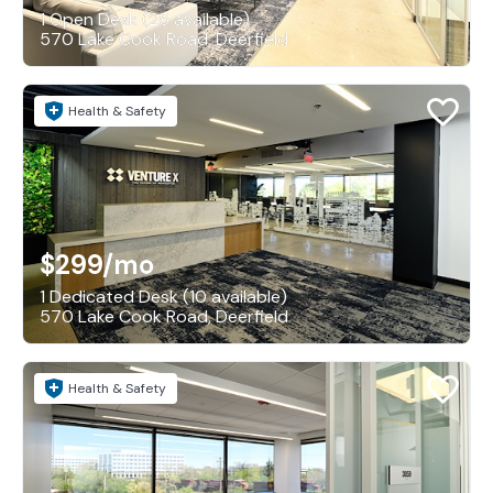
1 Open Desk (25 available)
570 Lake Cook Road, Deerfield
Health & Safety
$299
/mo
1 Dedicated Desk (10 available)
570 Lake Cook Road, Deerfield
Health & Safety