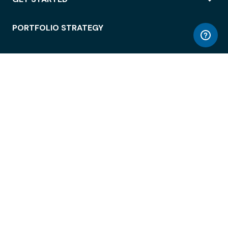
PORTFOLIO STRATEGY
WORKSPACE ACCESS
WORKPLACE OPERATIONS
EMPLOYEE EXPERIENCE
ENTERPRISE SECURITY
INTEGRATIONS
ABOUT