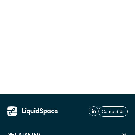
Contact Us
GET STARTED