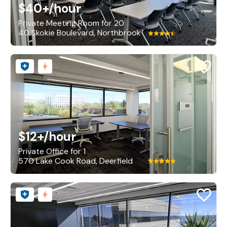
$40+
/hour
Private Meeting Room for 20
40 Skokie Boulevard, Northbrook
$12+
/hour
Private Office for 1
570 Lake Cook Road, Deerfield