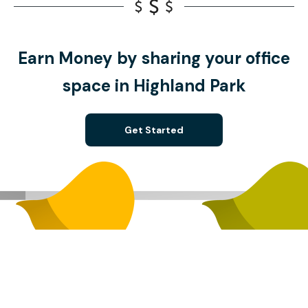
Earn Money by sharing your office
space in Highland Park
Get Started