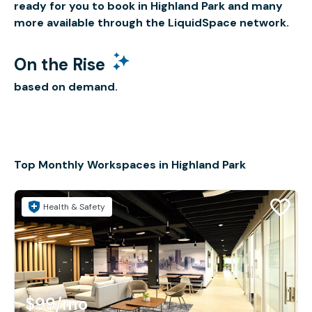
ready for you to book in Highland Park and many
more available through the LiquidSpace network.
On the Rise
based on demand.
Top Monthly Workspaces in Highland Park
Health & Safety
$99
/mo