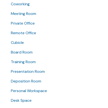
Coworking
Meeting Room
Private Office
Remote Office
Cubicle
Board Room
Training Room
Presentation Room
Deposition Room
Personal Workspace
Desk Space