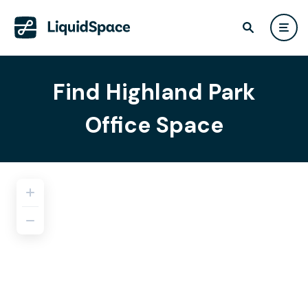
Find Highland Park
Office Space