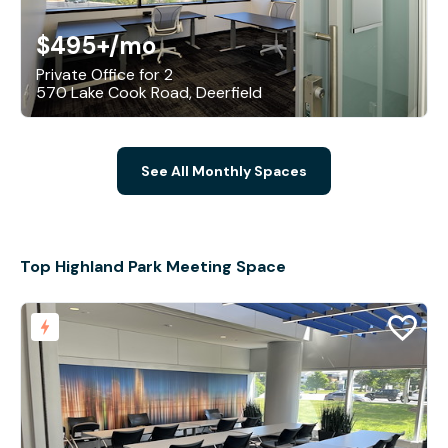
$495+
/mo
Private Office for 2
570 Lake Cook Road, Deerfield
See All Monthly Spaces
Top Highland Park Meeting Space