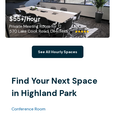
$55+
/hour
Private Meeting Room for 12
570 Lake Cook Road, Deerfield
See All Hourly Spaces
Find Your Next Space
in Highland Park
Conference Room