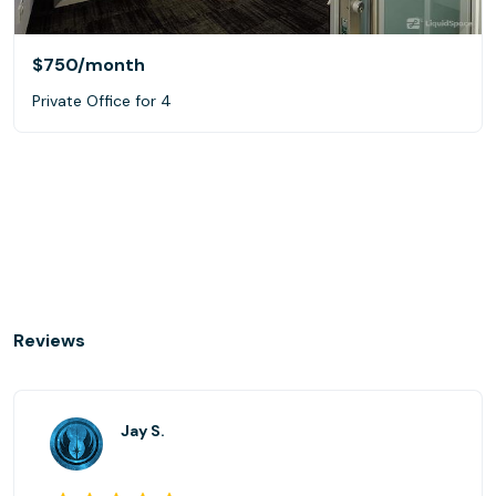
$750
/month
Private Office for 4
Reviews
Jay S.