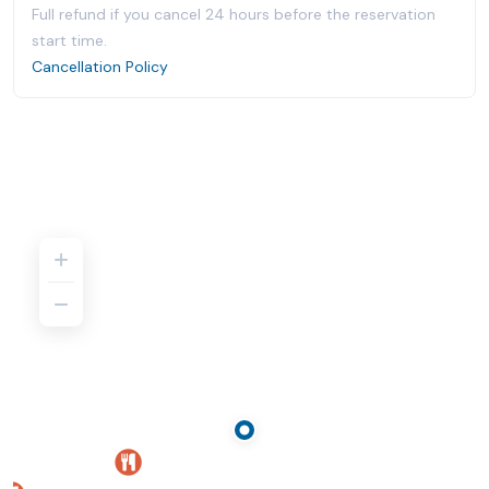
Full refund if you cancel 24 hours before the reservation
start time.
Cancellation Policy