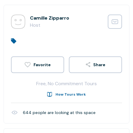
Camille Zipparro
Host
Share
Free, No Commitment Tours
How Tours Work
644
people are looking at this space