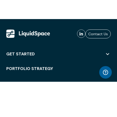
Contact Us
GET STARTED
PORTFOLIO STRATEGY
WORKSPACE ACCESS
WORKPLACE OPERATIONS
EMPLOYEE EXPERIENCE