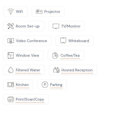
WiFi
Projector
Room Set-up
TV/Monitor
Video Conference
Whiteboard
Window View
Coffee/Tea
Filtered Water
Hosted Reception
Kitchen
Parking
Print/Scan/Copy