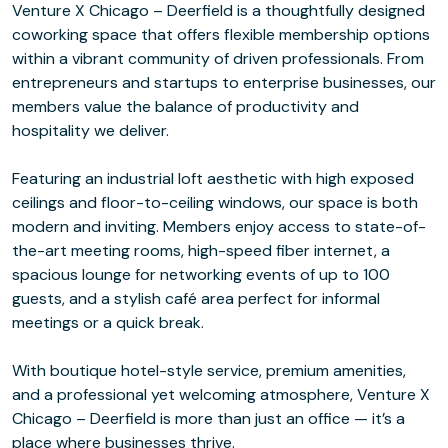
Venture X Chicago – Deerfield is a thoughtfully designed
coworking space that offers flexible membership options
within a vibrant community of driven professionals. From
entrepreneurs and startups to enterprise businesses, our
members value the balance of productivity and
hospitality we deliver.
Featuring an industrial loft aesthetic with high exposed
ceilings and floor-to-ceiling windows, our space is both
modern and inviting. Members enjoy access to state-of-
the-art meeting rooms, high-speed fiber internet, a
spacious lounge for networking events of up to 100
guests, and a stylish café area perfect for informal
meetings or a quick break.
With boutique hotel-style service, premium amenities,
and a professional yet welcoming atmosphere, Venture X
Chicago – Deerfield is more than just an office — it’s a
place where businesses thrive.