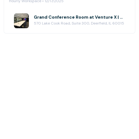
Hourly Workspace • 12/17/2025
Grand Conference Room at Venture X | Chicago - Deerfield
570 Lake Cook Road, Suite 300, Deerfield, IL 60015