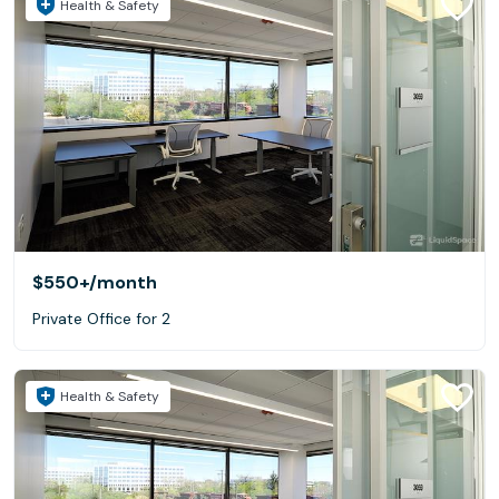
Health & Safety
$550+
/month
Private Office for 2
Health & Safety