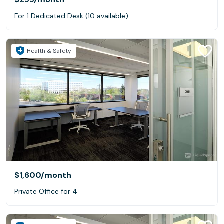
For 1 Dedicated Desk (10 available)
Health & Safety
$1,600
/month
Private Office for 4