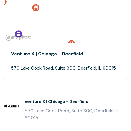
Venture X | Chicago - Deerfield
570 Lake Cook Road, Suite 300, Deerfield, IL 60015
Venture X | Chicago - Deerfield
570 Lake Cook Road, Suite 300, Deerfield, IL
60015