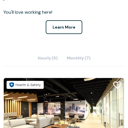
You'll love working here!
Learn More
Hourly (5)
Monthly (7)
Health & Safety