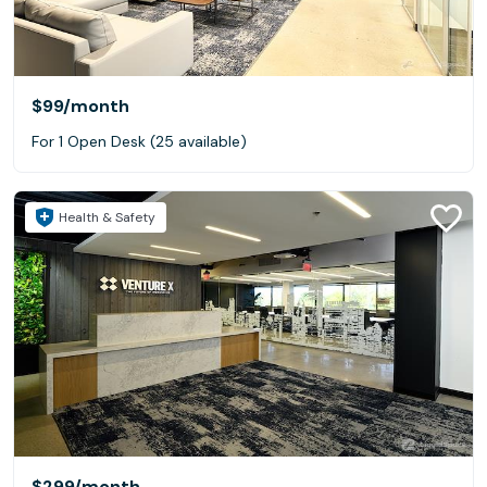
$99
/month
For 1 Open Desk (25 available)
Health & Safety
$299
/month