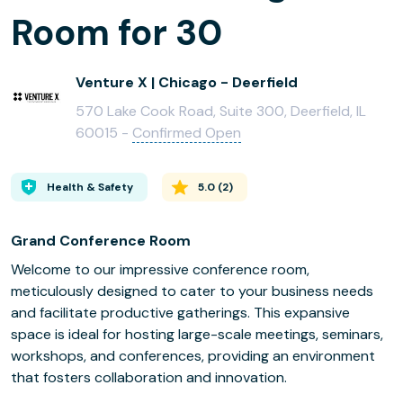
Room for 30
Venture X | Chicago - Deerfield
570 Lake Cook Road, Suite 300, Deerfield, IL
60015 -
Confirmed Open
Health & Safety
5.0
(
2
)
Grand Conference Room
Welcome to our impressive conference room,
meticulously designed to cater to your business needs
and facilitate productive gatherings. This expansive
space is ideal for hosting large-scale meetings, seminars,
workshops, and conferences, providing an environment
that fosters collaboration and innovation.