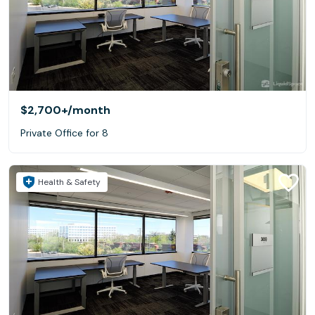
$2,700+
/month
Private Office for 8
Health & Safety