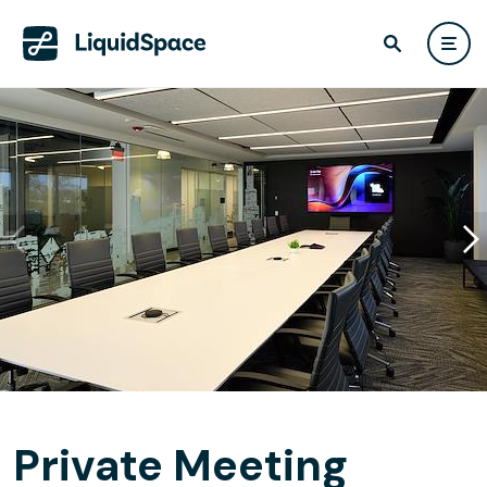
Private Meeting