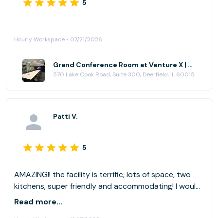
5
Hourly Workspace • 07/21/2026
Grand Conference Room at Venture X | Chicago - Deerfield
570 Lake Cook Road, Suite 300, Deerfield, IL 60015
Patti V.
5
AMAZING!! the facility is terrific, lots of space, two
kitchens, super friendly and accommodating! I would
love to book that again! A 10 out of 10!
Read more...