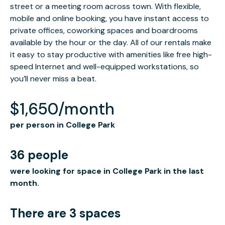
street or a meeting room across town. With flexible,
mobile and online booking, you have instant access to
private offices, coworking spaces and boardrooms
available by the hour or the day. All of our rentals make
it easy to stay productive with amenities like free high-
speed Internet and well-equipped workstations, so
you’ll never miss a beat.
$1,650/month
per person in College Park
36 people
were looking for space in College Park in the last
month.
There are 3 spaces