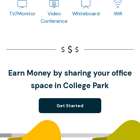
TV/Monitor
Video
Whiteboard
Wifi
Conference
Earn Money by sharing your office
space in College Park
Get Started