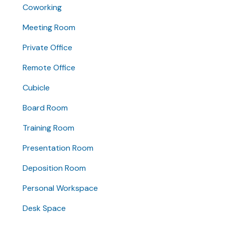
Coworking
Meeting Room
Private Office
Remote Office
Cubicle
Board Room
Training Room
Presentation Room
Deposition Room
Personal Workspace
Desk Space