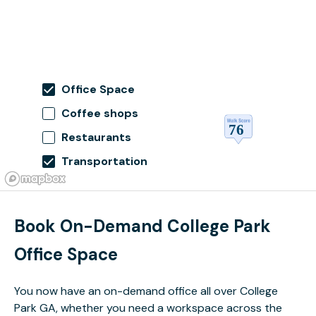
Office Space
Coffee shops
Restaurants
Transportation
Book On-Demand College Park
Office Space
You now have an on-demand office all over College
Park GA, whether you need a workspace across the