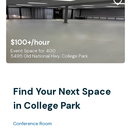
$100+
/hour
Event Space for 400
5495 Old National Hwy, College Park
Find Your Next Space
in College Park
Conference Room