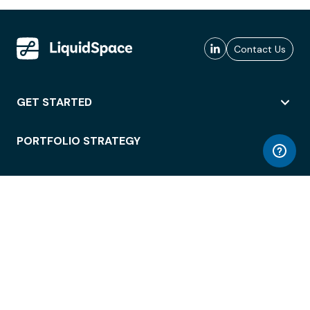
Contact Us
GET STARTED
PORTFOLIO STRATEGY
WORKSPACE ACCESS
WORKPLACE OPERATIONS
EMPLOYEE EXPERIENCE
ENTERPRISE SECURITY