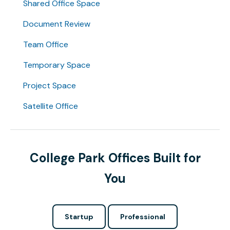
Shared Office Space
Document Review
Team Office
Temporary Space
Project Space
Satellite Office
College Park Offices Built for
You
Startup
Professional