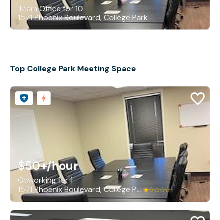
Team Office for 10
1571 Phoenix Boulevard, College Park
Top College Park Meeting Space
$50+
/hour
Coworking for 1
1571 Phoenix Boulevard, College Park