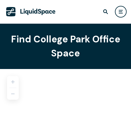
Find College Park Office
Space