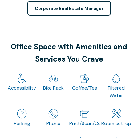
Corporate Real Estate Manager
Office Space with Amenities and
Services You Crave
Accessibility
Bike Rack
Coffee/Tea
Filtered
Water
Parking
Phone
Print/Scan/Copy
Room set-up