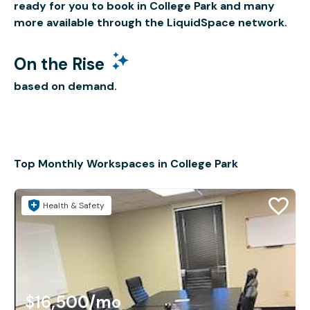
ready for you to book in College Park and many
more available through the LiquidSpace network.
On the Rise
based on demand.
Top Monthly Workspaces in College Park
Health & Safety
$16,500
/mo