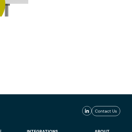
Contact Us
E
INTEGRATIONS
ABOUT