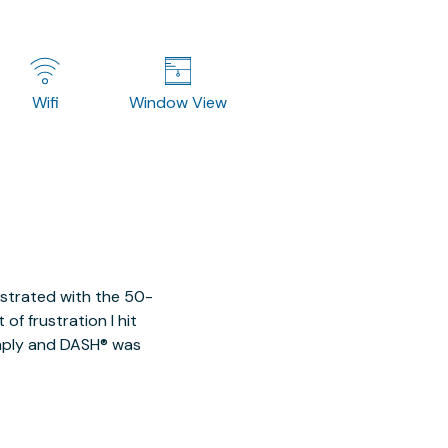
Wifi
Window View
ustrated with the 50-
of frustration I hit
imply and DASH® was