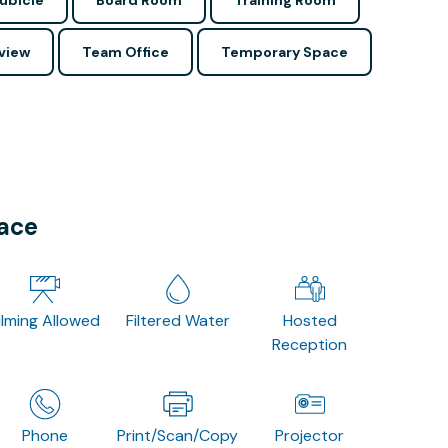
ubicle
Board Room
Training Room
view
Team Office
Temporary Space
pace
ilming Allowed
Filtered Water
Hosted
Reception
Phone
Print/Scan/Copy
Projector