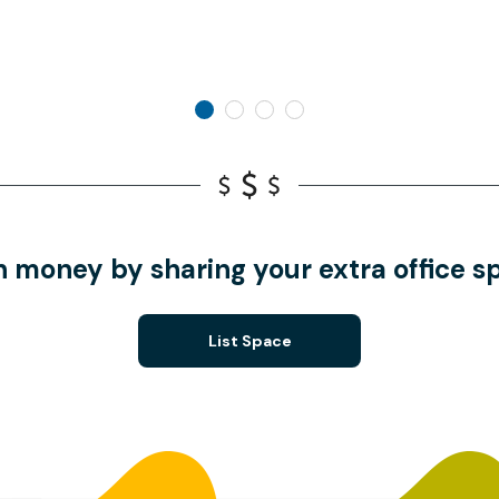
n money by sharing your extra office s
List Space