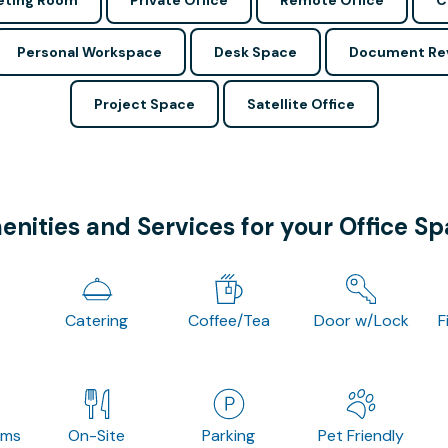
ting Room
Private Office
Remote Office
C
Personal Workspace
Desk Space
Document Re
Project Space
Satellite Office
nities and Services for your Office S
Catering
Coffee/Tea
Door w/Lock
F
oms
On-Site
Parking
Pet Friendly