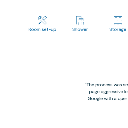
Room set-up
Shower
Storage
The process was smo
page aggressive lea
Google with a quer