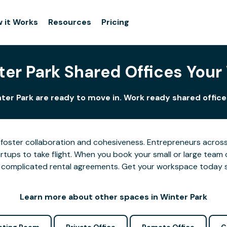
 it Works
Resources
Pricing
ter Park Shared Offices Your
ter Park are ready to move in. Work ready shared office
foster collaboration and cohesiveness. Entrepreneurs across 
tups to take flight. When you book your small or large team 
 or complicated rental agreements. Get your workspace today 
Learn more about other spaces in Winter Park