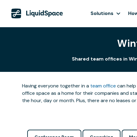
Solutions
How
Win
Shared team offices in Win
Having everyone together in a
team office
can help 
office space as a home for their companies and star
the hour, day or month. Plus, there are no leases