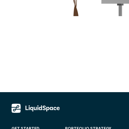
GET STARTED
PORTFOLIO STRATEGY