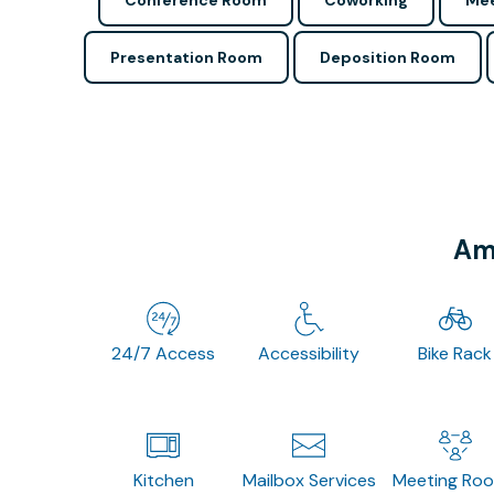
Conference Room
Coworking
Mee
Presentation Room
Deposition Room
Ame
24/7 Access
Accessibility
Bike Rack
Kitchen
Mailbox Services
Meeting Ro