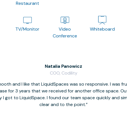
Restaurant
TV/Monitor
Video
Whiteboard
Conference
Natalia Panowicz
COO, Codility
oth and I like that LiquidSpaces was so responsive. I was fr
se for 3 years that we received for another office space. Out 
y I got to LiquidSpace. I found our team space quickly and s
clear and to the point.