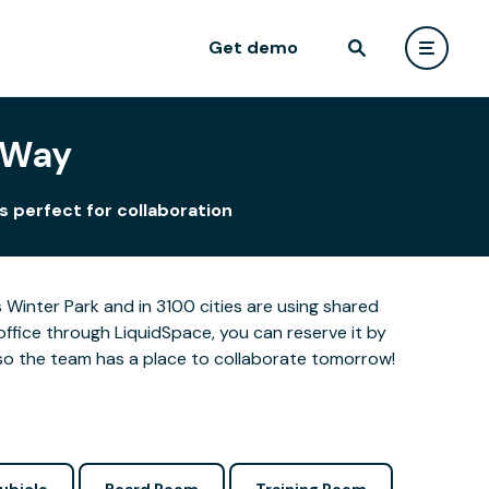
Get demo
 Way
s perfect for collaboration
Winter Park and in 3100 cities are using shared
office through LiquidSpace, you can reserve it by
so the team has a place to collaborate tomorrow!