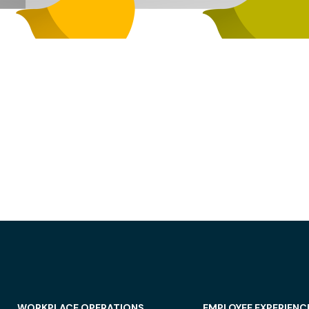
WORKPLACE OPERATIONS
EMPLOYEE EXPERIENC