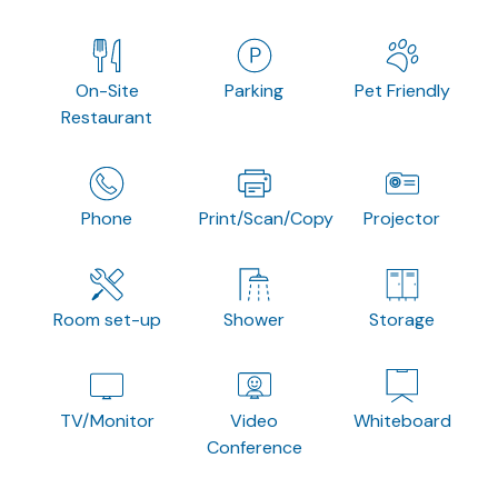
On-Site
Parking
Pet Friendly
Restaurant
Phone
Print/Scan/Copy
Projector
Room set-up
Shower
Storage
TV/Monitor
Video
Whiteboard
Conference