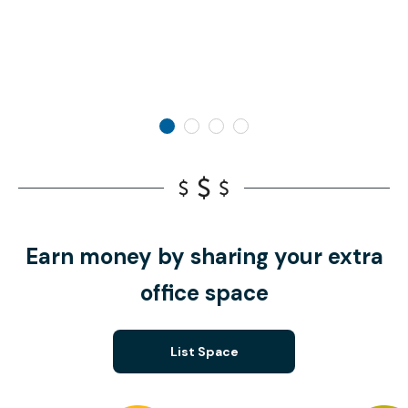
Earn money by sharing your extra
office space
List Space