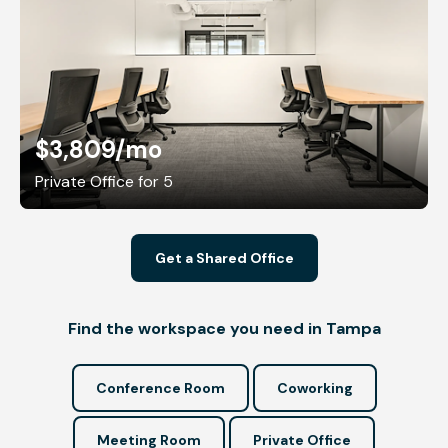
$3,809
/mo
Private Office for 5
Get a Shared Office
Find the workspace you need in Tampa
Conference Room
Coworking
Meeting Room
Private Office