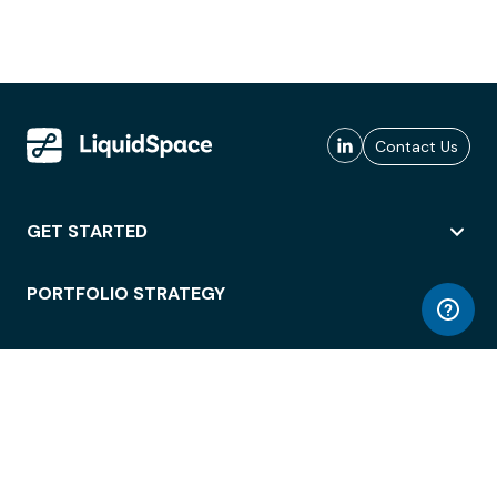
Contact Us
GET STARTED
PORTFOLIO STRATEGY
WORKSPACE ACCESS
WORKPLACE OPERATIONS
EMPLOYEE EXPERIENCE