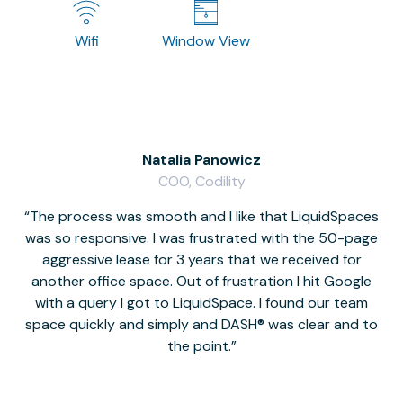
Wifi
Window View
Natalia Panowicz
COO, Codility
The process was smooth and I like that LiquidSpaces
W
was so responsive. I was frustrated with the 50-page
m
aggressive lease for 3 years that we received for
it
another office space. Out of frustration I hit Google
w
with a query I got to LiquidSpace. I found our team
space quickly and simply and DASH® was clear and to
a
the point.