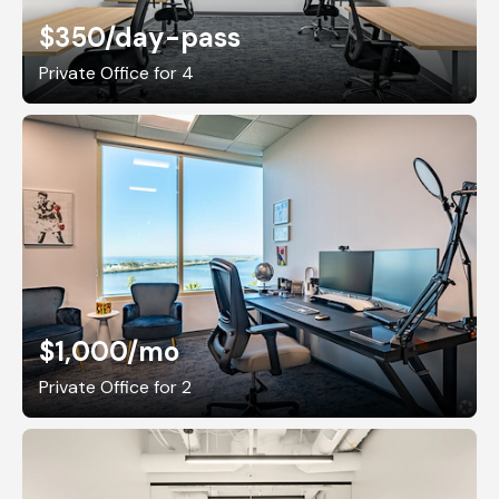
$350
/day-pass
Private Office for 4
$1,000
/mo
Private Office for 2