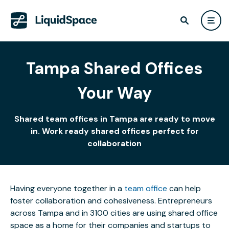
Tampa Shared Offices
Your Way
Shared team offices in Tampa are ready to move
in. Work ready shared offices perfect for
collaboration
Having everyone together in a
team office
can help
foster collaboration and cohesiveness. Entrepreneurs
across Tampa and in 3100 cities are using shared office
space as a home for their companies and startups to