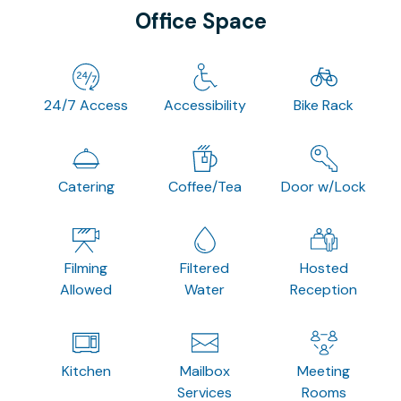
Office Space
24/7 Access
Accessibility
Bike Rack
Catering
Coffee/Tea
Door w/Lock
Filming
Filtered
Hosted
Allowed
Water
Reception
Kitchen
Mailbox
Meeting
Services
Rooms