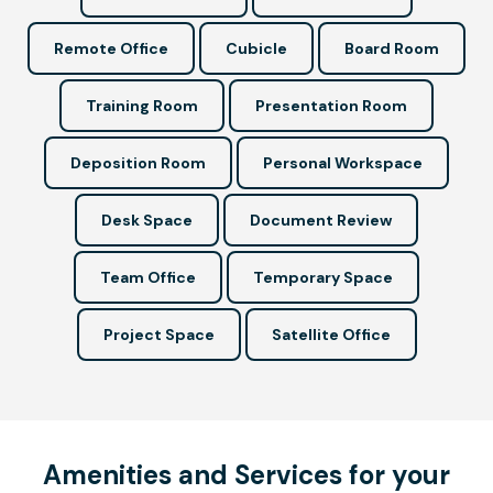
Remote Office
Cubicle
Board Room
Training Room
Presentation Room
Deposition Room
Personal Workspace
Desk Space
Document Review
Team Office
Temporary Space
Project Space
Satellite Office
Amenities and Services for your