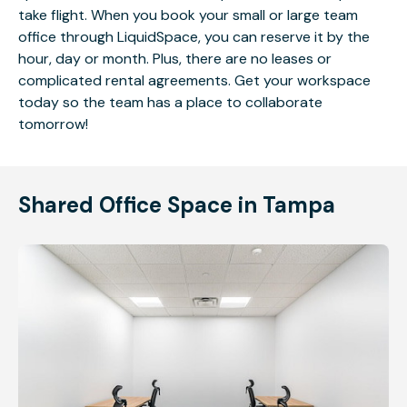
take flight. When you book your small or large team
office through LiquidSpace, you can reserve it by the
hour, day or month. Plus, there are no leases or
complicated rental agreements. Get your workspace
today so the team has a place to collaborate
tomorrow!
Shared Office Space in Tampa