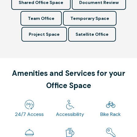
Shared Office Space
Document Review
Team Office
Temporary Space
Project Space
Satellite Office
Amenities and Services for your
Office Space
24/7 Access
Accessibility
Bike Rack