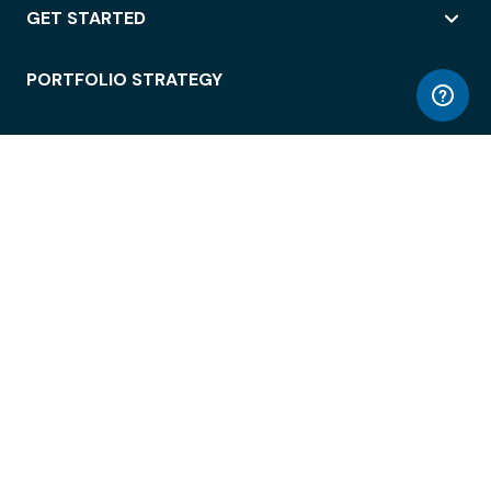
GET STARTED
PORTFOLIO STRATEGY
WORKSPACE ACCESS
WORKPLACE OPERATIONS
EMPLOYEE EXPERIENCE
ENTERPRISE SECURITY
INTEGRATIONS
ABOUT