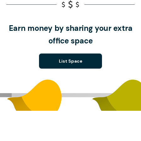
Earn money by sharing your extra
office space
List Space