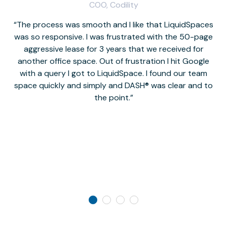
COO, Codility
The process was smooth and I like that LiquidSpaces
W
was so responsive. I was frustrated with the 50-page
m
aggressive lease for 3 years that we received for
it
another office space. Out of frustration I hit Google
w
with a query I got to LiquidSpace. I found our team
space quickly and simply and DASH® was clear and to
a
the point.