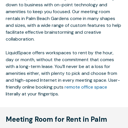
down to business with on-point technology and
amenities to keep you focused. Our meeting room
rentals in Palm Beach Gardens come in many shapes
and sizes, with a wide range of custom features to help
facilitate effective brainstorming and creative
collaboration.
LiquidSpace offers workspaces to rent by the hour,
day or month, without the commitment that comes
with a long-term lease. You’ll never be at a loss for
amenities either, with plenty to pick and choose from
and high-speed Internet in every meeting space. User-
friendly online booking puts
remote office space
literally at your fingertips.
Meeting Room for Rent in Palm