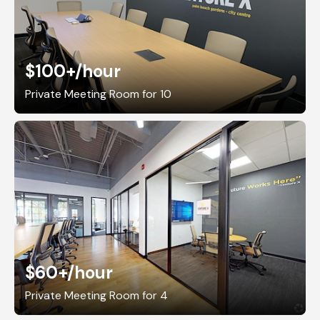
$100+
/hour
Private Meeting Room for 10
$60+
/hour
Private Meeting Room for 4