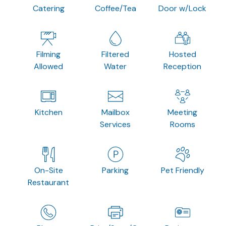
Catering
Coffee/Tea
Door w/Lock
Filming
Filtered
Hosted
Allowed
Water
Reception
Kitchen
Mailbox
Meeting
Services
Rooms
On-Site
Parking
Pet Friendly
Restaurant