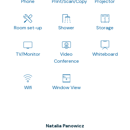
Phone
Print/Scan/Copy
Projector
Room set-up
Shower
Storage
TV/Monitor
Video
Whiteboard
Conference
Wifi
Window View
Natalia Panowicz