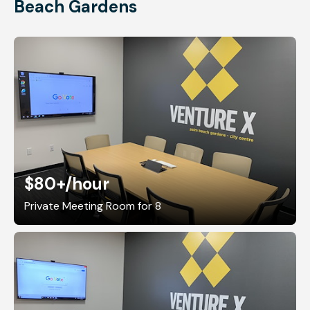
Beach Gardens
$80+
/hour
Private Meeting Room for 8