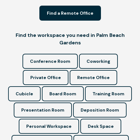
Find a Remote Office
Find the workspace you need in Palm Beach
Gardens
Conference Room
Coworking
Private Office
Remote Office
Cubicle
Board Room
Training Room
Presentation Room
Deposition Room
Personal Workspace
Desk Space