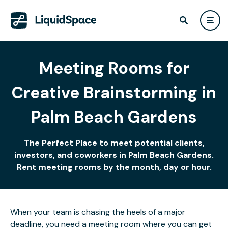
Meeting Rooms for
Creative Brainstorming in
Palm Beach Gardens
The Perfect Place to meet potential clients,
investors, and coworkers in Palm Beach Gardens.
Rent meeting rooms by the month, day or hour.
When your team is chasing the heels of a major
deadline, you need a meeting room where you can get