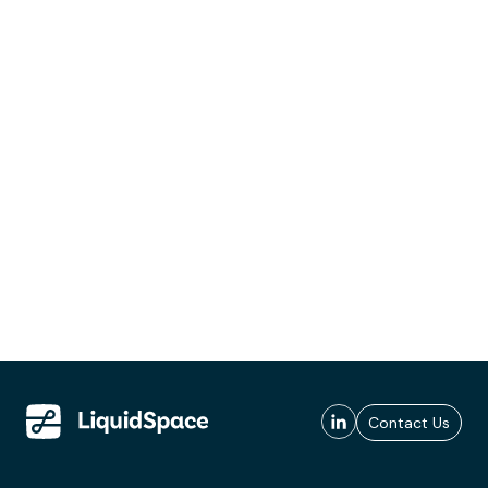
Contact Us