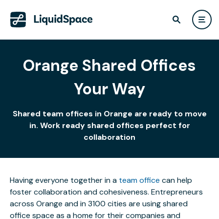
Orange Shared Offices
Your Way
Shared team offices in Orange are ready to move
in. Work ready shared offices perfect for
collaboration
Having everyone together in a
team office
can help
foster collaboration and cohesiveness. Entrepreneurs
across Orange and in 3100 cities are using shared
office space as a home for their companies and