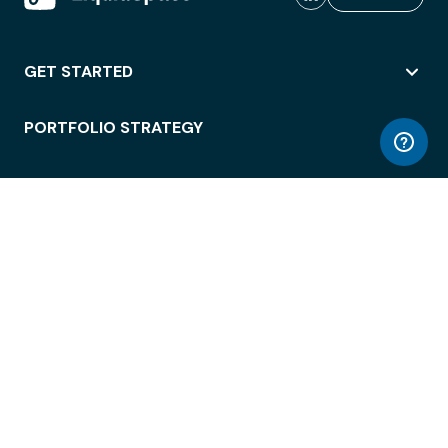
GET STARTED
PORTFOLIO STRATEGY
WORKSPACE ACCESS
WORKPLACE OPERATIONS
EMPLOYEE EXPERIENCE
ENTERPRISE SECURITY
INTEGRATIONS