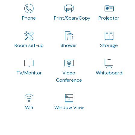
Phone
Print/Scan/Copy
Projector
Room set-up
Shower
Storage
TV/Monitor
Video
Whiteboard
Conference
Wifi
Window View