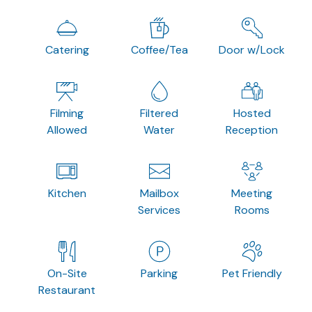
Catering
Coffee/Tea
Door w/Lock
Filming
Filtered
Hosted
Allowed
Water
Reception
Kitchen
Mailbox
Meeting
Services
Rooms
On-Site
Parking
Pet Friendly
Restaurant