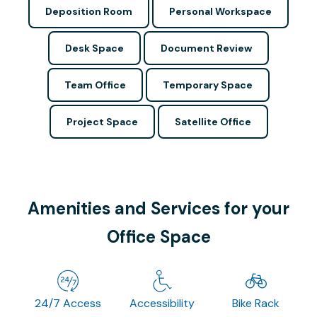
Deposition Room
Personal Workspace
Desk Space
Document Review
Team Office
Temporary Space
Project Space
Satellite Office
Amenities and Services for your
Office Space
24/7 Access
Accessibility
Bike Rack