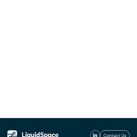
Contact Us