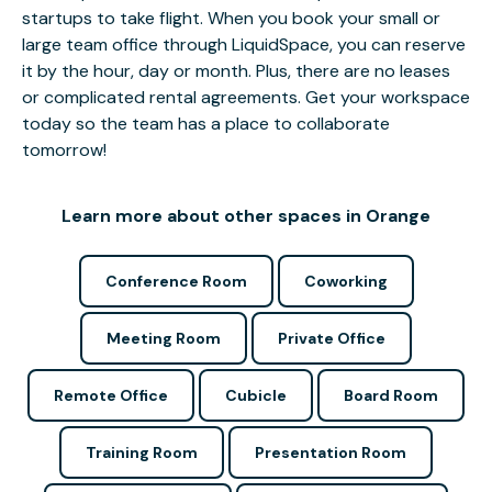
startups to take flight. When you book your small or
large team office through LiquidSpace, you can reserve
it by the hour, day or month. Plus, there are no leases
or complicated rental agreements. Get your workspace
today so the team has a place to collaborate
tomorrow!
Learn more about other spaces in Orange
Conference Room
Coworking
Meeting Room
Private Office
Remote Office
Cubicle
Board Room
Training Room
Presentation Room