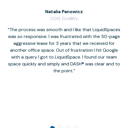
Natalia Panowicz
COO, Codility
The process was smooth and I like that LiquidSpaces
W
was so responsive. I was frustrated with the 50-page
m
aggressive lease for 3 years that we received for
it
another office space. Out of frustration I hit Google
w
with a query I got to LiquidSpace. I found our team
space quickly and simply and DASH® was clear and to
a
the point.