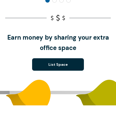
Earn money by sharing your extra
office space
List Space