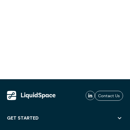
Contact Us
GET STARTED