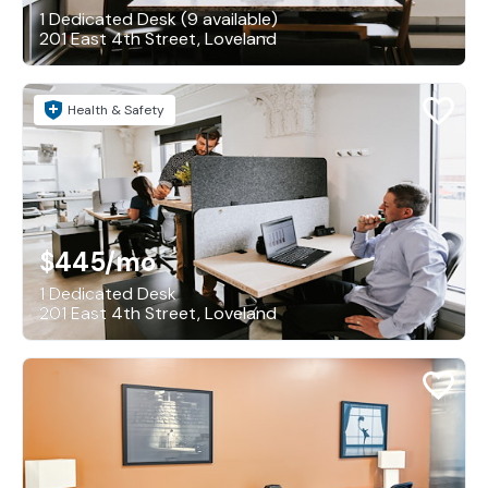
1 Dedicated Desk (9 available)
201 East 4th Street, Loveland
Health & Safety
$445
/mo
1 Dedicated Desk
201 East 4th Street, Loveland