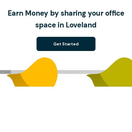
Earn Money by sharing your office
space in Loveland
Get Started