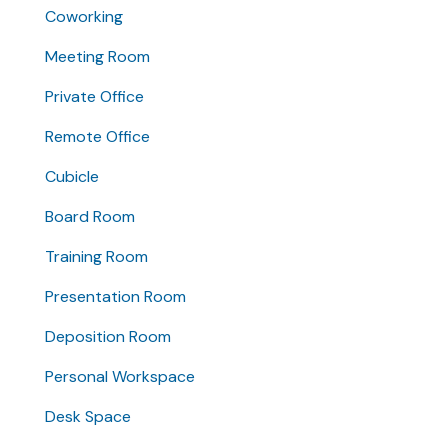
Coworking
Meeting Room
Private Office
Remote Office
Cubicle
Board Room
Training Room
Presentation Room
Deposition Room
Personal Workspace
Desk Space