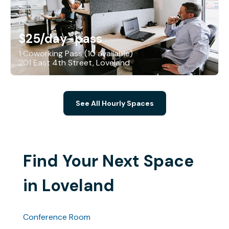
$25
/day-pass
1 Coworking Pass (10 available)
201 East 4th Street, Loveland
See All Hourly Spaces
Find Your Next Space
in Loveland
Conference Room