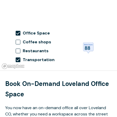
Office Space
Coffee shops
Restaurants
Transportation
Book On-Demand Loveland Office
Space
You now have an on-demand office all over Loveland
CO, whether you need a workspace across the street