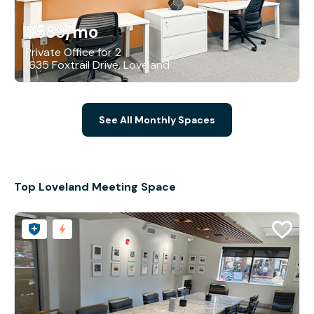
$589
/mo
Private Office for 2
1635 Foxtrail Drive, Loveland
See All Monthly Spaces
Top Loveland Meeting Space