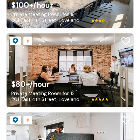
$100+
/hour
Private Meeting Room for 18
201 East 4th Street, Loveland
$80+
/hour
Private Meeting Room for 12
201 East 4th Street, Loveland