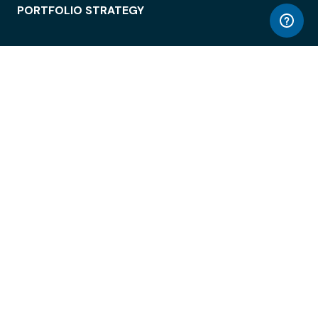
PORTFOLIO STRATEGY
WORKSPACE ACCESS
WORKPLACE OPERATIONS
EMPLOYEE EXPERIENCE
ENTERPRISE SECURITY
INTEGRATIONS
ABOUT
© LiquidSpace, 2026
Terms of Use
Privacy Policy