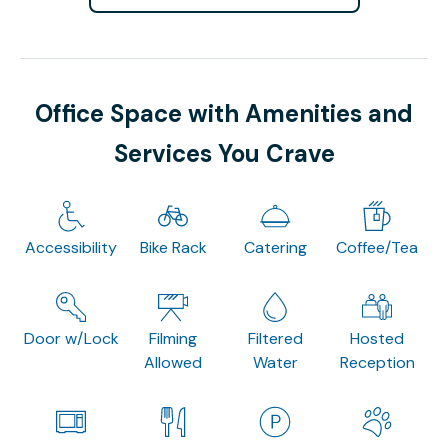
Office Space with Amenities and
Services You Crave
Accessibility
Bike Rack
Catering
Coffee/Tea
Door w/Lock
Filming
Filtered
Hosted
Allowed
Water
Reception