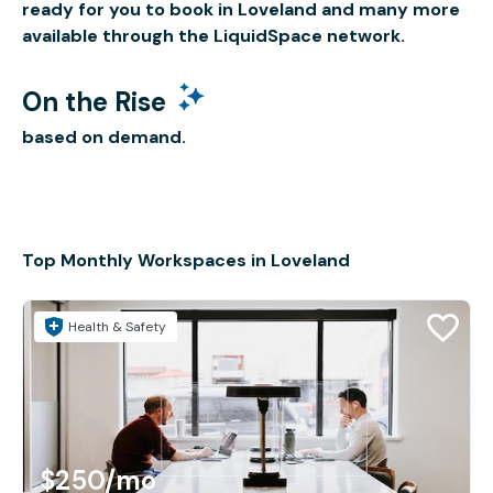
ready for you to book in Loveland and many more
available through the LiquidSpace network.
On the Rise
based on demand.
Top Monthly Workspaces in Loveland
Health & Safety
$250
/mo