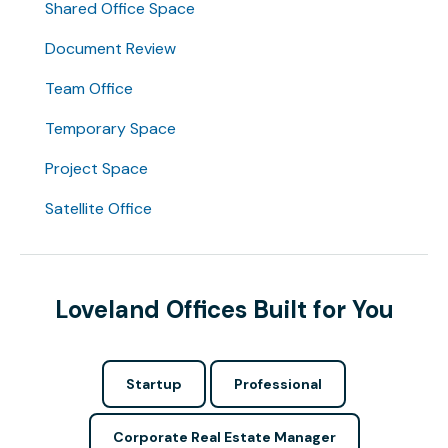
Shared Office Space
Document Review
Team Office
Temporary Space
Project Space
Satellite Office
Loveland Offices Built for You
Startup
Professional
Corporate Real Estate Manager