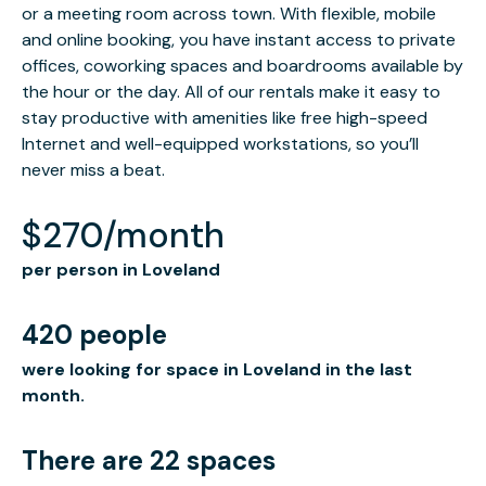
or a meeting room across town. With flexible, mobile
and online booking, you have instant access to private
offices, coworking spaces and boardrooms available by
the hour or the day. All of our rentals make it easy to
stay productive with amenities like free high-speed
Internet and well-equipped workstations, so you’ll
never miss a beat.
$270/month
per person in Loveland
420 people
were looking for space in Loveland in the last
month.
There are 22 spaces