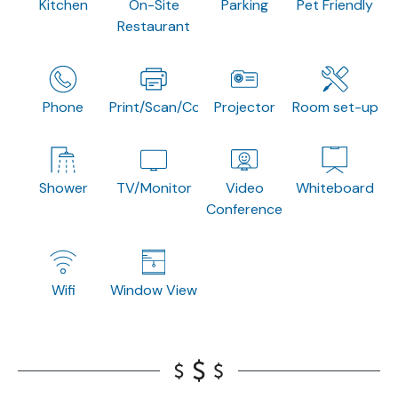
Kitchen
On-Site
Parking
Pet Friendly
Restaurant
Phone
Print/Scan/Copy
Projector
Room set-up
Shower
TV/Monitor
Video
Whiteboard
Conference
Wifi
Window View