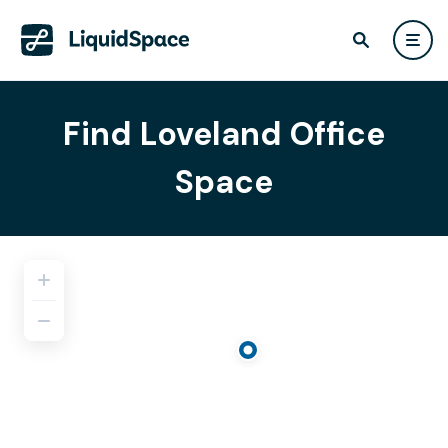
Find Loveland Office
Space