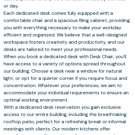
or day.
Each dedicated desk comes fully equipped with a
comfortable chair and a spacious filing cabinet, providing
you with everything necessary to make your workday
efficient and organized. We believe that a well-designed
workspace fosters creativity and productivity, and our
desks are tailored to meet your professional needs.
When you book a dedicated desk with Desk Chair, you'll
have access to a variety of options spread throughout
our building. Choose a desk near a window for natural
light, or opt for a quieter corner if you require focus and
concentration. Whatever your preferences, we aim to
accommodate your individual requirements to ensure an
optimal working environment.
With a dedicated desk reservation you gain exclusive
access to our entire building, including the breathtaking
rooftop patio, perfect for a refreshing break or informal
meetings with clients. Our modern kitchens offer