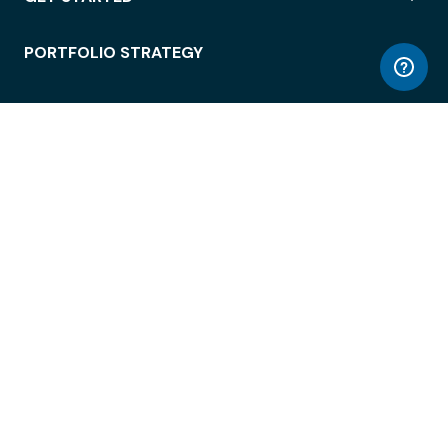
PORTFOLIO STRATEGY
WORKSPACE ACCESS
WORKPLACE OPERATIONS
EMPLOYEE EXPERIENCE
ENTERPRISE SECURITY
INTEGRATIONS
ABOUT