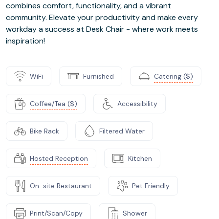
combines comfort, functionality, and a vibrant
community. Elevate your productivity and make every
workday a success at Desk Chair - where work meets
inspiration!
WiFi
Furnished
Catering ($)
Coffee/Tea ($)
Accessibility
Bike Rack
Filtered Water
Hosted Reception
Kitchen
On-site Restaurant
Pet Friendly
Print/Scan/Copy
Shower