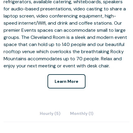
refrigerators, available catering, whiteboards, speakers
for audio-based presentations, video casting to share a
laptop screen, video conferencing equipment, high-
speed internet/Wifi, and drink and coffee stations. Our
premier Events spaces can accommodate small to large
groups. The Cleveland Room is a sleek and modern event
space that can hold up to 140 people and our beautiful
rooftop venue which overlooks the breathtaking Rocky
Mountains accommodates up to 70 people. Relax and
enjoy your next meeting or event with desk chair.
Learn More
Hourly (5)
Monthly (1)