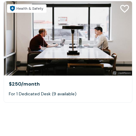
Health & Safety
$250
/month
For 1 Dedicated Desk (9 available)