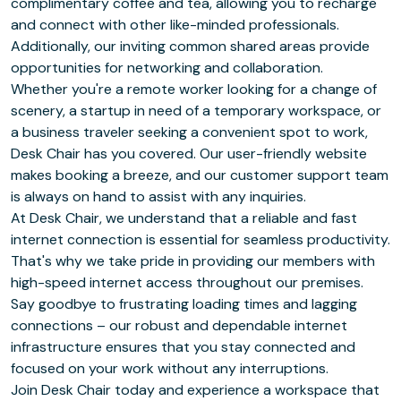
complimentary coffee and tea, allowing you to recharge
and connect with other like-minded professionals.
Additionally, our inviting common shared areas provide
opportunities for networking and collaboration.
Whether you're a remote worker looking for a change of
scenery, a startup in need of a temporary workspace, or
a business traveler seeking a convenient spot to work,
Desk Chair has you covered. Our user-friendly website
makes booking a breeze, and our customer support team
is always on hand to assist with any inquiries.
At Desk Chair, we understand that a reliable and fast
internet connection is essential for seamless productivity.
That's why we take pride in providing our members with
high-speed internet access throughout our premises.
Say goodbye to frustrating loading times and lagging
connections – our robust and dependable internet
infrastructure ensures that you stay connected and
focused on your work without any interruptions.
Join Desk Chair today and experience a workspace that