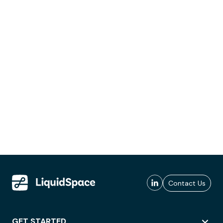
Contact Us
GET STARTED