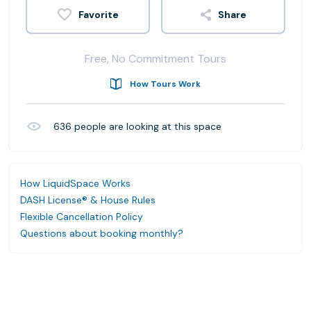
Share
Free, No Commitment Tours
How Tours Work
636
people are looking at this space
How LiquidSpace Works
DASH License® & House Rules
Flexible Cancellation Policy
Questions about booking monthly?