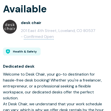
Available
desk chair
201 East 4th Street, Loveland, CO 80537
-
Confirmed Open
Health & Safety
Dedicated desk
Welcome to Desk Chair, your go-to destination for
hassle-free desk booking! Whether you're a freelancer,
entrepreneur, or a professional seeking a flexible
workspace, our dedicated desks offer the perfect
solution.
At Desk Chair, we understand that your work schedule
can vary, which is why we offer desk rentals by the hour