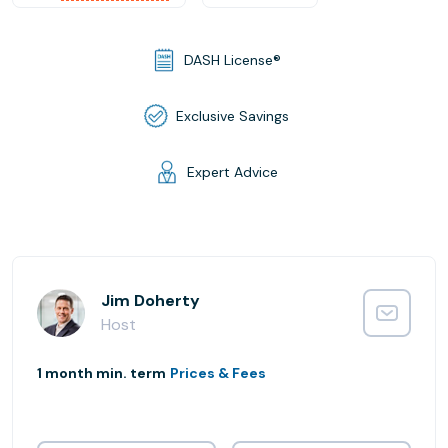
DASH License®
Exclusive Savings
Expert Advice
Jim Doherty
Host
1 month min. term
Prices & Fees