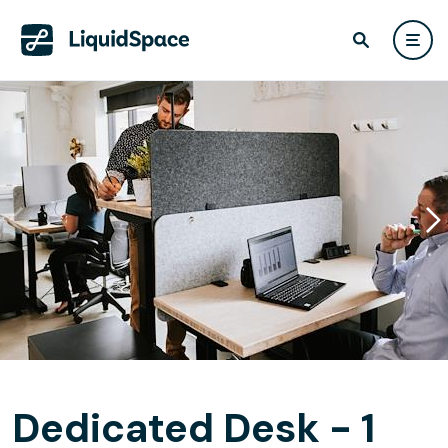
Dedicated Desk - 1