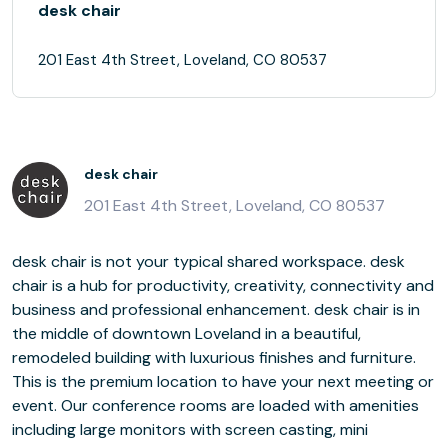
desk chair
201 East 4th Street, Loveland, CO 80537
desk chair
201 East 4th Street, Loveland, CO 80537
desk chair is not your typical shared workspace. desk
chair is a hub for productivity, creativity, connectivity and
business and professional enhancement. desk chair is in
the middle of downtown Loveland in a beautiful,
remodeled building with luxurious finishes and furniture.
This is the premium location to have your next meeting or
event. Our conference rooms are loaded with amenities
including large monitors with screen casting, mini