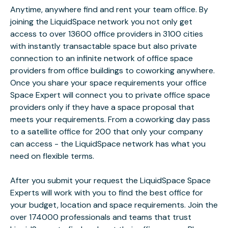
Anytime, anywhere find and rent your team office. By
joining the LiquidSpace network you not only get
access to over 13600 office providers in 3100 cities
with instantly transactable space but also private
connection to an infinite network of office space
providers from office buildings to coworking anywhere.
Once you share your space requirements your office
Space Expert will connect you to private office space
providers only if they have a space proposal that
meets your requirements. From a coworking day pass
to a satellite office for 200 that only your company
can access - the LiquidSpace network has what you
need on flexible terms.
After you submit your request the LiquidSpace Space
Experts will work with you to find the best office for
your budget, location and space requirements. Join the
over 174000 professionals and teams that trust