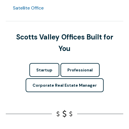
Satellite Office
Scotts Valley Offices Built for
You
Startup
Professional
Corporate Real Estate Manager