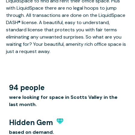
LiquidSpace to find and rent their office space. Plus
with LiquidSpace there are no legal hoops to jump
through. All transactions are done on the LiquidSpace
DASH® license. A beautiful, easy to understand,
standard license that protects you with fair terms
eliminating any unwanted surprises. So what are you
waiting for? Your beautiful, amenity rich office space is
just a request away.
94 people
were looking for space in Scotts Valley in the
last month.
Hidden Gem
based on demand.