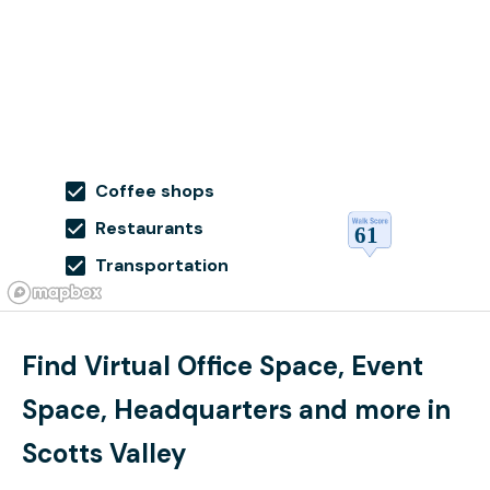
Coffee shops
Restaurants
Transportation
Find Virtual Office Space, Event
Space, Headquarters and more in
Scotts Valley