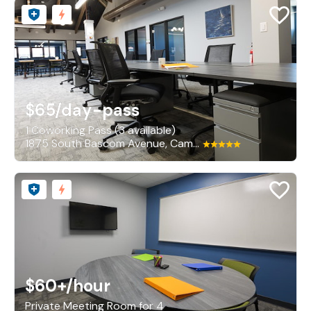
$65
/day-pass
1 Coworking Pass (3 available)
1875 South Bascom Avenue, Campbell
$60+
/hour
Private Meeting Room for 4