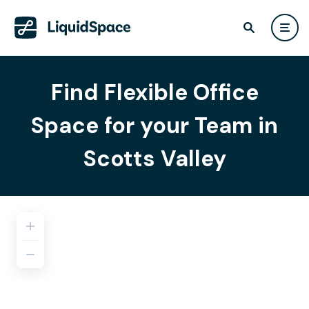
Find Flexible Office
Space for your Team in
Scotts Valley