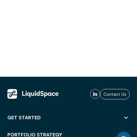
Contact Us
GET STARTED
PORTFOLIO STRATEGY