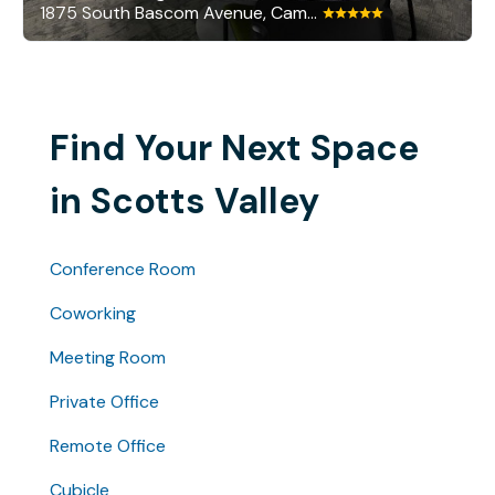
1875 South Bascom Avenue, Campbell
Find Your Next Space
in Scotts Valley
Conference Room
Coworking
Meeting Room
Private Office
Remote Office
Cubicle