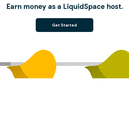
Earn money as a LiquidSpace host.
Get Started