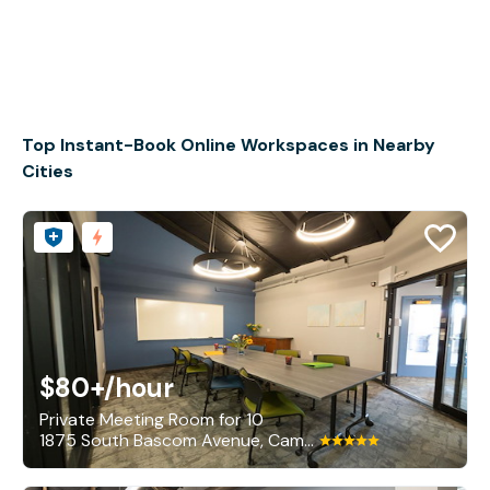
Top Instant-Book Online Workspaces in Nearby
Cities
$80+
/hour
Private Meeting Room for 10
1875 South Bascom Avenue, Campbell