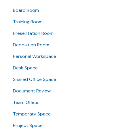
Board Room
Training Room
Presentation Room
Deposition Room
Personal Workspace
Desk Space
Shared Office Space
Document Review
Team Office
Temporary Space
Project Space