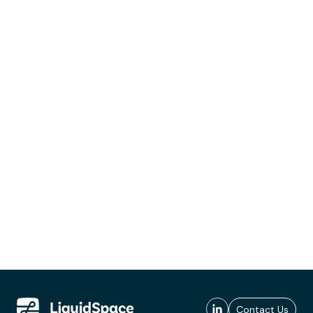
Contact Us