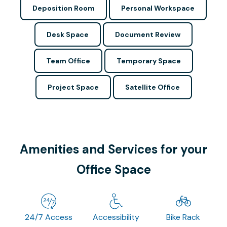
Deposition Room
Personal Workspace
Desk Space
Document Review
Team Office
Temporary Space
Project Space
Satellite Office
Amenities and Services for your
Office Space
24/7 Access
Accessibility
Bike Rack