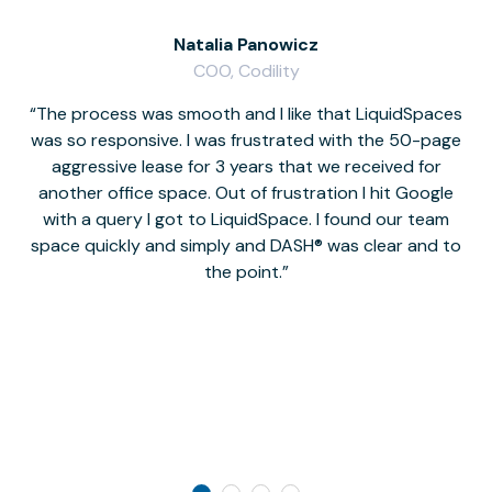
Natalia Panowicz
COO, Codility
The process was smooth and I like that LiquidSpaces
W
was so responsive. I was frustrated with the 50-page
m
aggressive lease for 3 years that we received for
it
another office space. Out of frustration I hit Google
w
with a query I got to LiquidSpace. I found our team
space quickly and simply and DASH® was clear and to
a
the point.