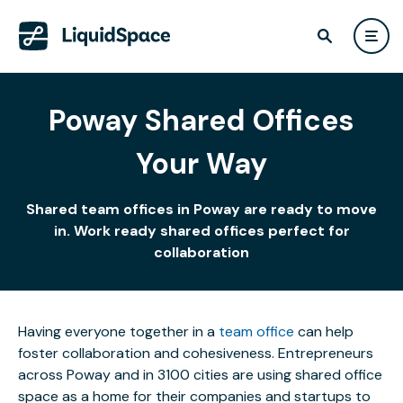
Poway Shared Offices
Your Way
Shared team offices in Poway are ready to move
in. Work ready shared offices perfect for
collaboration
Having everyone together in a
team office
can help
foster collaboration and cohesiveness. Entrepreneurs
across Poway and in 3100 cities are using shared office
space as a home for their companies and startups to