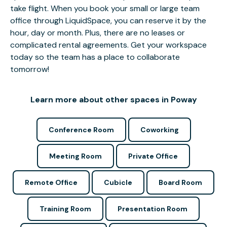
take flight. When you book your small or large team
office through LiquidSpace, you can reserve it by the
hour, day or month. Plus, there are no leases or
complicated rental agreements. Get your workspace
today so the team has a place to collaborate
tomorrow!
Learn more about other spaces in Poway
Conference Room
Coworking
Meeting Room
Private Office
Remote Office
Cubicle
Board Room
Training Room
Presentation Room