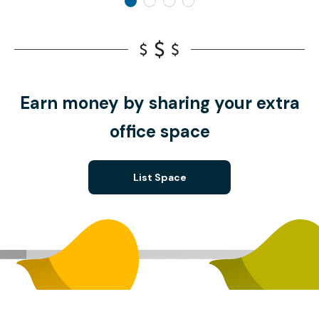
Earn money by sharing your extra
office space
List Space