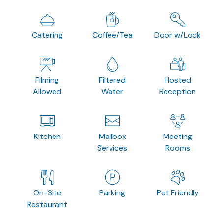
Catering
Coffee/Tea
Door w/Lock
Filming
Filtered
Hosted
Allowed
Water
Reception
Kitchen
Mailbox
Meeting
Services
Rooms
On-Site
Parking
Pet Friendly
Restaurant