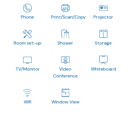
Phone
Print/Scan/Copy
Projector
Room set-up
Shower
Storage
TV/Monitor
Video
Whiteboard
Conference
Wifi
Window View