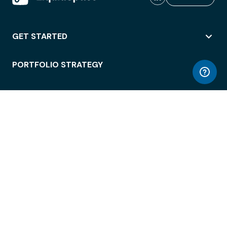
GET STARTED
PORTFOLIO STRATEGY
WORKSPACE ACCESS
WORKPLACE OPERATIONS
EMPLOYEE EXPERIENCE
ENTERPRISE SECURITY
INTEGRATIONS