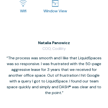
Wifi
Window View
Natalia Panowicz
COO, Codility
The process was smooth and I like that LiquidSpaces
W
was so responsive. I was frustrated with the 50-page
m
aggressive lease for 3 years that we received for
it
another office space. Out of frustration I hit Google
w
with a query I got to LiquidSpace. I found our team
space quickly and simply and DASH® was clear and to
a
the point.