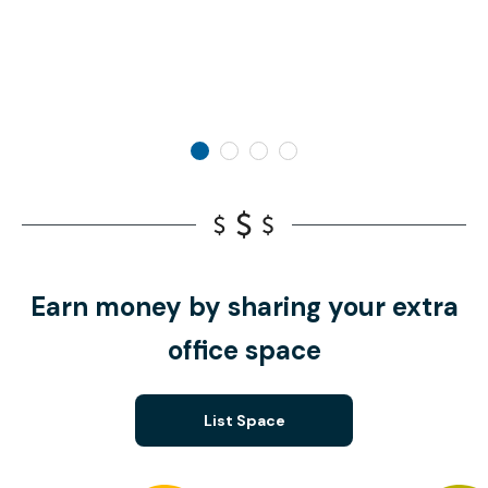
Earn money by sharing your extra
office space
List Space