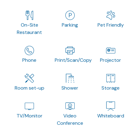
On-Site
Parking
Pet Friendly
Restaurant
Phone
Print/Scan/Copy
Projector
Room set-up
Shower
Storage
TV/Monitor
Video
Whiteboard
Conference