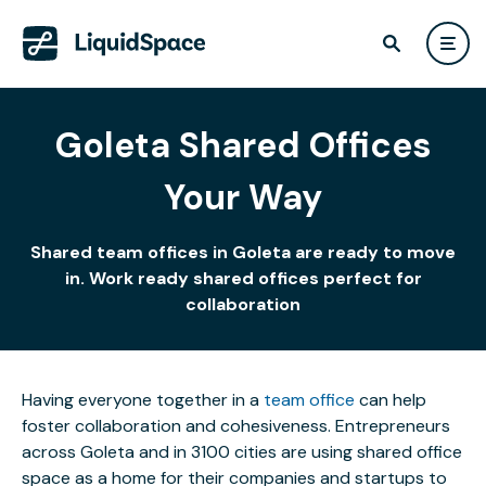
Goleta Shared Offices
Your Way
Shared team offices in Goleta are ready to move
in. Work ready shared offices perfect for
collaboration
Having everyone together in a
team office
can help
foster collaboration and cohesiveness. Entrepreneurs
across Goleta and in 3100 cities are using shared office
space as a home for their companies and startups to