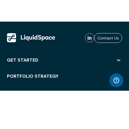
Contact Us
GET STARTED
PORTFOLIO STRATEGY
WORKSPACE ACCESS
WORKPLACE OPERATIONS
EMPLOYEE EXPERIENCE