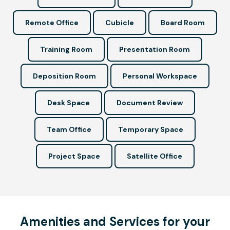
Remote Office
Cubicle
Board Room
Training Room
Presentation Room
Deposition Room
Personal Workspace
Desk Space
Document Review
Team Office
Temporary Space
Project Space
Satellite Office
Amenities and Services for your