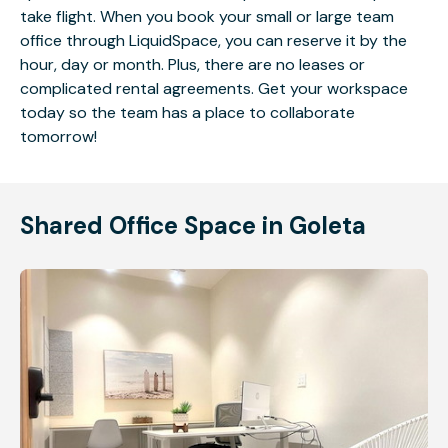
take flight. When you book your small or large team
office through LiquidSpace, you can reserve it by the
hour, day or month. Plus, there are no leases or
complicated rental agreements. Get your workspace
today so the team has a place to collaborate
tomorrow!
Shared Office Space in Goleta