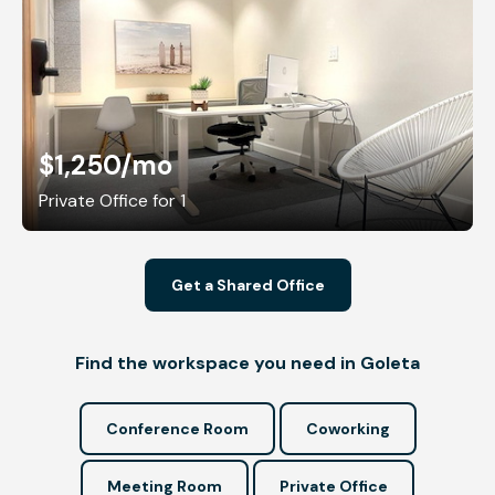
$1,250
/mo
Private Office for 1
Get a Shared Office
Find the workspace you need in Goleta
Conference Room
Coworking
Meeting Room
Private Office