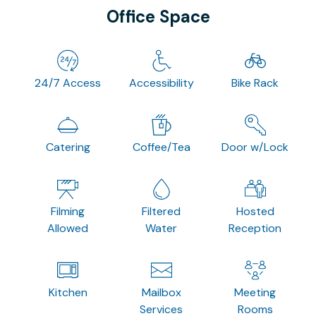
Office Space
24/7 Access
Accessibility
Bike Rack
Catering
Coffee/Tea
Door w/Lock
Filming
Filtered
Hosted
Allowed
Water
Reception
Kitchen
Mailbox
Meeting
Services
Rooms