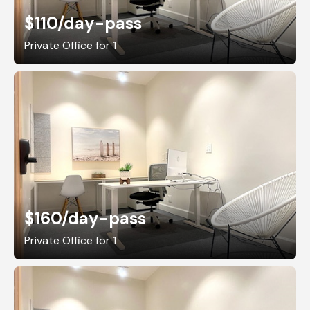
$110
/day-pass
Private Office for 1
$160
/day-pass
Private Office for 1