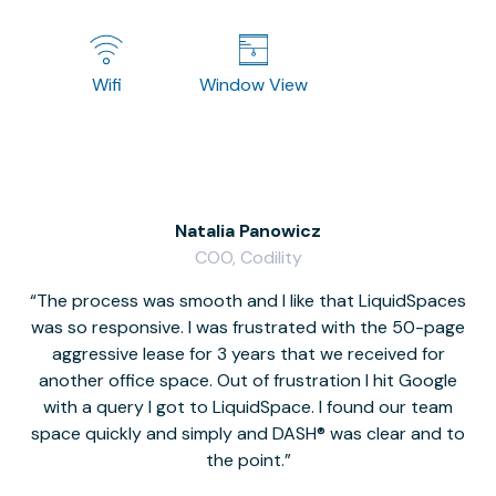
Wifi
Window View
Natalia Panowicz
COO, Codility
The process was smooth and I like that LiquidSpaces
W
was so responsive. I was frustrated with the 50-page
m
aggressive lease for 3 years that we received for
it
another office space. Out of frustration I hit Google
w
with a query I got to LiquidSpace. I found our team
space quickly and simply and DASH® was clear and to
a
the point.