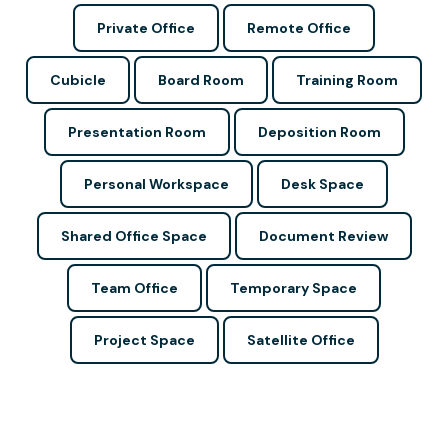
Private Office
Remote Office
Cubicle
Board Room
Training Room
Presentation Room
Deposition Room
Personal Workspace
Desk Space
Shared Office Space
Document Review
Team Office
Temporary Space
Project Space
Satellite Office