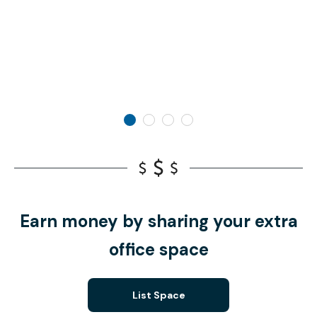
Earn money by sharing your extra
office space
List Space