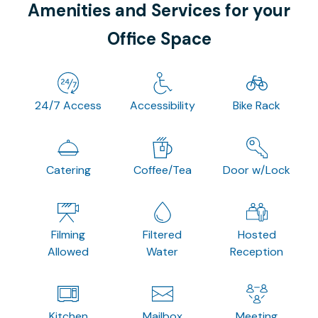
Amenities and Services for your
Office Space
24/7 Access
Accessibility
Bike Rack
Catering
Coffee/Tea
Door w/Lock
Filming
Filtered
Hosted
Allowed
Water
Reception
Kitchen
Mailbox
Meeting