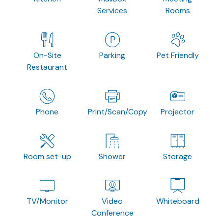
Services
Rooms
On-Site
Parking
Pet Friendly
Restaurant
Phone
Print/Scan/Copy
Projector
Room set-up
Shower
Storage
TV/Monitor
Video
Whiteboard
Conference