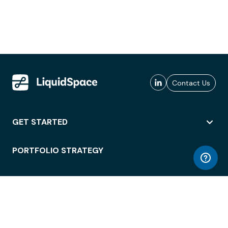
Contact Us
GET STARTED
PORTFOLIO STRATEGY
WORKSPACE ACCESS
WORKPLACE OPERATIONS