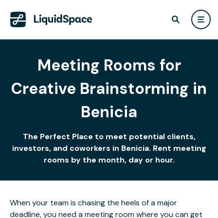
Meeting Rooms for
Creative Brainstorming in
Benicia
The Perfect Place to meet potential clients,
investors, and coworkers in Benicia. Rent meeting
rooms by the month, day or hour.
When your team is chasing the heels of a major
deadline, you need a meeting room where you can get