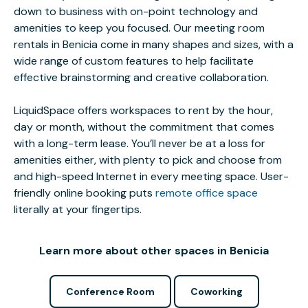
down to business with on-point technology and
amenities to keep you focused. Our meeting room
rentals in Benicia come in many shapes and sizes, with a
wide range of custom features to help facilitate
effective brainstorming and creative collaboration.
LiquidSpace offers workspaces to rent by the hour,
day or month, without the commitment that comes
with a long-term lease. You’ll never be at a loss for
amenities either, with plenty to pick and choose from
and high-speed Internet in every meeting space. User-
friendly online booking puts
remote office space
literally at your fingertips.
Learn more about other spaces in Benicia
Conference Room
Coworking