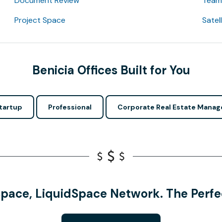
Document Review
Team 
Project Space
Satel
Benicia Offices Built for You
tartup
Professional
Corporate Real Estate Manag
Space, LiquidSpace Network. The Perfec