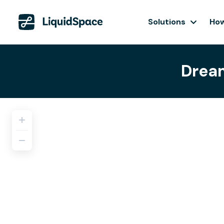
Solutions
How
Dream