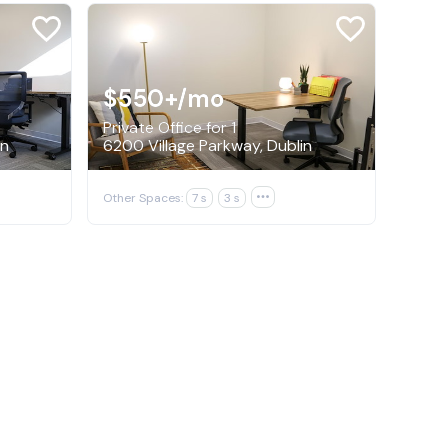
$550+
/mo
Private Office for 1
in
6200 Village Parkway, Dublin
Other Spaces:
7 s
3 s
