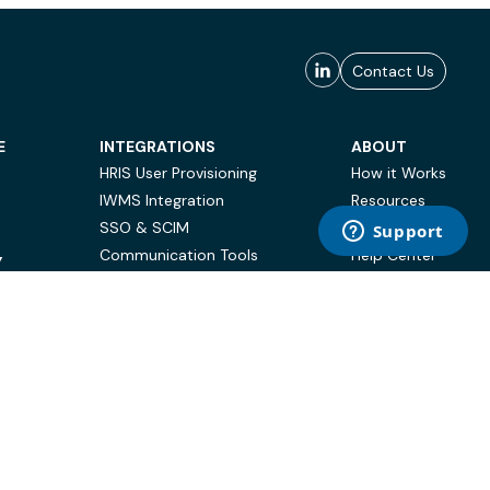
Contact Us
E
INTEGRATIONS
ABOUT
HRIS User Provisioning
How it Works
IWMS Integration
Resources
SSO & SCIM
Case Studies
Communication Tools
Help Center
Y
BI & Reporting
FAQ