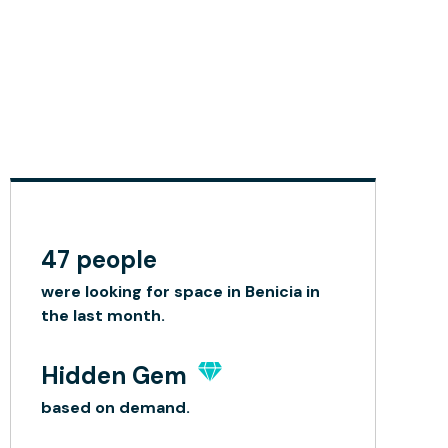
47 people
were looking for space in Benicia in
the last month.
Hidden Gem
based on demand.