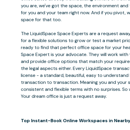
you are, we've got the space, the environment and 
for you and your team right now. And if you pivot, w
space for that too.
The LiquidSpace Space Experts are a request away
for a flexible solutions to grow or test a market pri
ready to find that perfect office space for your h
Space Expert is your advocate. They will work with
and provide office options that match your requir
the legal aspects either. Every LiquidSpace transa
license - a standard, beautiful, easy to understand 
transaction to transaction. Meaning you and your sp
consistent and flexible terms with no surprises. So
Your dream office is just a request away.
Top Instant-Book Online Workspaces in Nearby