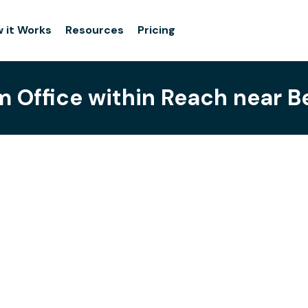
 it Works
Resources
Pricing
 Office within Reach near B