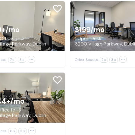
9+
/mo
$199
/mo
Office for 2
1 Open Desk
llage Parkway, Dublin
6200 Village Parkway, Dubl
ces:
7 s
3 s

Other Spaces:
7 s
3 s

44+
/mo
fice for 3
llage Parkway, Dublin
ces:
6 s
3 s
