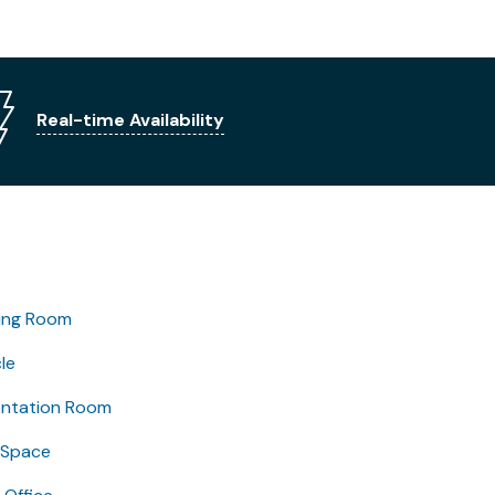
Real-time Availability
ing Room
le
entation Room
 Space