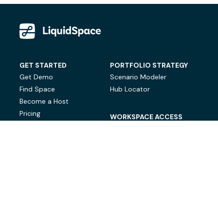
GET STARTED
PORTFOLIO STRATEGY
Get Demo
Scenario Modeler
Find Space
Hub Locator
Become a Host
Pricing
WORKSPACE ACCESS
On-Demand Workspace
Private Office Space