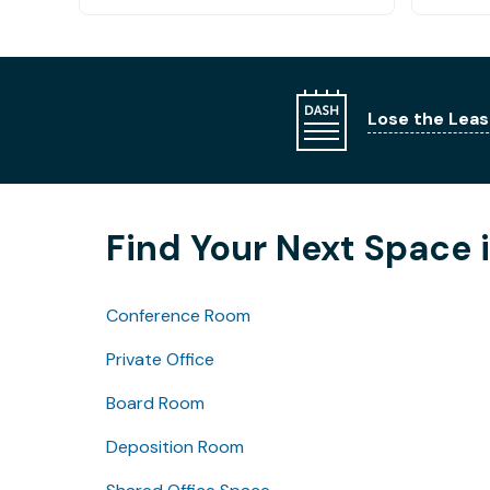
Lose the Leas
Find Your Next Space 
Conference Room
Private Office
Board Room
Deposition Room