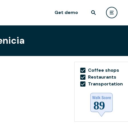
Get demo
enicia
Coffee shops
Restaurants
Transportation