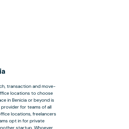
ia
rch, transaction and move-
office locations to choose
ace in Benicia or beyond is
 provider for teams of all
office locations, freelancers
ms opt in for private
 another startup. Whoever