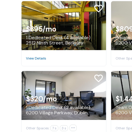
$395
/mo
$80
1 Dedicated Desk (4 available)
Private 
2512 Ninth Street, Berkeley
6200 Vi
Other Spa
View Details
$320
/mo
$1,4
1 Dedicated Desk (2 available)
Team Of
6200 Village Parkway, Dublin
6200 Vi
Other Spaces:
7 s
3 s

Other Spa