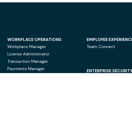
WORKPLACE OPERATIONS
EMPLOYEE EXPERIENC
Workplace Manager
Team Connect
License Administrator
Transaction Manager
Payments Manager
ENTERPRISE SECURIT
Data Security
Privacy Protection
Compliance