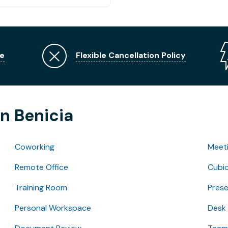
e
Flexible Cancellation Policy
in Benicia
Coworking
Meet
Remote Office
Cubic
Training Room
Pres
Personal Workspace
Desk