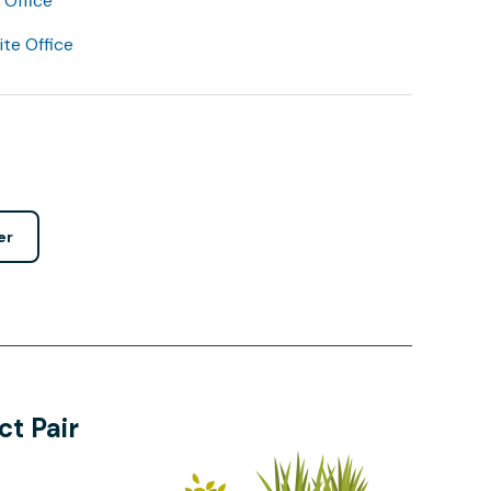
Office
lite Office
er
t Pair