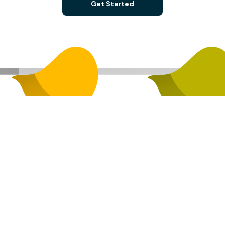
Get Started