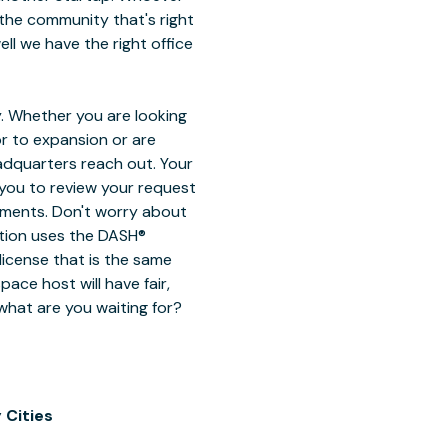
the community that's right
ell we have the right office
. Whether you are looking
or to expansion or are
eadquarters reach out. Your
 you to review your request
ements. Don't worry about
ction uses the DASH®
license that is the same
ace host will have fair,
 what are you waiting for?
 Cities