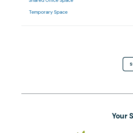
Shared Office Space
Temporary Space
S
Your 