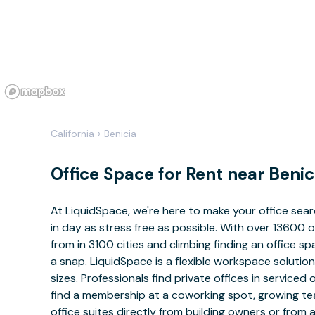
California
›
Benicia
Office Space for Rent near Benic
At LiquidSpace, we're here to make your office sea
in day as stress free as possible. With over 13600 
from in 3100 cities and climbing finding an office sp
a snap. LiquidSpace is a flexible workspace solution
sizes. Professionals find private offices in serviced 
find a membership at a coworking spot, growing tea
office suites directly from building owners or from