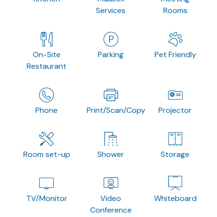
Services
Rooms
On-Site
Parking
Pet Friendly
Restaurant
Phone
Print/Scan/Copy
Projector
Room set-up
Shower
Storage
TV/Monitor
Video
Whiteboard
Conference