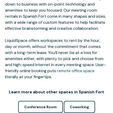
down to business with on-point technology and
amenities to keep you focused. Our meeting room
rentals in Spanish Fort come in many shapes and sizes,
with a wide range of custom features to help facilitate
effective brainstorming and creative collaboration.
LiquidSpace offers workspaces to rent by the hour,
day or month, without the commitment that comes
with a long-term lease. You’ll never be at a loss for
amenities either, with plenty to pick and choose from
and high-speed Internet in every meeting space. User-
friendly online booking puts
remote office space
literally at your fingertips.
Learn more about other spaces in Spanish Fort
Conference Room
Coworking