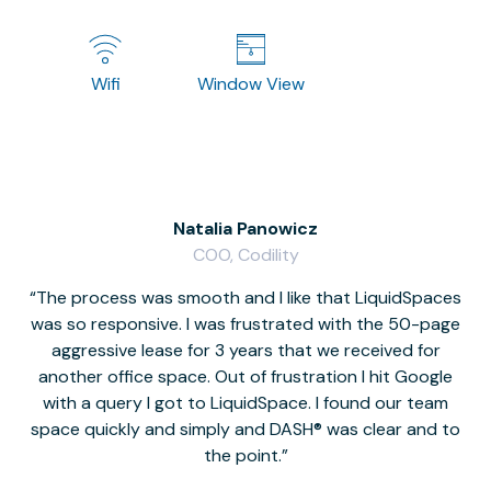
Wifi
Window View
Natalia Panowicz
COO, Codility
The process was smooth and I like that LiquidSpaces
W
was so responsive. I was frustrated with the 50-page
m
aggressive lease for 3 years that we received for
it
another office space. Out of frustration I hit Google
w
with a query I got to LiquidSpace. I found our team
space quickly and simply and DASH® was clear and to
a
the point.