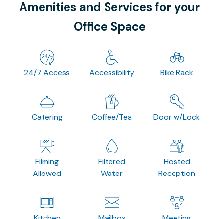
Amenities and Services for your
Office Space
24/7 Access
Accessibility
Bike Rack
Catering
Coffee/Tea
Door w/Lock
Filming
Filtered
Hosted
Allowed
Water
Reception
Kitchen
Mailbox
Meeting