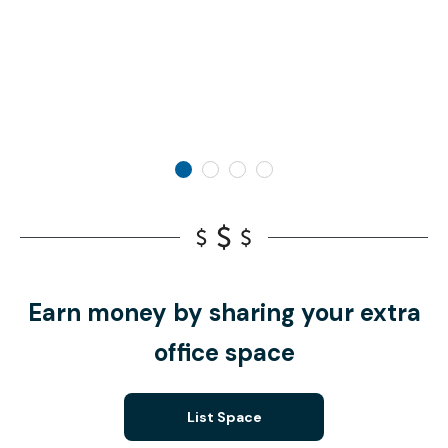
Earn money by sharing your extra
office space
List Space