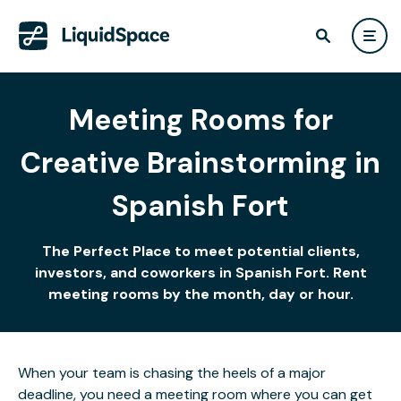
Meeting Rooms for
Creative Brainstorming in
Spanish Fort
The Perfect Place to meet potential clients,
investors, and coworkers in Spanish Fort. Rent
meeting rooms by the month, day or hour.
When your team is chasing the heels of a major
deadline, you need a meeting room where you can get