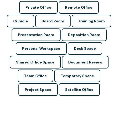
Private Office
Remote Office
Cubicle
Board Room
Training Room
Presentation Room
Deposition Room
Personal Workspace
Desk Space
Shared Office Space
Document Review
Team Office
Temporary Space
Project Space
Satellite Office