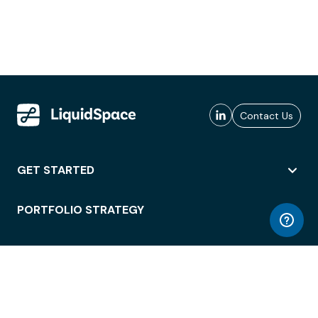
Contact Us
GET STARTED
PORTFOLIO STRATEGY
WORKSPACE ACCESS
WORKPLACE OPERATIONS