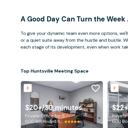
A Good Day Can Turn the Week
To give your dynamic team even more options, we'll 
or a quiet suite away from the hustle and bustle. 
each stage of its development, even when work takes 
Top Huntsville Meeting Space
$20+
/30 minutes
$22+
Private Office for 5
Private
600 Boulevard South SW, Huntsville