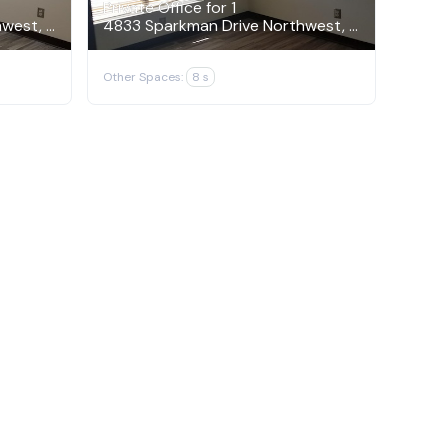
Private Office for 1
4833 Sparkman Drive Northwest, Huntsville
4833 Sparkman Drive Northwest, Huntsville
Other Spaces:
8 s