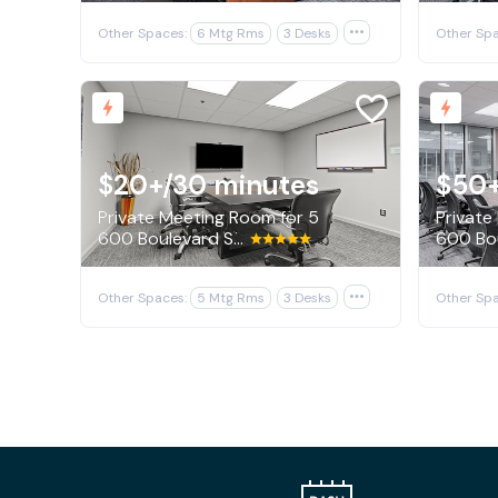
Other Spaces:
6 Mtg Rms
3 Desks

Other Spa
$20+
/30 minutes
$50
Private Meeting Room for 5
Private
600 Boulevard South SW, Huntsville
Other Spaces:
5 Mtg Rms
3 Desks

Other Spa