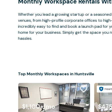
Monthly Workspace Rentals Wit
Whether you lead a growing startup or a seasoned c
venues, from high-profile corporate offices to high
incredibly easy to find and book a launch pad for y
home for your business. Simply get the space you n
hassles.
Top Monthly Workspaces in Huntsville
Healt
$1,100+
/mo
$475