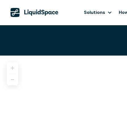
Solutions
How