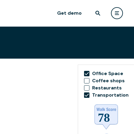
Get demo
Office Space
Coffee shops
Restaurants
Transportation