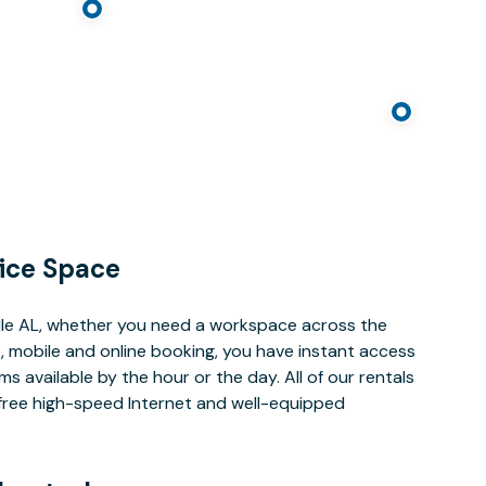
ice Space
lle AL, whether you need a workspace across the
, mobile and online booking, you have instant access
 available by the hour or the day. All of our rentals
e free high-speed Internet and well-equipped