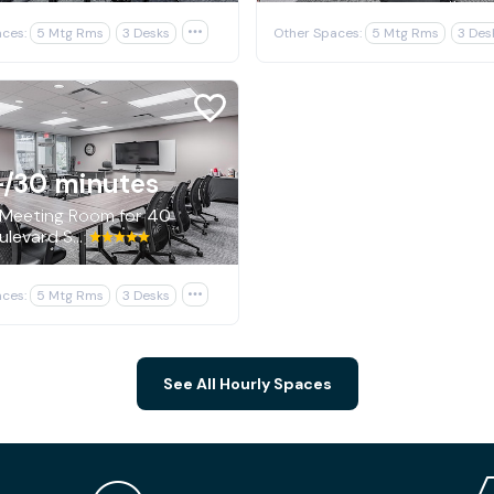
ces:
5 Mtg Rms
3 Desks

Other Spaces:
5 Mtg Rms
3 Des
+
/30 minutes
 Meeting Room for 40
600 Boulevard South SW, Huntsville
ces:
5 Mtg Rms
3 Desks

See All Hourly Spaces