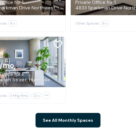
Office for 1
Private Office for 1
4833 Sparkman Drive Northwest, Huntsville
ces:
8 s
Other Spaces:
8 s
/mo
Office for 1
rket Street, Huntsville
ces:
3 Mtg Rms
12 s

See All Monthly Spaces