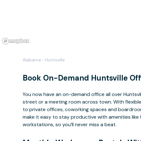
Alabama
›
Huntsville
Book On-Demand Huntsville Off
You now have an on-demand office all over Huntsvi
street or a meeting room across town. With flexible
to private offices, coworking spaces and boardrooms
make it easy to stay productive with amenities lik
workstations, so you’ll never miss a beat.