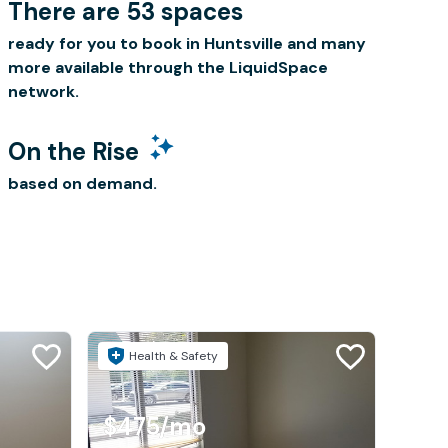
There are 53 spaces
ready for you to book in Huntsville and many
more available through the LiquidSpace
network.
On the Rise
based on demand.
Health & Safety
$475
/mo