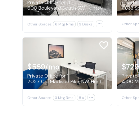
Private Office for 4
Private 
600 Boulevard South SW, Huntsville
Other Spa
Other Spaces:
6 Mtg Rms
3 Desks

$559
/mo
$729
Private Office for 1
Private 
7027 Old Madison Pike, NW, Huntsville
4100 Ma
Other Spaces:
3 Mtg Rms
8 s

Other Spa