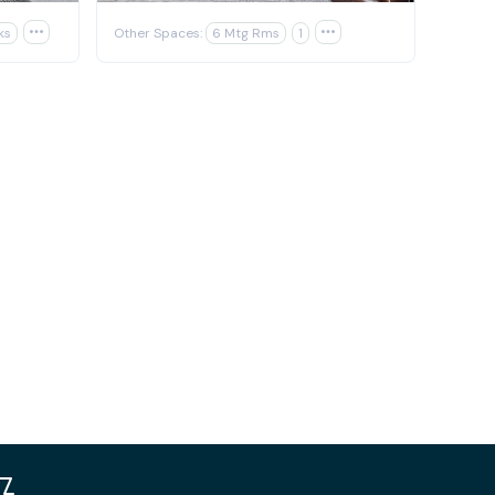
ks

Other Spaces:
6 Mtg Rms
1
