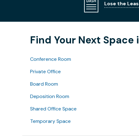
Lose the Leas
Find Your Next Space i
Conference Room
Private Office
Board Room
Deposition Room
Shared Office Space
Temporary Space