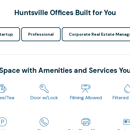
Huntsville Offices Built for You
tartup
Professional
Corporate Real Estate Manag
 Space with Amenities and Services Yo
fee/Tea
Door w/Lock
Filming Allowed
Filtered