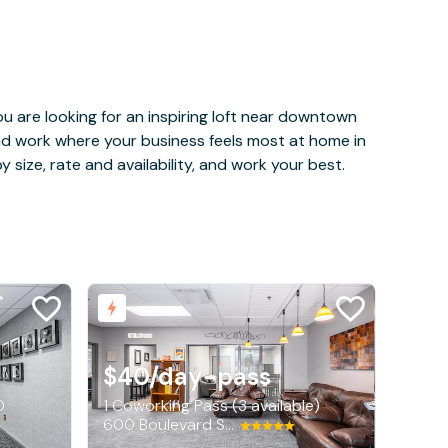
u are looking for an inspiring loft near downtown
and work where your business feels most at home in
 size, rate and availability, and work your best.
$40
/day-pass
0
1 Coworking Pass (3 available)
600 Boulevard South SW, Huntsville