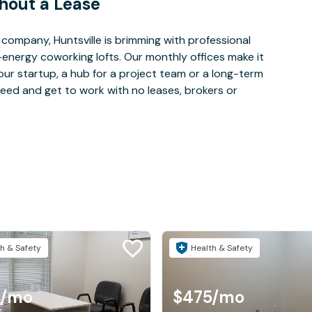
hout a Lease
ompany, Huntsville is brimming with professional
-energy coworking lofts. Our monthly offices make it
our startup, a hub for a project team or a long-term
eed and get to work with no leases, brokers or
h & Safety
Health & Safety
/mo
$475
/mo