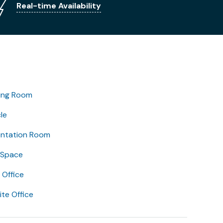
Real-time Availability
ing Room
le
entation Room
 Space
Office
lite Office