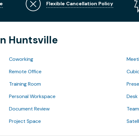
e
Flexible Cancellation Policy
n Huntsville
Coworking
Meet
Remote Office
Cubic
Training Room
Pres
Personal Workspace
Desk
Document Review
Team 
Project Space
Satel