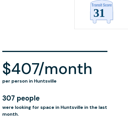
$407/month
per person in Huntsville
307 people
were looking for space in Huntsville in the last
month.