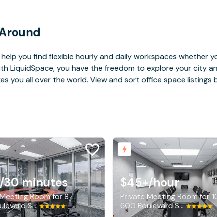
 Around
help you find flexible hourly and daily workspaces whether yo
With LiquidSpace, you have the freedom to explore your city 
you all over the world. View and sort office space listings by
/30 minutes
$45+
/hour
 Meeting Room for 8
Private Meeting Room for 1
600 Boulevard South SW, Huntsville
600 Boulevard South SW, Huntsville