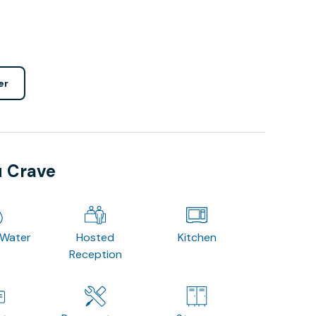
er
u Crave
 Water
Hosted
Kitchen
Reception