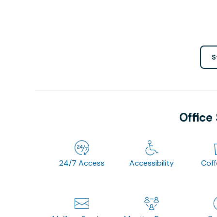
S
Office
24/7 Access
Accessibility
Cof