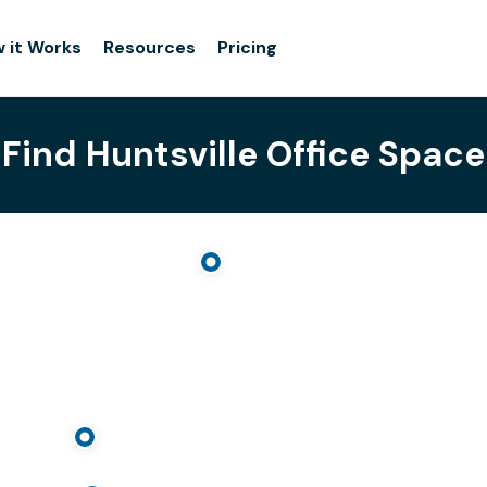
 it Works
Resources
Pricing
Find Huntsville Office Space