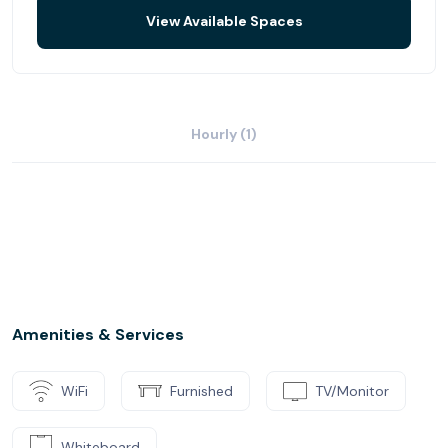
View Available Spaces
Hourly (1)
Amenities & Services
WiFi
Furnished
TV/Monitor
Whiteboard