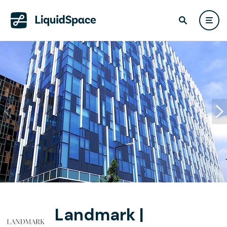
Landmark |