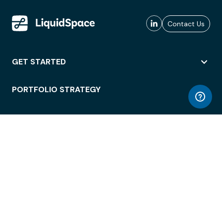
Contact Us
GET STARTED
PORTFOLIO STRATEGY
WORKSPACE ACCESS
WORKPLACE OPERATIONS
EMPLOYEE EXPERIENCE
ENTERPRISE SECURITY