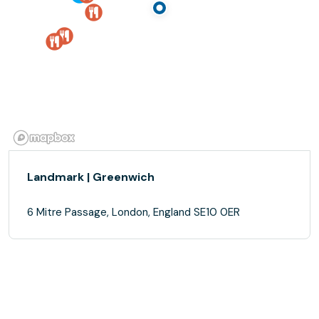
Landmark | Greenwich
6 Mitre Passage, London, England SE10 0ER