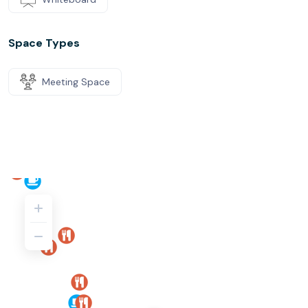
Space Types
Meeting Space