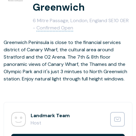
Greenwich
6 Mitre Passage, London, England SE10 0ER
-
Confirmed Open
Greenwich Peninsula is close to the financial services
district of Canary Wharf, the cultural area around
Stratford and the O2 Arena. The 7th & 8th floor
panoramic views of Canary Wharf, the Thames and the
Olympic Park and it's just 3 mintues to North Greenwich
station. Enjoy natural light through full height windows.
Landmark Team
Host