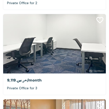
Private Office for 2
ر.س.‏9,119+
/month
Private Office for 3