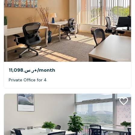
ر.س.‏11,098+
/month
Private Office for 4