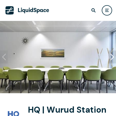
HQ | Wurud Station