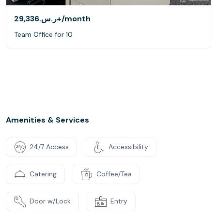
ر.س.‏29,336+
/month
Team Office for 10
Amenities & Services
24/7 Access
Accessibility
Catering
Coffee/Tea
Door w/Lock
Entry