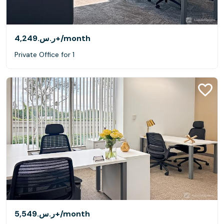
ر.س.‏4,249+
/month
Private Office for 1
ر.س.‏5,549+
/month