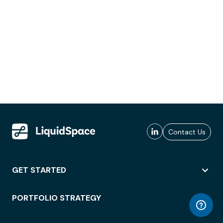
Contact Us
GET STARTED
PORTFOLIO STRATEGY