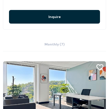
Inquire
Monthly (7)