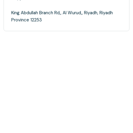
King Abdullah Branch Rd,, Al Wurud,, Riyadh, Riyadh
Province 12253