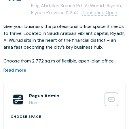
King Abdullah Branch Rd,, Al Wurud,, Riyadh,
Riyadh Province 12253 -
Confirmed Open
Give your business the professional office space it needs
to thrive. Located in Saudi Arabia’s vibrant capital, Riyadh,
Al Wurud sits in the heart of the financial district – an
area fast becoming the city’s key business hub.
Choose from 2,772 sq m of flexible, open-plan office
space, complete with communal and coworking areas for
Read more
networking. Head to one of the smaller offices when you
need to focus, or impress clients and visitors in a
designated meeting room, decked out with all the tech
you need to get the job done.
Regus Admin
Host
CHOOSE SPACE