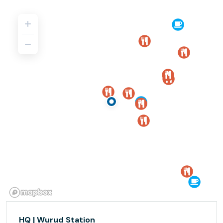
HQ | Wurud Station