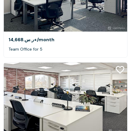
ر.س.‏14,668+
/month
Team Office for 5