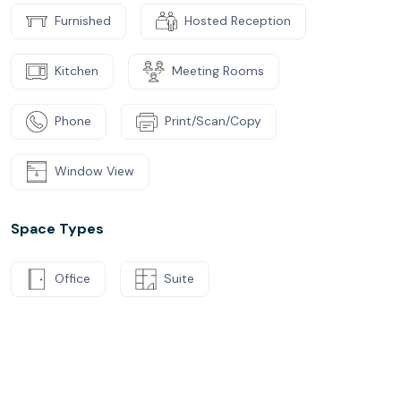
Furnished
Hosted Reception
Kitchen
Meeting Rooms
Phone
Print/Scan/Copy
Window View
Space Types
Office
Suite