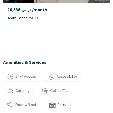
ر.س.‏29,336+
/month
Team Office for 10
Amenities & Services
24/7 Access
Accessibility
Catering
Coffee/Tea
Door w/Lock
Entry