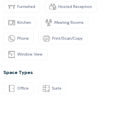
Furnished
Hosted Reception
Kitchen
Meeting Rooms
Phone
Print/Scan/Copy
Window View
Space Types
Office
Suite