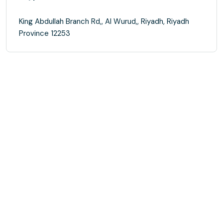
King Abdullah Branch Rd,, Al Wurud,, Riyadh, Riyadh
Province 12253