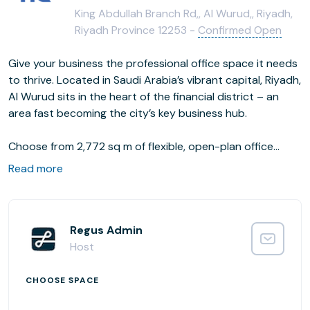
King Abdullah Branch Rd,, Al Wurud,, Riyadh,
Riyadh Province 12253 -
Confirmed Open
Give your business the professional office space it needs
to thrive. Located in Saudi Arabia’s vibrant capital, Riyadh,
Al Wurud sits in the heart of the financial district – an
area fast becoming the city’s key business hub.
Choose from 2,772 sq m of flexible, open-plan office
space, complete with communal and coworking areas for
Read more
networking. Head to one of the smaller offices when you
need to focus, or impress clients and visitors in a
designated meeting room, decked out with all the tech
you need to get the job done.
Regus Admin
Host
CHOOSE SPACE