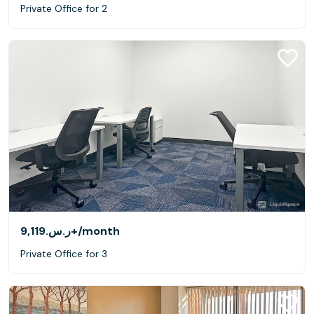
Private Office for 2
ر.س.‏9,119+
/month
Private Office for 3