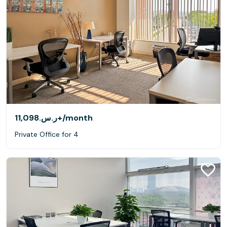
ر.س.‏11,098+
/month
Private Office for 4