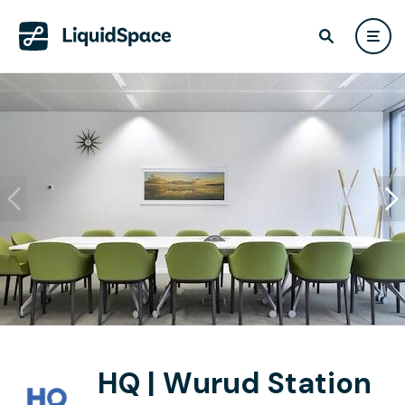
HQ | Wurud Station