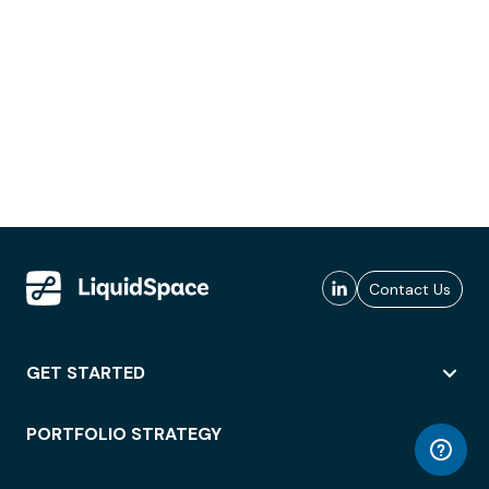
Contact Us
GET STARTED
PORTFOLIO STRATEGY