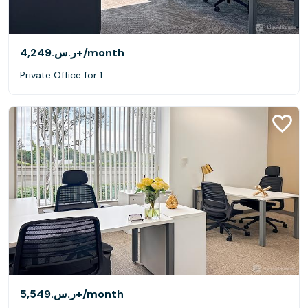
ر.س.‏4,249+
/month
Private Office for 1
ر.س.‏5,549+
/month