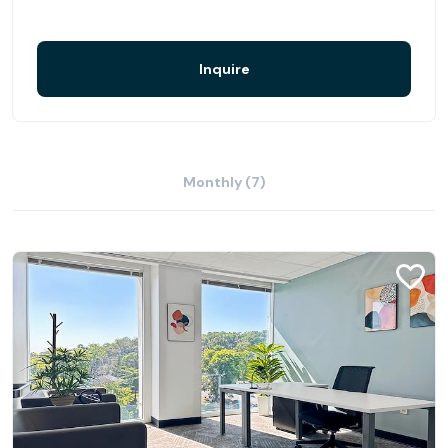
Inquire
Monthly (7)