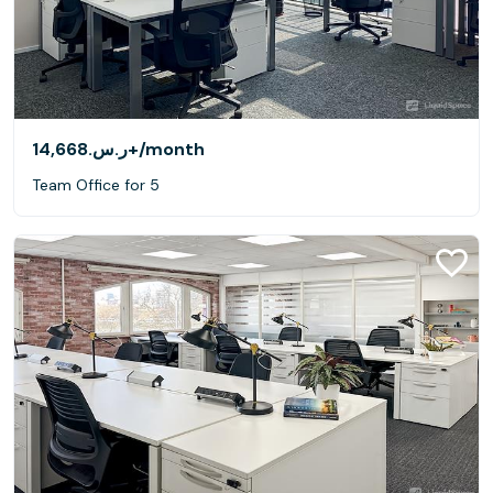
ر.س.‏14,668+
/month
Team Office for 5