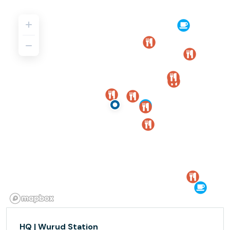
HQ | Wurud Station