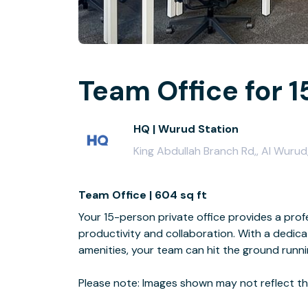
Team Office for 1
HQ | Wurud Station
King Abdullah Branch Rd,, Al Wurud
Team Office | 604 sq ft
Your 15-person private office provides a profe
productivity and collaboration. With a dedi
amenities, your team can hit the ground runn
Please note: Images shown may not reflect the