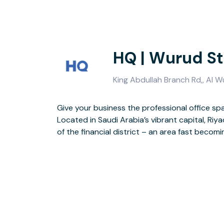
HQ | Wurud St
King Abdullah Branch Rd,, Al W
Give your business the professional office spa
Choose from 2,772 sq m of flexible, open-plan off
Located in Saudi Arabia’s vibrant capital, Riya
communal and coworking areas for networking
of the financial district – an area fast becomi
offices when you need to focus, or impres