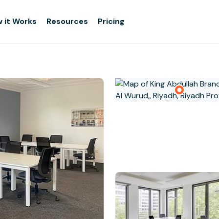
 it Works
Resources
Pricing