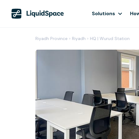
Solutions
How
Riyadh Province
›
Riyadh
›
HQ | Wurud Station