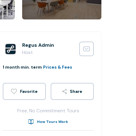
Regus Admin
Host
1 month min. term
Prices & Fees
Share
Free, No Commitment Tours
How Tours Work