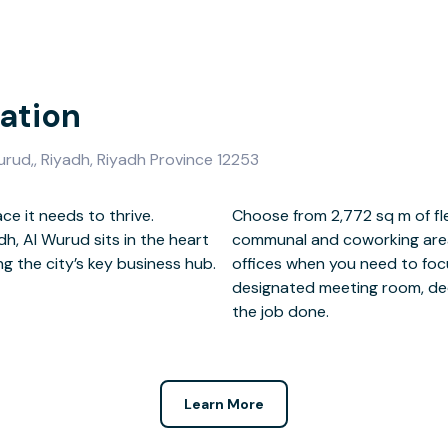
ation
urud,, Riyadh, Riyadh Province 12253
ce it needs to thrive.
ice space, complete with
dh, Al Wurud sits in the heart
. Head to one of the smaller
ng the city’s key business hub.
s clients and visitors in a
the job done.
Learn More