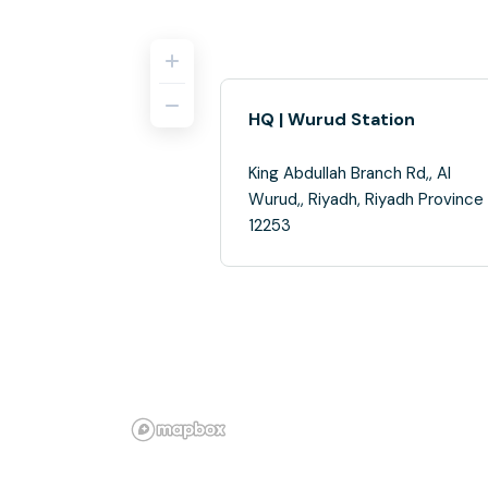
HQ | Wurud Station
King Abdullah Branch Rd,, Al
Wurud,, Riyadh, Riyadh Province
12253