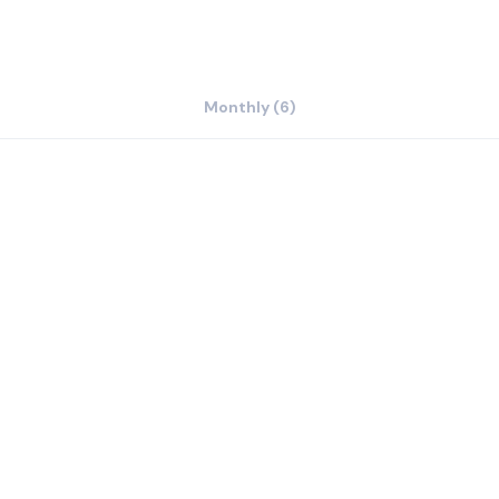
Monthly (6)