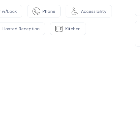
 w/Lock
Phone
Accessibility
Hosted Reception
Kitchen
e