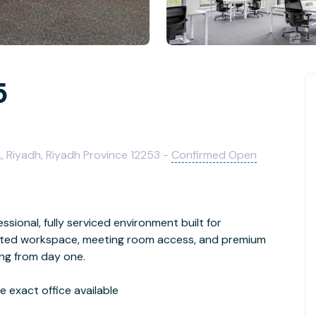
5
,, Riyadh, Riyadh Province 12253 -
Confirmed Open
ssional, fully serviced environment built for
cated workspace, meeting room access, and premium
ing from day one.
 exact office available