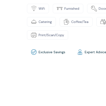
WiFi
Furnished
Door
Catering
Coffee/Tea
Print/Scan/Copy
Exclusive Savings
Expert Advic