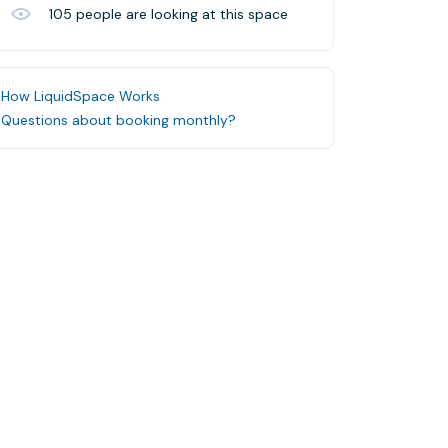
105
people are looking at this space
How LiquidSpace Works
Questions about booking monthly?