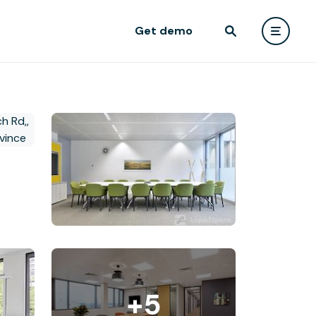
Get demo
+5