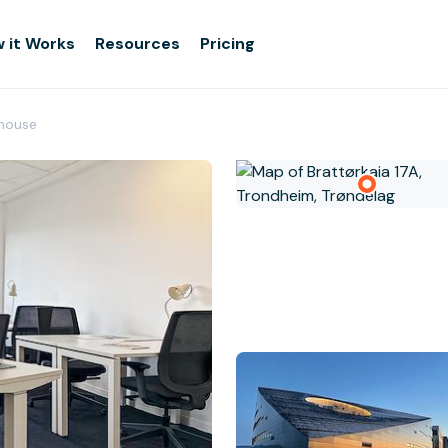
 it Works
Resources
Pricing
rhouse