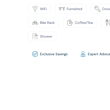
WiFi
Furnished
Door
Bike Rack
Coffee/Tea
Shower
Exclusive Savings
Expert Advic