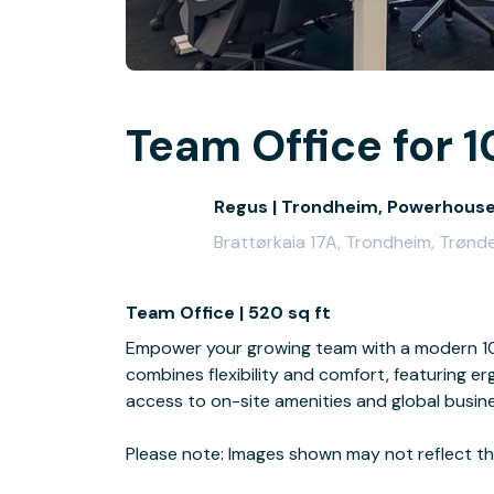
Team Office for 1
Regus | Trondheim, Powerhous
Brattørkaia 17A, Trondheim, Trønd
Team Office | 520 sq ft
Empower your growing team with a modern 10-
combines flexibility and comfort, featuring e
access to on-site amenities and global busin
Please note: Images shown may not reflect the