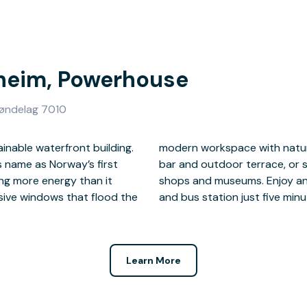
dheim, Powerhouse
røndelag 7010
inable waterfront building.
 most of the on-site coffee
s name as Norway’s first
cover nearby restaurants,
ing more energy than it
e, with Trondheim train
ive windows that flood the
and bus station just five minu
Learn More