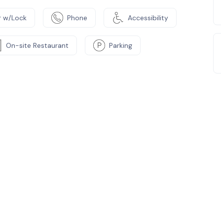
 w/Lock
Phone
Accessibility
On-site Restaurant
Parking
e