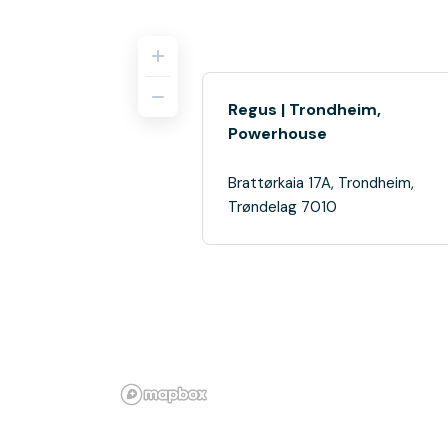
Regus | Trondheim,
Powerhouse
Brattørkaia 17A, Trondheim,
Trøndelag 7010