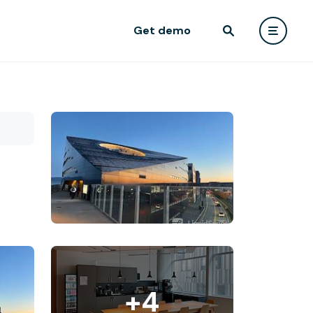
Get demo
+4