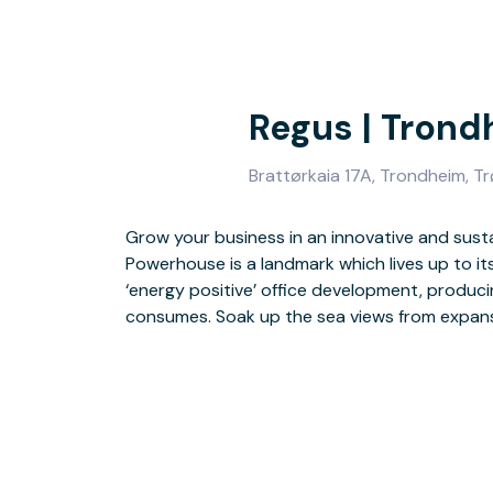
Regus | Tron
Brattørkaia 17A, Trondheim, T
Grow your business in an innovative and susta
modern workspace with natural light. Make the
Powerhouse is a landmark which lives up to it
bar and outdoor terrace, or step outside to dis
‘energy positive’ office development, produc
shops and museums. Enjoy an easy commute hom
consumes. Soak up the sea views from expans