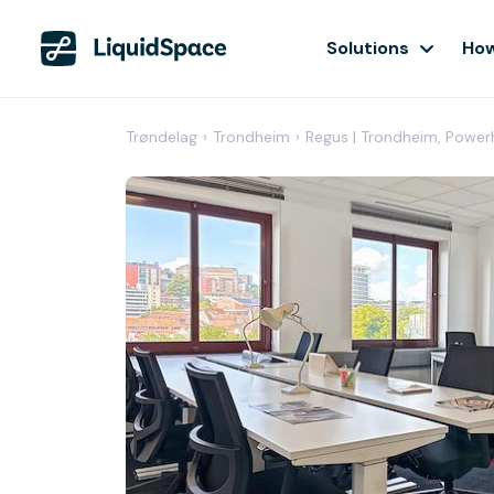
Solutions
How
Trøndelag
›
Trondheim
›
Regus | Trondheim, Powe