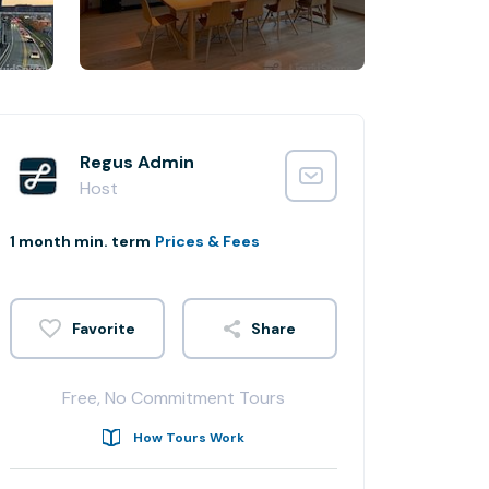
Regus Admin
Host
1 month min. term
Prices & Fees
Share
Free, No Commitment Tours
How Tours Work