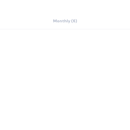
Monthly (6)