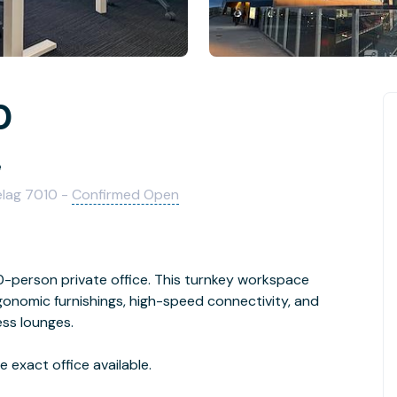
0
e
elag 7010 -
Confirmed Open
person private office. This turnkey workspace
rgonomic furnishings, high-speed connectivity, and
ess lounges.
 exact office available.