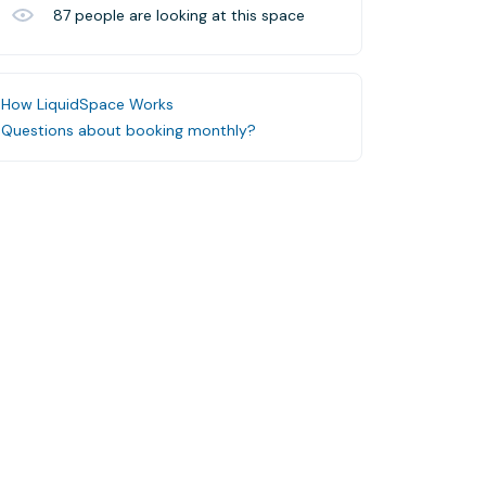
87
people are looking at this space
How LiquidSpace Works
Questions about booking monthly?