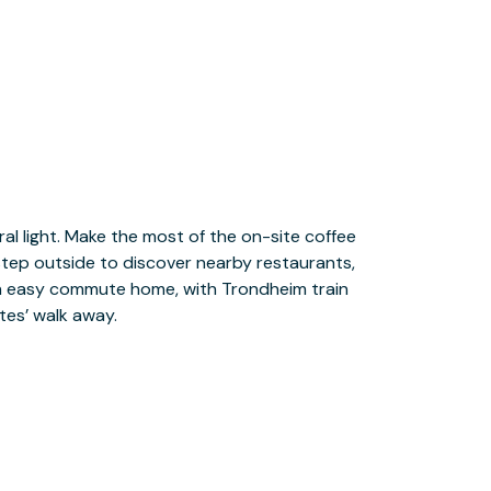
tes’ walk away.