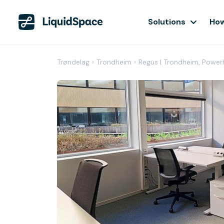
Solutions
How
Trøndelag
›
Trondheim
›
Regus | Trondheim, Powe