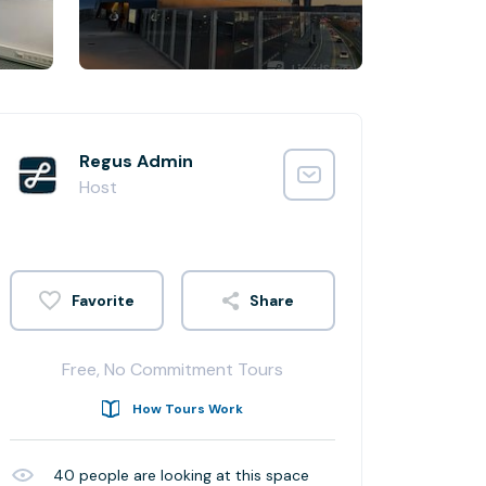
Regus Admin
Host
Share
Free, No Commitment Tours
How Tours Work
40
people are looking at this space