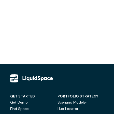
GET STARTED
PORTFOLIO STRATEGY
Get Demo
Scenario Modeler
Find Space
Hub Locator