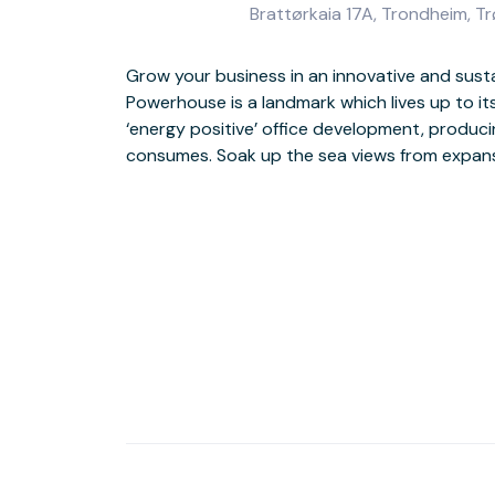
Brattørkaia 17A, Trondheim, T
Grow your business in an innovative and susta
modern workspace with natural light. Make the
Powerhouse is a landmark which lives up to it
bar and outdoor terrace, or step outside to dis
‘energy positive’ office development, produc
shops and museums. Enjoy an easy commute hom
consumes. Soak up the sea views from expans