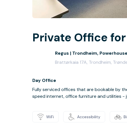
Private Office for
Regus | Trondheim, Powerhous
Brattørkaia 17A, Trondheim, Trønd
Day Office
Fully serviced offices that are bookable by th
speed internet, office furniture and utilities 
WiFi
Accessibility
B