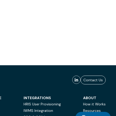
Contact Us
E
INTEGRATIONS
ABOUT
HRIS User Provisioning
How it Works
IWMS Integration
Resources