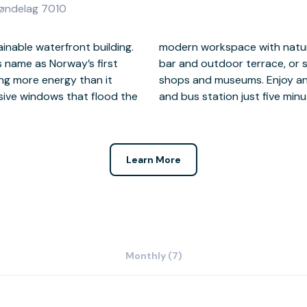
røndelag 7010
inable waterfront building.
 most of the on-site coffee
s name as Norway’s first
cover nearby restaurants,
ing more energy than it
e, with Trondheim train
ive windows that flood the
and bus station just five minu
Learn More
Monthly (7)