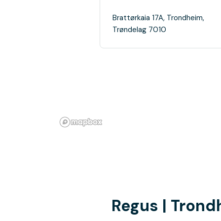
Brattørkaia 17A, Trondheim,
Trøndelag 7010
Regus | Tron