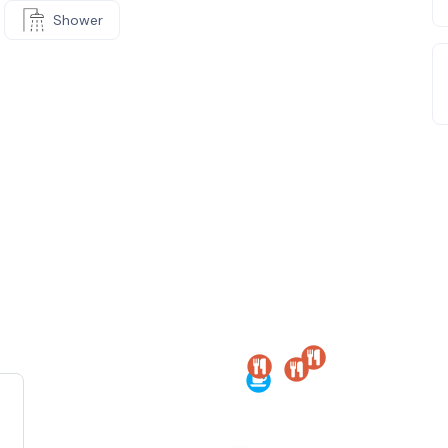
Shower