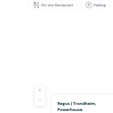
On-site Restaurant
Parking
Regus | Trondheim,
Powerhouse