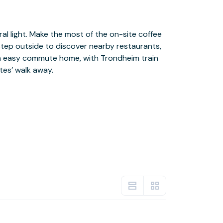
tes’ walk away.