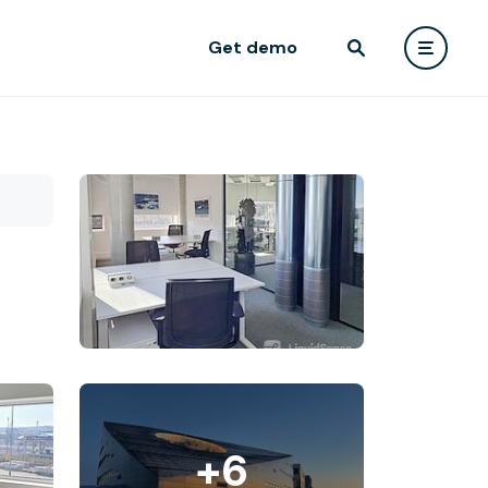
Get demo
+6