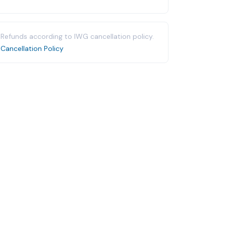
Refunds according to IWG cancellation policy.
Cancellation Policy