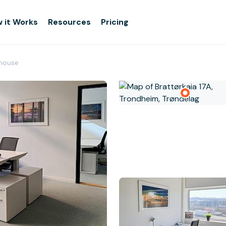
 it Works
Resources
Pricing
rhouse