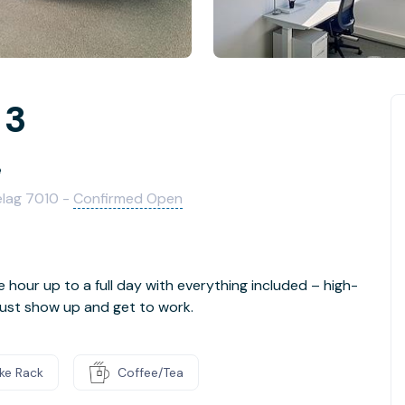
 3
e
elag 7010 -
Confirmed Open
e hour up to a full day with everything included – high-
- just show up and get to work.
ike Rack
Coffee/Tea