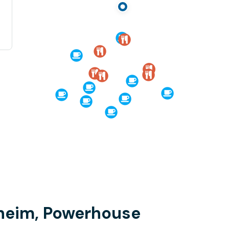
dheim, Powerhouse