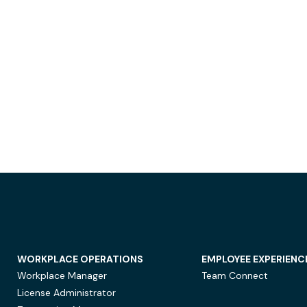
WORKPLACE OPERATIONS
EMPLOYEE EXPERIENC
Workplace Manager
Team Connect
License Administrator