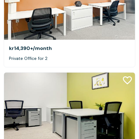
kr14,390+
/month
Private Office for 2