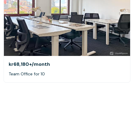
kr68,180+
/month
Team Office for 10