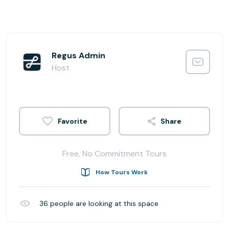
Regus Admin
Host
Share
Free, No Commitment Tours
How Tours Work
36
people are looking at this space