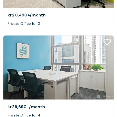
kr20,490+
/month
Private Office for 3
kr29,690+
/month
Private Office for 4