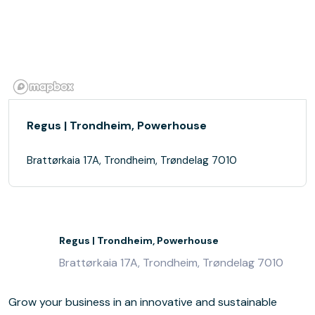
Regus | Trondheim, Powerhouse
Brattørkaia 17A, Trondheim, Trøndelag 7010
Regus | Trondheim, Powerhouse
Brattørkaia 17A, Trondheim, Trøndelag 7010
Grow your business in an innovative and sustainable