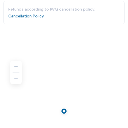
Refunds according to IWG cancellation policy.
Cancellation Policy