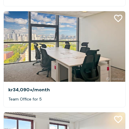
kr34,090+
/month
Team Office for 5