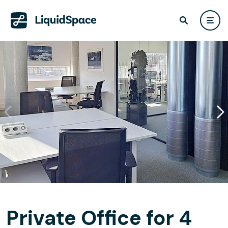
Private Office for 4