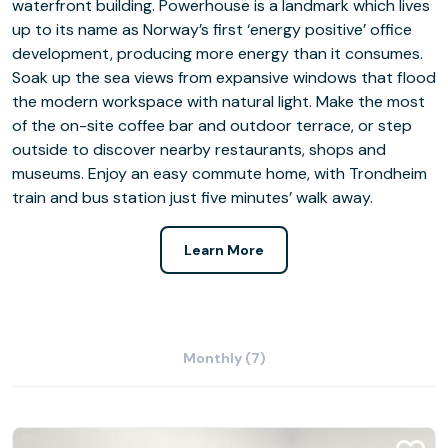
waterfront building. Powerhouse is a landmark which lives
up to its name as Norway’s first ‘energy positive’ office
development, producing more energy than it consumes.
Soak up the sea views from expansive windows that flood
the modern workspace with natural light. Make the most
of the on-site coffee bar and outdoor terrace, or step
outside to discover nearby restaurants, shops and
museums. Enjoy an easy commute home, with Trondheim
train and bus station just five minutes’ walk away.
Learn More
Monthly (7)