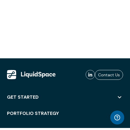
Contact Us
GET STARTED
PORTFOLIO STRATEGY
WORKSPACE ACCESS