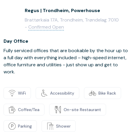
Regus | Trondheim, Powerhouse
Brattørkaia 17A, Trondheim, Trøndelag 7010
-
Confirmed Open
Day Office
Fully serviced offices that are bookable by the hour up to
a full day with everything included – high-speed internet,
office furniture and utilities - just show up and get to
work.
WiFi
Accessibility
Bike Rack
Coffee/Tea
On-site Restaurant
Parking
Shower