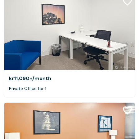
kr11,090+
/month
Private Office for 1