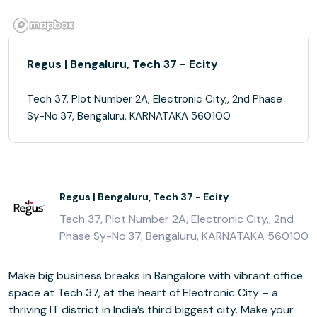
Regus | Bengaluru, Tech 37 - Ecity
Tech 37, Plot Number 2A, Electronic City,, 2nd Phase
Sy-No.37, Bengaluru, KARNATAKA 560100
Regus | Bengaluru, Tech 37 - Ecity
Tech 37, Plot Number 2A, Electronic City,, 2nd
Phase Sy-No.37, Bengaluru, KARNATAKA 560100
Make big business breaks in Bangalore with vibrant office
space at Tech 37, at the heart of Electronic City – a
thriving IT district in India’s third biggest city. Make your