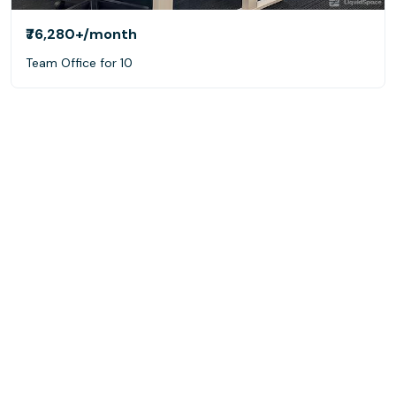
₹76,280+
/month
Team Office for 10