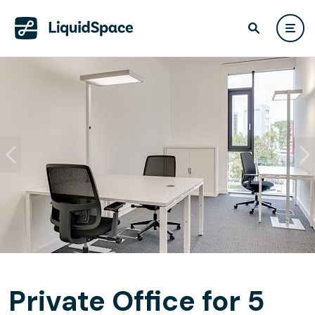
Private Office for 5