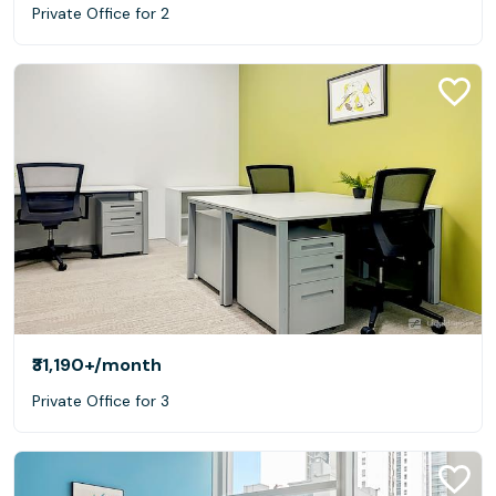
Private Office for 2
₹31,190+
/month
Private Office for 3