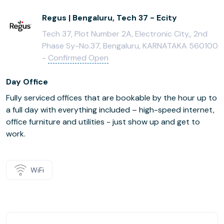
Regus | Bengaluru, Tech 37 - Ecity
Tech 37, Plot Number 2A, Electronic City,, 2nd
Phase Sy-No.37, Bengaluru, KARNATAKA 560100
-
Confirmed Open
Day Office
Fully serviced offices that are bookable by the hour up to
a full day with everything included – high-speed internet,
office furniture and utilities - just show up and get to
work.
WiFi