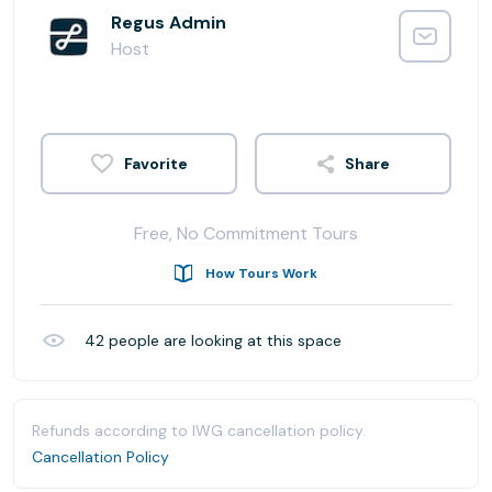
Regus Admin
Host
Share
Free, No Commitment Tours
How Tours Work
42
people are looking at this space
Refunds according to IWG cancellation policy.
Cancellation Policy