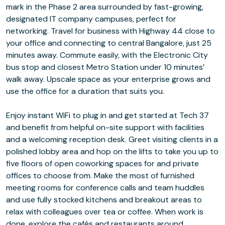
mark in the Phase 2 area surrounded by fast-growing,
designated IT company campuses, perfect for
networking. Travel for business with Highway 44 close to
your office and connecting to central Bangalore, just 25
minutes away. Commute easily, with the Electronic City
bus stop and closest Metro Station under 10 minutes’
walk away. Upscale space as your enterprise grows and
use the office for a duration that suits you.
Enjoy instant WiFi to plug in and get started at Tech 37
and benefit from helpful on-site support with facilities
and a welcoming reception desk. Greet visiting clients in a
polished lobby area and hop on the lifts to take you up to
five floors of open coworking spaces for and private
offices to choose from. Make the most of furnished
meeting rooms for conference calls and team huddles
and use fully stocked kitchens and breakout areas to
relax with colleagues over tea or coffee. When work is
done, explore the cafés and restaurants around