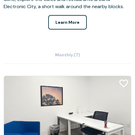
Electronic City, a short walk around the nearby blocks.
Learn More
Monthly (7)