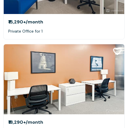
₹15,290+
/month
Private Office for 1
₹18,290+
/month