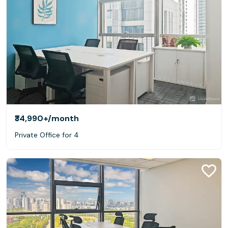
₹34,990+
/month
Private Office for 4