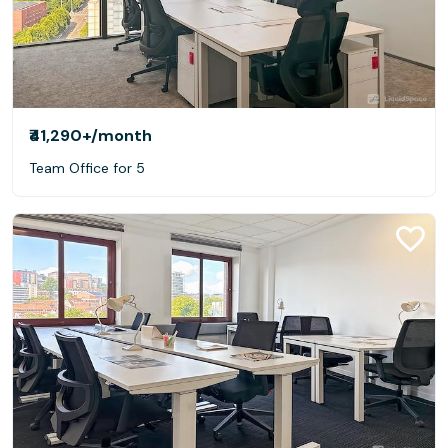
₹41,290+
/month
Team Office for 5