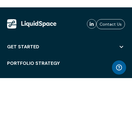
Contact Us
GET STARTED
PORTFOLIO STRATEGY
WORKSPACE ACCESS
WORKPLACE OPERATIONS
EMPLOYEE EXPERIENCE
ENTERPRISE SECURITY