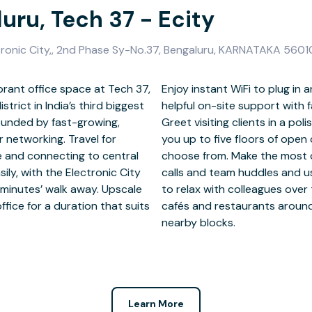
uru, Tech 37 - Ecity
tronic City,, 2nd Phase Sy-No.37, Bengaluru, KARNATAKA 560
brant office space at Tech 37,
d at Tech 37 and benefit from
strict in India’s third biggest
 a welcoming reception desk.
rounded by fast-growing,
d hop on the lifts to take
networking. Travel for
or and private offices to
e and connecting to central
eting rooms for conference
ly, with the Electronic City
 kitchens and breakout areas
minutes’ walk away. Upscale
hen work is done, explore the
fice for a duration that suits
ity, a short walk around the
nearby blocks.
Learn More