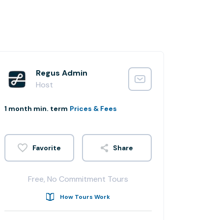
Regus Admin
Host
1 month min. term
Prices & Fees
Share
Free, No Commitment Tours
How Tours Work