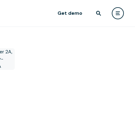
Get demo