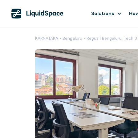
Solutions
How
KARNATAKA
›
Bengaluru
›
Regus | Bengaluru, Tech 3