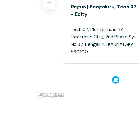
Regus | Bengaluru, Tech 37
- Ecity
Tech 37, Plot Number 2A,
Electronic City,, 2nd Phase Sy-
No.37, Bengaluru, KARNATAKA
560100