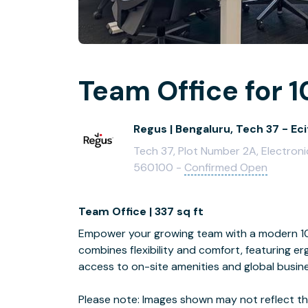
Team Office for 1
Regus | Bengaluru, Tech 37 - Ec
Tech 37, Plot Number 2A, Electron
560100 -
Confirmed Open
Team Office | 337 sq ft
Empower your growing team with a modern 10-
combines flexibility and comfort, featuring e
access to on-site amenities and global busin
Please note: Images shown may not reflect the