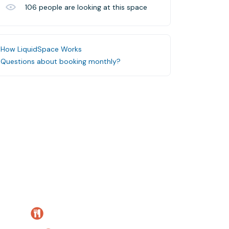
106
people are looking at this space
How LiquidSpace Works
Questions about booking monthly?