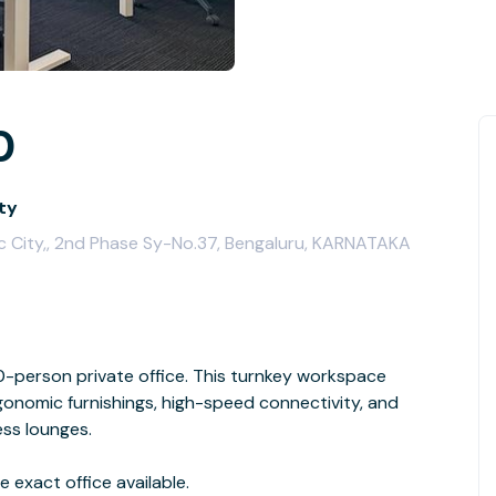
0
ity
ic City,, 2nd Phase Sy-No.37, Bengaluru, KARNATAKA
person private office. This turnkey workspace
rgonomic furnishings, high-speed connectivity, and
ess lounges.
 exact office available.