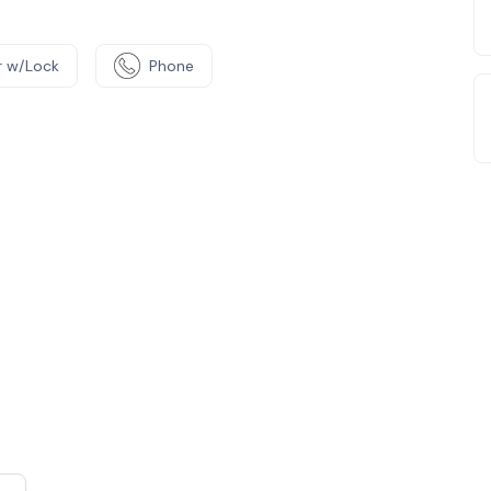
 w/Lock
Phone
e