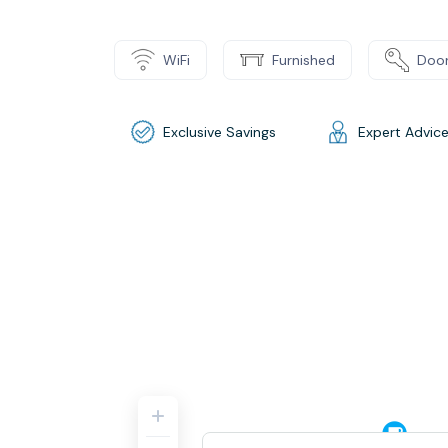
WiFi
Furnished
Door
Exclusive Savings
Expert Advic