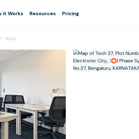
 it Works
Resources
Pricing
7 - Ecity