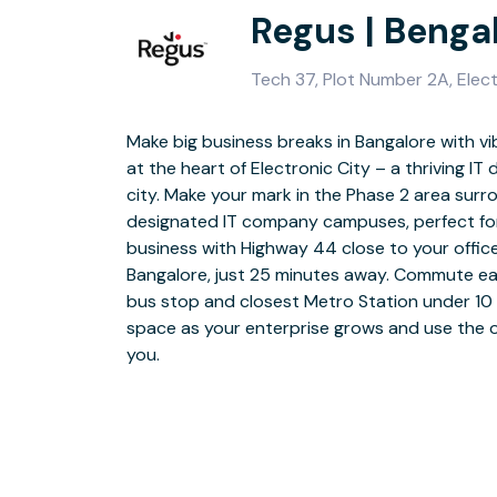
Regus | Bengal
Tech 37, Plot Number 2A, Elec
Make big business breaks in Bangalore with vi
Enjoy instant WiFi to plug in and get starte
at the heart of Electronic City – a thriving IT di
helpful on-site support with facilities and
city. Make your mark in the Phase 2 area sur
Greet visiting clients in a polished lobby area an
designated IT company campuses, perfect for 
you up to five floors of open coworking spaces f
business with Highway 44 close to your offic
choose from. Make the most of furnished me
Bangalore, just 25 minutes away. Commute easi
calls and team huddles and use fully stocked
bus stop and closest Metro Station under 10 
to relax with colleagues over tea or coffee. W
space as your enterprise grows and use the of
cafés and restaurants around Electronic C
you.