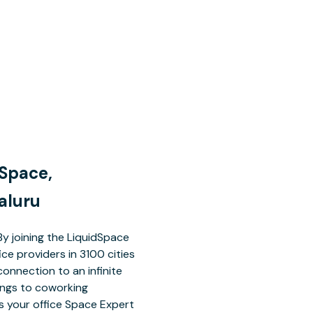
 Space,
aluru
By joining the LiquidSpace
ce providers in 3100 cities
connection to an infinite
dings to coworking
 your office Space Expert