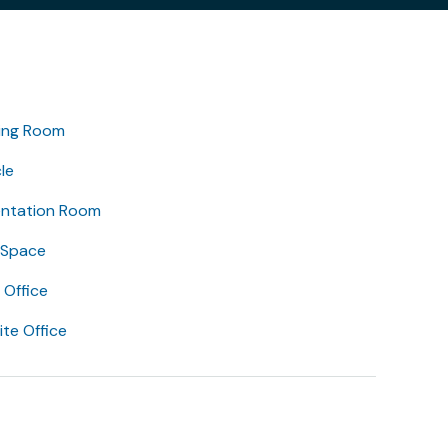
ing Room
le
entation Room
 Space
Office
lite Office