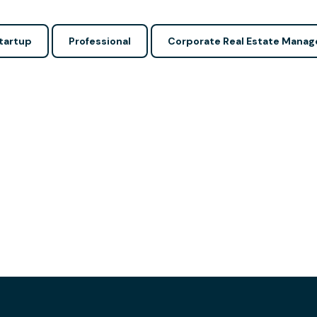
tartup
Professional
Corporate Real Estate Manag