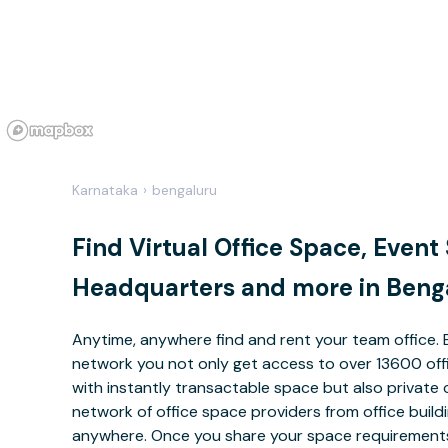
Karnataka
›
bengaluru
Find Virtual Office Space, Event
Headquarters and more in Beng
Anytime, anywhere find and rent your team office. 
network you not only get access to over 13600 offi
with instantly transactable space but also private 
network of office space providers from office buil
anywhere. Once you share your space requirements