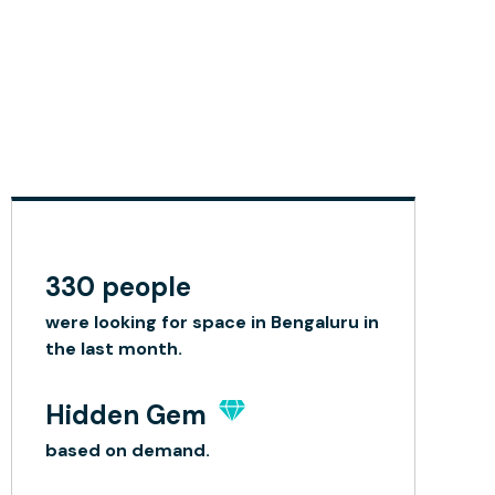
330 people
were looking for space in Bengaluru in
the last month.
Hidden Gem
based on demand.