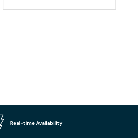
Real-time Availability