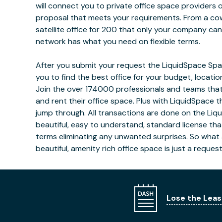
will connect you to private office space providers 
proposal that meets your requirements. From a co
satellite office for 200 that only your company ca
network has what you need on flexible terms.
After you submit your request the LiquidSpace Spac
you to find the best office for your budget, locati
Join the over 174000 professionals and teams that
and rent their office space. Plus with LiquidSpace t
jump through. All transactions are done on the Liq
beautiful, easy to understand, standard license tha
terms eliminating any unwanted surprises. So what 
beautiful, amenity rich office space is just a reques
Lose the Leas