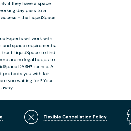
only if they have a space
working day pass to a
n access - the LiquidSpace
e Experts will work with
on and space requirements.
 trust LiquidSpace to find
here are no legal hoops to
uidSpace DASH® license. A
t protects you with fair
are you waiting for? Your
t away.
e
Flexible Cancellation Policy