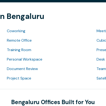
in Bengaluru
Coworking
Meet
Remote Office
Cubic
Training Room
Pres
Personal Workspace
Desk
Document Review
Team 
Project Space
Satel
Bengaluru Offices Built for You