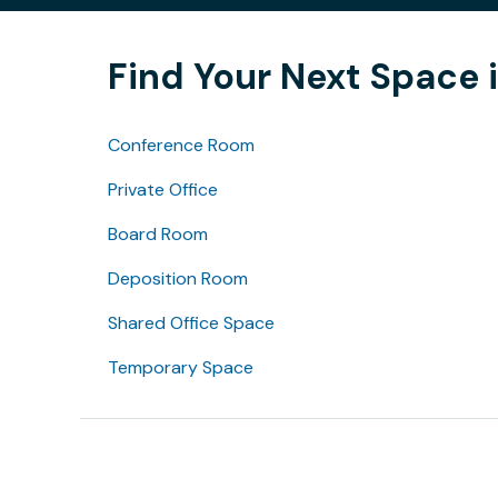
Find Your Next Space 
Conference Room
Private Office
Board Room
Deposition Room
Shared Office Space
Temporary Space