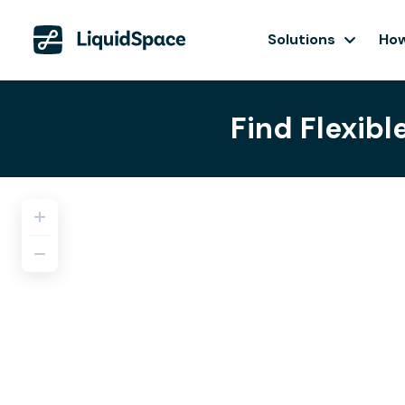
Solutions
How
Find Flexibl