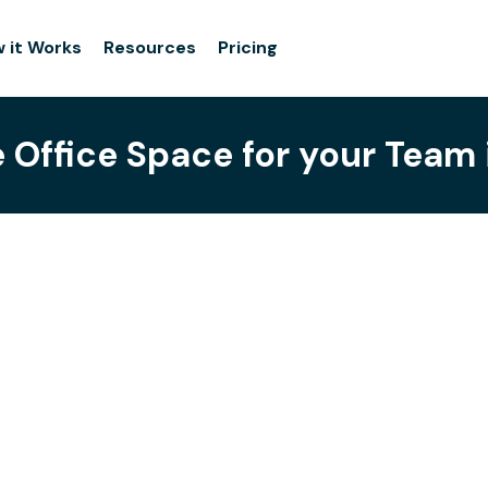
 it Works
Resources
Pricing
e Office Space for your Team