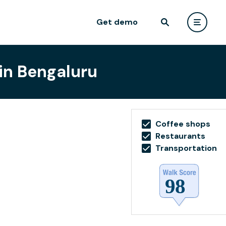
Get demo
 in Bengaluru
Coffee shops
Restaurants
Transportation