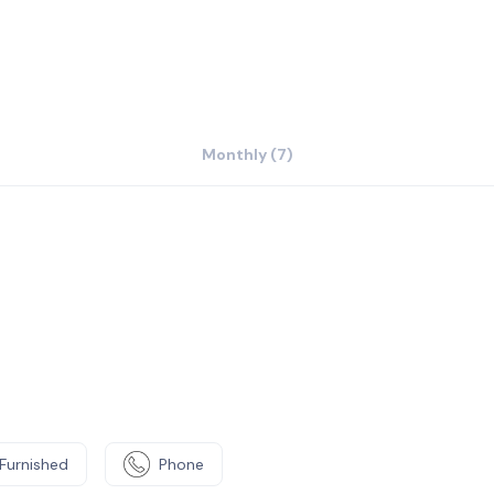
Monthly (7)
Furnished
Phone