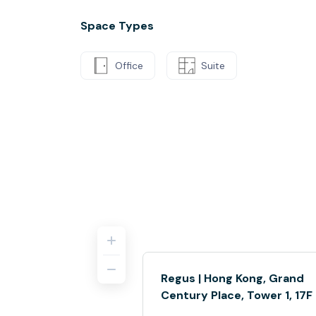
Space Types
Office
Suite
Regus | Hong Kong, Grand
Century Place, Tower 1, 17F