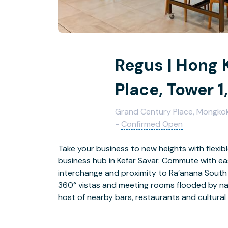
Regus | Hong 
Place, Tower 1,
Grand Century Place, Mongkok,
-
Confirmed Open
Take your business to new heights with flexib
business hub in Kefar Savar. Commute with ea
interchange and proximity to Ra’anana South 
360° vistas and meeting rooms flooded by natu
host of nearby bars, restaurants and cultural 