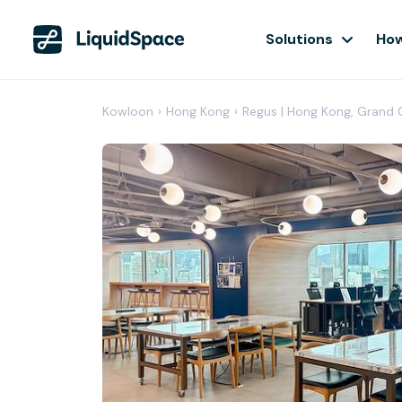
Solutions
How
Kowloon
›
Hong Kong
›
Regus | Hong Kong, Grand C