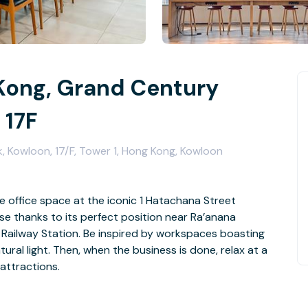
Kong, Grand Century
 17F
 Kowloon, 17/F, Tower 1, Hong Kong, Kowloon
le office space at the iconic 1 Hatachana Street
se thanks to its perfect position near Ra’anana
Railway Station. Be inspired by workspaces boasting
ral light. Then, when the business is done, relax at a
attractions.