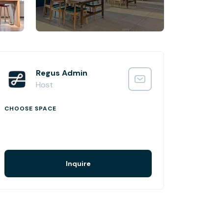
Regus Admin
Host
CHOOSE SPACE
Inquire