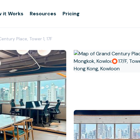
 it Works
Resources
Pricing
entury Place, Tower 1, 17F