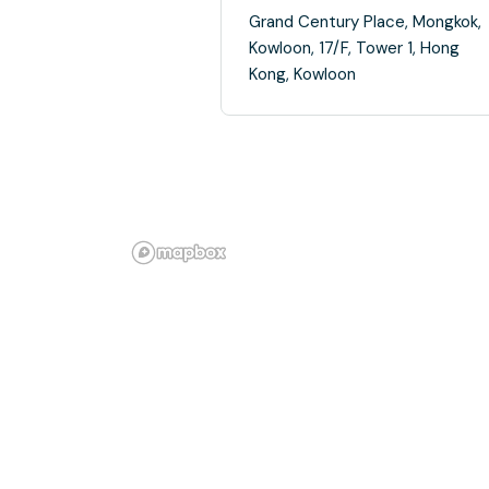
Grand Century Place, Mongkok,
Kowloon, 17/F, Tower 1, Hong
Kong, Kowloon