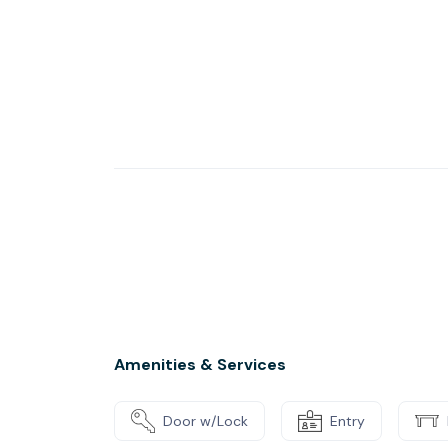
Amenities & Services
Door w/Lock
Entry