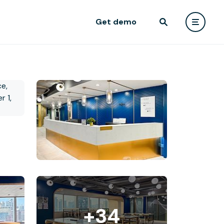
Get demo
+34