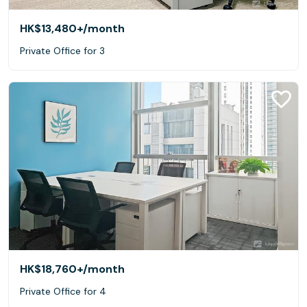
HK$13,480+
/month
Private Office for 3
HK$18,760+
/month
Private Office for 4