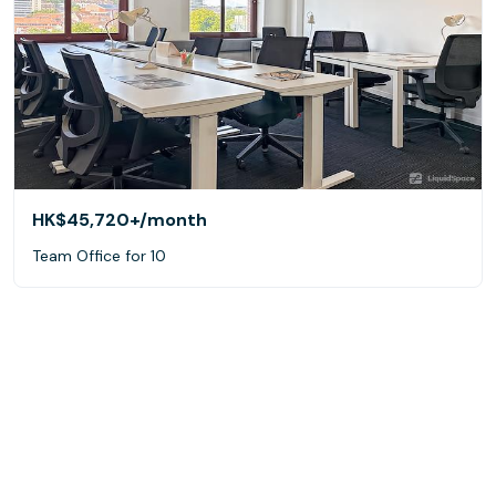
HK$45,720+
/month
Team Office for 10