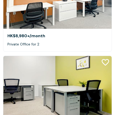
HK$8,980+
/month
Private Office for 2