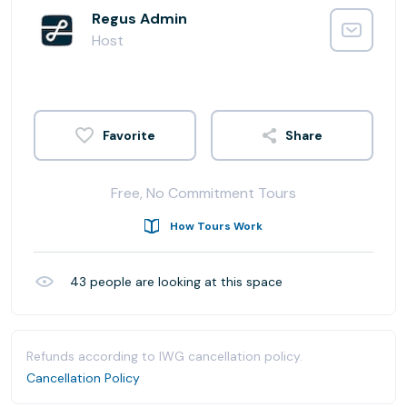
Regus Admin
Host
Share
Free, No Commitment Tours
How Tours Work
43
people are looking at this space
Refunds according to IWG cancellation policy.
Cancellation Policy