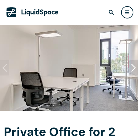
Private Office for 2