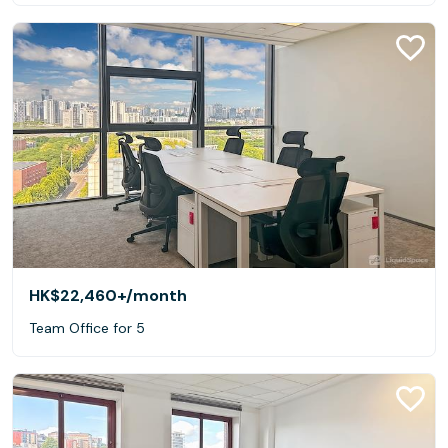
HK$22,460+
/month
Team Office for 5