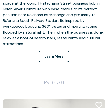
space at the iconic 1 Hatachana Street business hub in
Kefar Savar. Commute with ease thanks to its perfect
position near Ra’anana interchange and proximity to
Ra’anana South Railway Station. Be inspired by
workspaces boasting 360° vistas and meeting rooms
flooded by natural light. Then, when the business is done,
relax at a host of nearby bars, restaurants and cultural
attractions.
Learn More
Monthly (7)