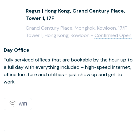
Regus | Hong Kong, Grand Century Place,
Tower 1, 17F
Grand Century Place, Mongkok, Kowloon, 17/F,
Tower 1, Hong Kong, Kowloon -
Confirmed Open
Day Office
Fully serviced offices that are bookable by the hour up to
a full day with everything included – high-speed internet,
office furniture and utilities - just show up and get to
work.
WiFi