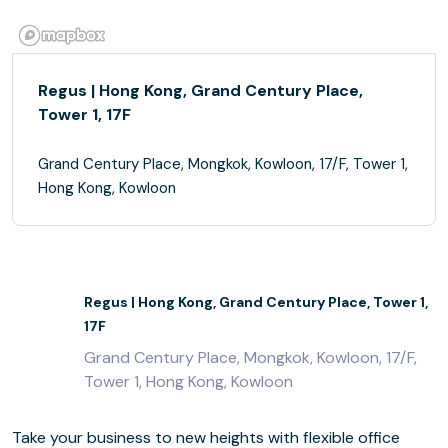
Regus | Hong Kong, Grand Century Place,
Tower 1, 17F
Grand Century Place, Mongkok, Kowloon, 17/F, Tower 1,
Hong Kong, Kowloon
Regus | Hong Kong, Grand Century Place, Tower 1,
17F
Grand Century Place, Mongkok, Kowloon, 17/F,
Tower 1, Hong Kong, Kowloon
Take your business to new heights with flexible office