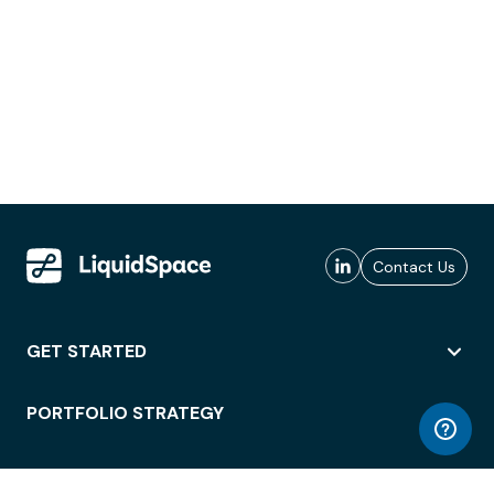
Contact Us
GET STARTED
PORTFOLIO STRATEGY
WORKSPACE ACCESS