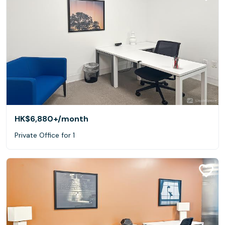
HK$6,880+
/month
Private Office for 1