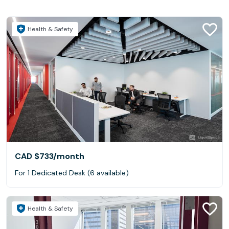
Health & Safety
CAD $733
/month
For 1 Dedicated Desk (6 available)
Health & Safety