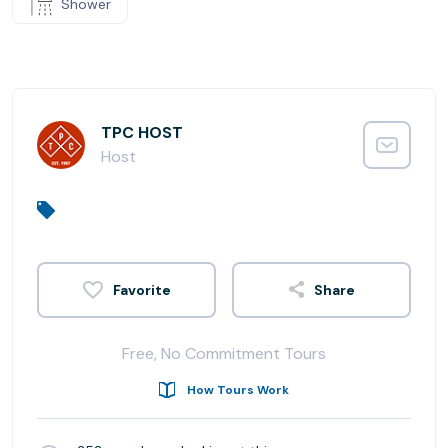
Shower
TPC HOST
Host
Share
Free, No Commitment Tours
How Tours Work