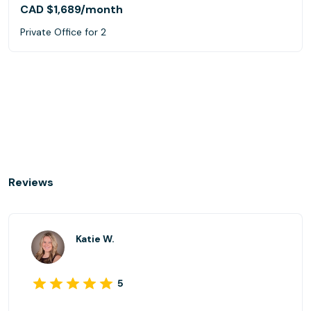
CAD $1,689
/month
Private Office for 2
Reviews
Katie W.
5