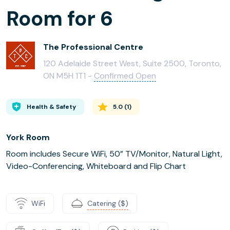
Room for 6
The Professional Centre
120 Adelaide Street West, Suite 2500, Toronto,
ON M5H 1T1 -
Confirmed Open
Health & Safety
5.0
(
1
)
York Room
Room includes Secure WiFi, 50” TV/Monitor, Natural Light,
Video-Conferencing, Whiteboard and Flip Chart
WiFi
Catering ($)