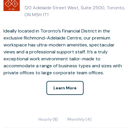
120 Adelaide Street West, Suite 2500, Toronto,
ON M5H 1T1
Ideally located in Toronto’s Financial District in the
exclusive Richmond-Adelaide Centre, our premium
workspace has ultra-modern amenities, spectacular
views and a professional support staff. It’s a truly
exceptional work environment tailor-made to
accommodate a range of business types and sizes with
private offices to large corporate team offices.
Learn More
Hourly (8)
Monthly (4)