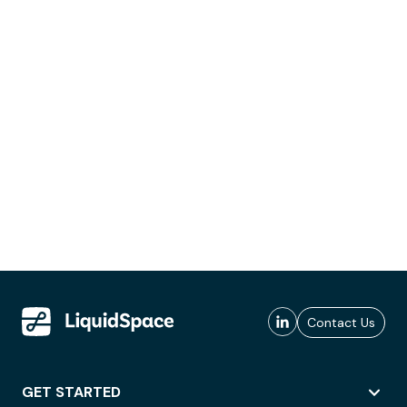
Contact Us
GET STARTED