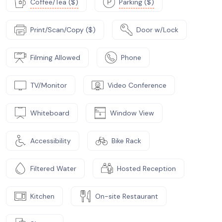
Coffee/Tea ($)
Parking ($)
Print/Scan/Copy ($)
Door w/Lock
Filming Allowed
Phone
TV/Monitor
Video Conference
Whiteboard
Window View
Accessibility
Bike Rack
Filtered Water
Hosted Reception
Kitchen
On-site Restaurant