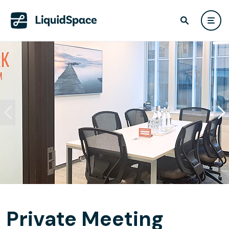
Private Meeting