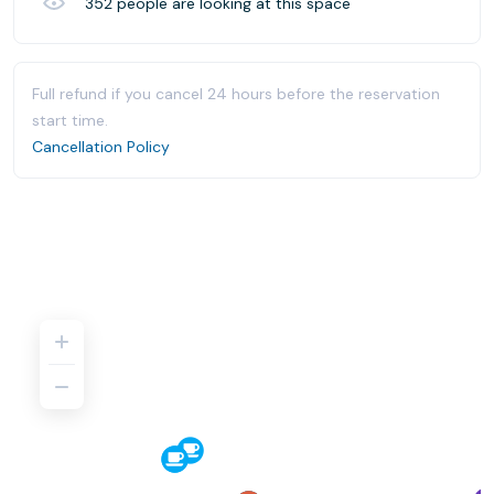
352
people are looking at this space
Full refund if you cancel 24 hours before the reservation
start time.
Cancellation Policy