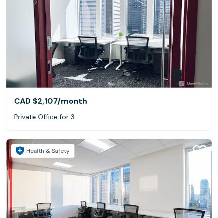
CAD $2,107
/month
Private Office for 3
Health & Safety