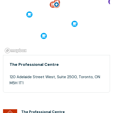
The Professional Centre
120 Adelaide Street West, Suite 2500, Toronto, ON
M5H 1T1
The Professional Centre