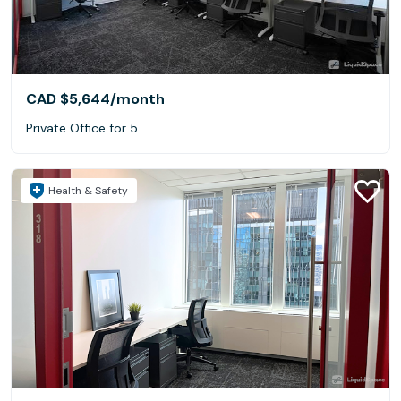
CAD $5,644
/month
Private Office for 5
Health & Safety