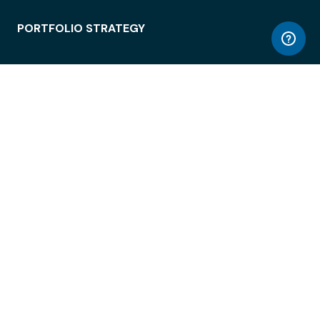
PORTFOLIO STRATEGY
WORKSPACE ACCESS
WORKPLACE OPERATIONS
EMPLOYEE EXPERIENCE
ENTERPRISE SECURITY
INTEGRATIONS
ABOUT