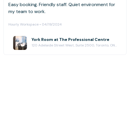
Easy booking. Friendly staff. Quiet environment for
my team to work.
Hourly Workspace • 04/19/2024
York Room at The Professional Centre
120 Adelaide Street West, Suite 2500, Toronto, ON M5H 1T1