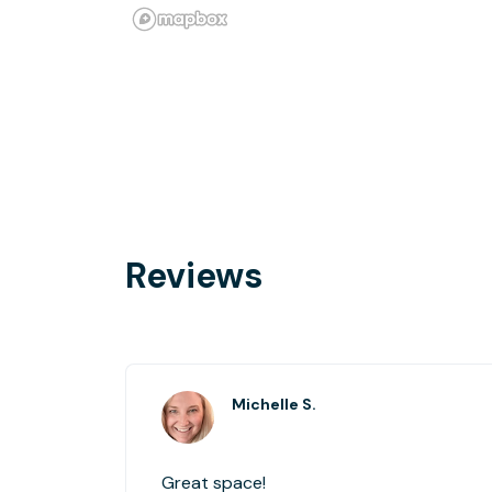
Reviews
Michelle S.
Great space!