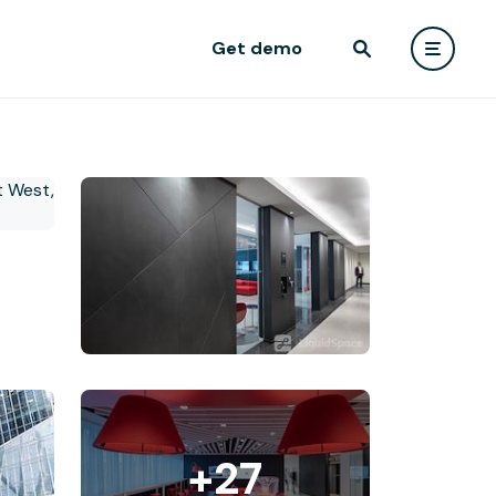
Get demo
+27