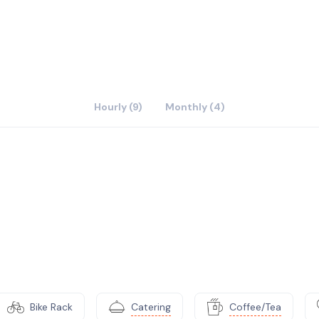
Hourly (9)
Monthly (4)
Bike Rack
Catering
Coffee/Tea