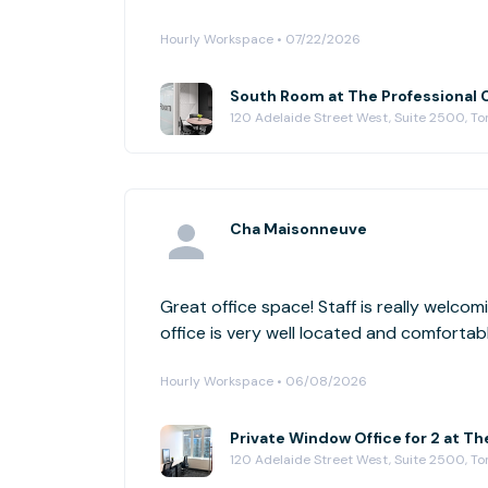
Hourly Workspace • 07/22/2026
South Room at The Professional 
120 Adelaide Street West, Suite 2500, To
Cha Maisonneuve
Great office space! Staff is really welco
office is very well located and comforta
Hourly Workspace • 06/08/2026
Private Window Office for 2 at Th
120 Adelaide Street West, Suite 2500, To