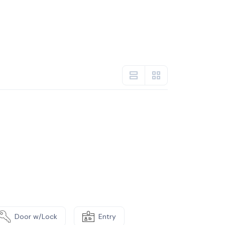
Door w/Lock
Entry