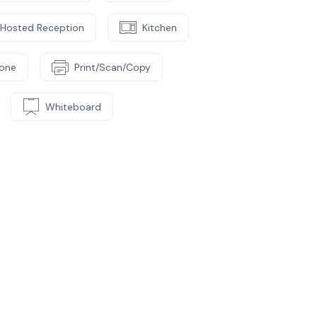
Hosted Reception
Kitchen
one
Print/Scan/Copy
Whiteboard