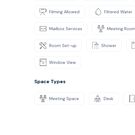
Filming Allowed
Filtered Water
Mailbox Services
Meeting Roo
Room Set-up
Shower
Window View
Space Types
Meeting Space
Desk