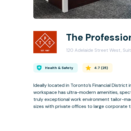
The Professio
120 Adelaide Street West, Sui
Health & Safety
4.7
(
25
)
Ideally located in Toronto’s Financial Distric
workspace has ultra-modern amenities, spectac
truly exceptional work environment tailor-
sizes with private offices to large corporate 