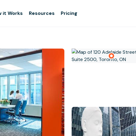
 it Works
Resources
Pricing