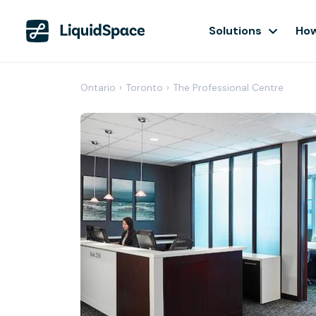
Solutions
How
Ontario
›
Toronto
›
The Professional Centre