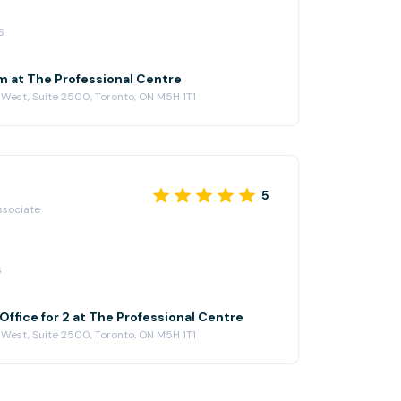
6
 at The Professional Centre
 West, Suite 2500, Toronto, ON M5H 1T1
5
ssociate
6
ffice for 2 at The Professional Centre
 West, Suite 2500, Toronto, ON M5H 1T1