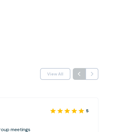
View All
5
group meetings