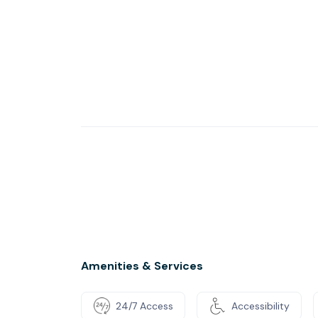
Amenities & Services
24/7 Access
Accessibility