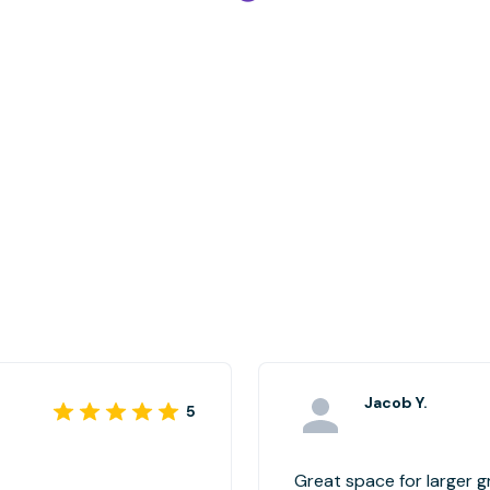
Jacob Y.
5
Great space for larger 