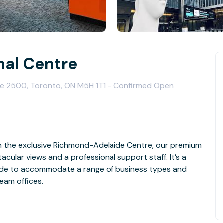
nal Centre
te 2500, Toronto, ON M5H 1T1 -
Confirmed Open
t in the exclusive Richmond-Adelaide Centre, our premium
ular views and a professional support staff. It’s a
made to accommodate a range of business types and
team offices.