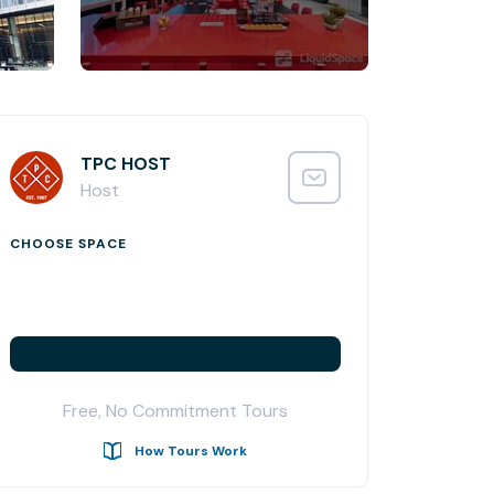
TPC HOST
Host
CHOOSE SPACE
Free, No Commitment Tours
How Tours Work