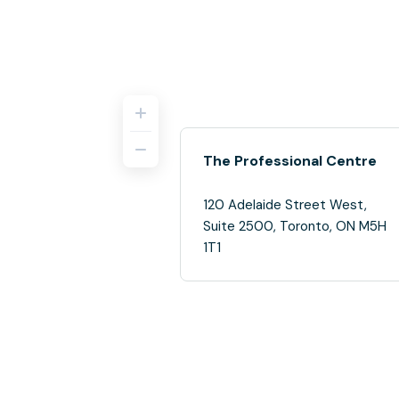
The Professional Centre
120 Adelaide Street West,
Suite 2500, Toronto, ON M5H
1T1