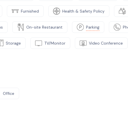
Furnished
Health & Safety Policy
ms
On-site Restaurant
Parking
Ph
Storage
TV/Monitor
Video Conference
Office