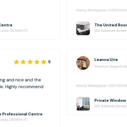
Hourly Workspace • 07/22/202
Centre
The United Room
ronto, ON M5H 1T1
120 Adelaide Street
Leanna Urie
5
Premium Support A
ming and nice and the
Hourly Workspace • 01/27/202
ble. Highly recommend
Private Window O
120 Adelaide Street
e Professional Centre
ronto, ON M5H 1T1